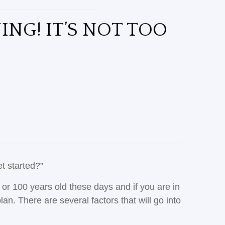
ING! IT’S NOT TOO
et started?”
0 or 100 years old these days and if you are in
n. There are several factors that will go into