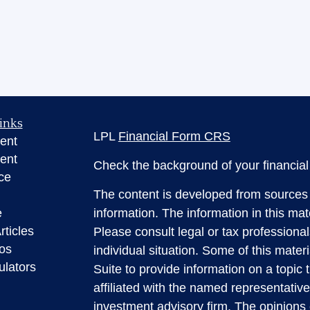
inks
LPL
Financial Form CRS
ent
ent
Check the background of your financia
ce
The content is developed from sources 
e
information. The information in this mate
rticles
Please consult legal or tax professional
eos
individual situation. Some of this ma
ulators
Suite to provide information on a topic 
affiliated with the named representative
investment advisory firm. The opinions