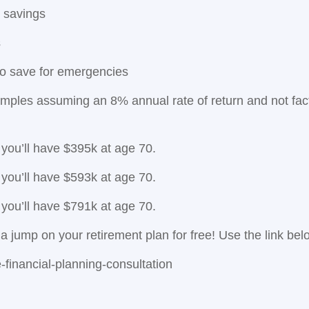
 savings
s
to save for emergencies
mples assuming an 8% annual rate of return and not facto
 you’ll have $395k at age 70.
 you’ll have $593k at age 70.
 you’ll have $791k at age 70.
a jump on your retirement plan for free! Use the link bel
inancial-planning-consultation