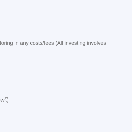
ring in any costs/fees (All investing involves
ow👇