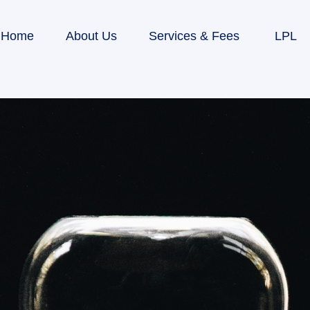
Home
About Us
Services & Fees
LPL