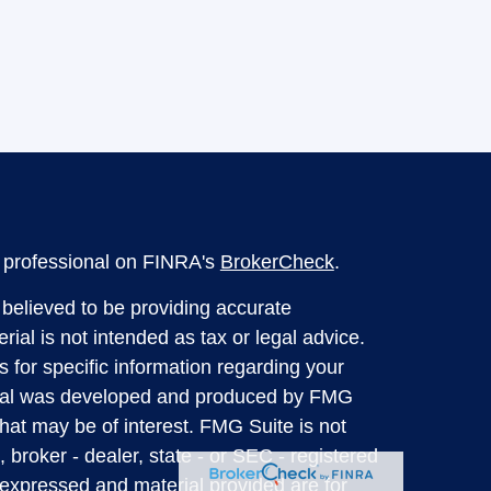
l professional on FINRA's
BrokerCheck
.
believed to be providing accurate
rial is not intended as tax or legal advice.
s for specific information regarding your
terial was developed and produced by FMG
that may be of interest. FMG Suite is not
, broker - dealer, state - or SEC - registered
 expressed and material provided are for