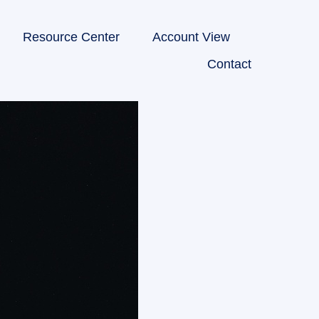
Resource Center
Account View
Contact