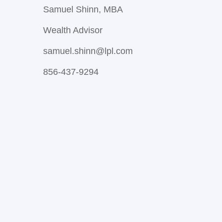
Samuel Shinn, MBA
Wealth Advisor
samuel.shinn@lpl.com
856-437-9294