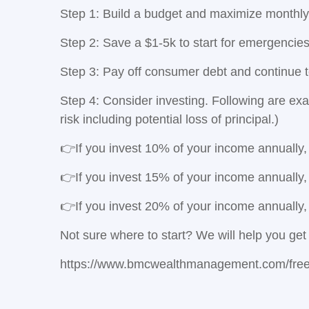
Step 1: Build a budget and maximize monthly
Step 2: Save a $1-5k to start for emergencie
Step 3: Pay off consumer debt and continue 
Step 4:
Consider investing. Following are exa
risk including potential loss of principal.)
👉If you invest 10% of your income annually,
👉If you invest 15% of your income annually,
👉If you invest 20% of your income annually,
Not sure where to start? We will help you get 
https://www.bmcwealthmanagement.com/free-f