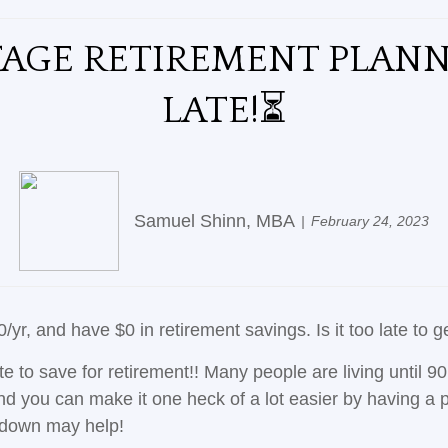
TAGE RETIREMENT PLANN
LATE!⏳
Samuel Shinn, MBA
February 24, 2023
r, and have $0 in retirement savings. Is it too late to g
te to save for retirement!! Many people are living until 9
 you can make it one heck of a lot easier by having a pla
akdown may help!