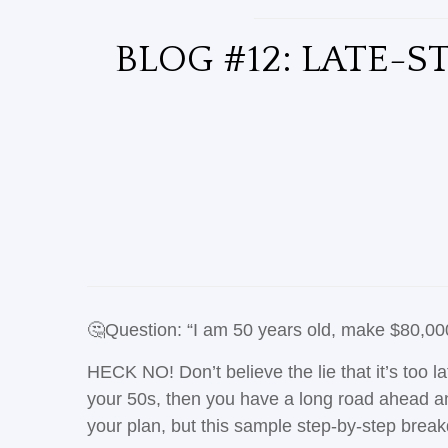
BLOG #12: LATE-S
🤔Question: “I am 50 years old, make $80,000/y
HECK NO! Don’t believe the lie that it’s too la
your 50s, then you have a long road ahead and
your plan, but this sample step-by-step bre