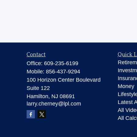
Contact
Quick L
Retirem
Office:
609-235-6199
Investm
Mobile:
856-437-9294
Insuran
100 Horizon Center Boulevard
Money
Suite 122
Lifestyl
Hamilton,
NJ
08691
Latest A
larry.cherney@lpl.com
All Vid
All Calc