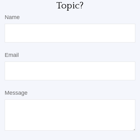
Topic?
Name
Email
Message