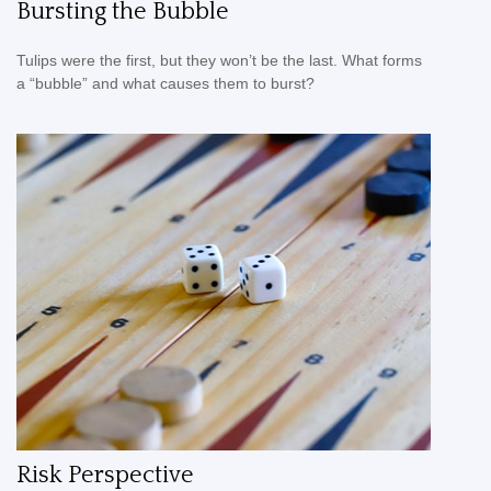
Bursting the Bubble
Tulips were the first, but they won’t be the last. What forms
a “bubble” and what causes them to burst?
Risk Perspective