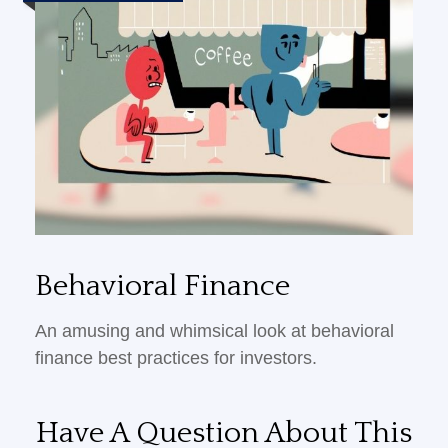
Behavioral Finance
An amusing and whimsical look at behavioral
finance best practices for investors.
Have A Question About This