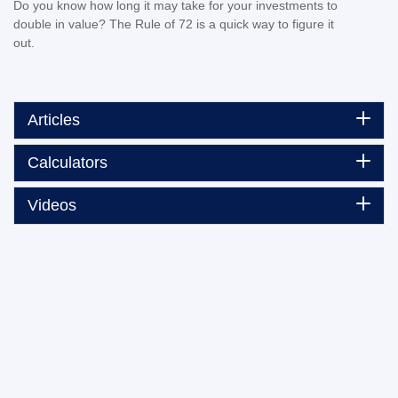
Do you know how long it may take for your investments to
double in value? The Rule of 72 is a quick way to figure it
out.
Articles
Calculators
Videos