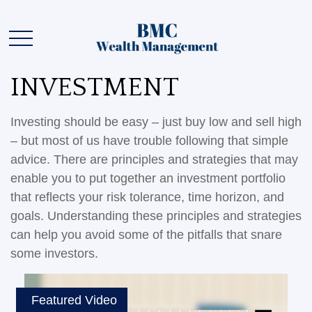
INVESTMENT
Investing should be easy – just buy low and sell high
– but most of us have trouble following that simple
advice. There are principles and strategies that may
enable you to put together an investment portfolio
that reflects your risk tolerance, time horizon, and
goals. Understanding these principles and strategies
can help you avoid some of the pitfalls that snare
some investors.
Featured Video