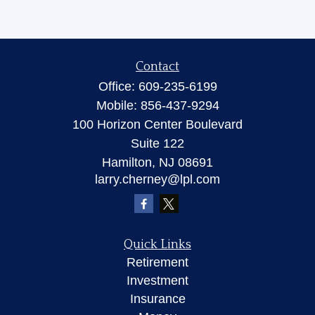
Contact
Office:
609-235-6199
Mobile:
856-437-9294
100 Horizon Center Boulevard
Suite 122
Hamilton,
NJ
08691
larry.cherney@lpl.com
Quick Links
Retirement
Investment
Insurance