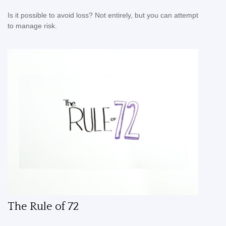
Is it possible to avoid loss? Not entirely, but you can attempt
to manage risk.
The Rule of 72