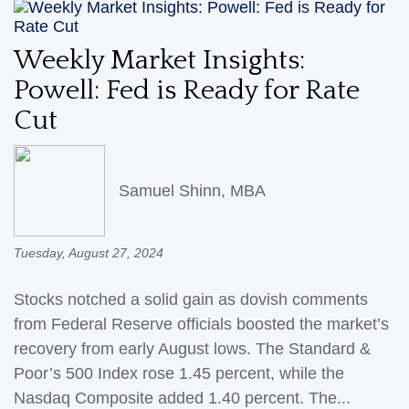
Weekly Market Insights:
Powell: Fed is Ready for Rate
Cut
Samuel Shinn, MBA
Tuesday, August 27, 2024
Stocks notched a solid gain as dovish comments
from Federal Reserve officials boosted the market’s
recovery from early August lows. The Standard &
Poor’s 500 Index rose 1.45 percent, while the
Nasdaq Composite added 1.40 percent. The...