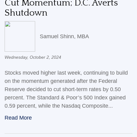
Cut Momentum; D.C. Averts
Shutdown
Samuel Shinn, MBA
Wednesday, October 2, 2024
Stocks moved higher last week, continuing to build
on the momentum generated after the Federal
Reserve decided to cut short-term rates by 0.50
percent. The Standard & Poor’s 500 Index gained
0.59 percent, while the Nasdaq Composite...
Read More