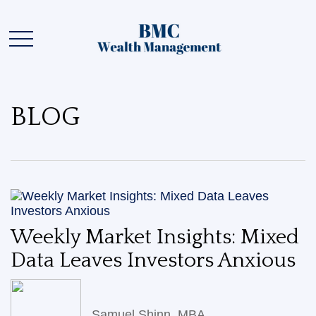
BLOG
Weekly Market Insights: Mixed
Data Leaves Investors Anxious
Samuel Shinn, MBA