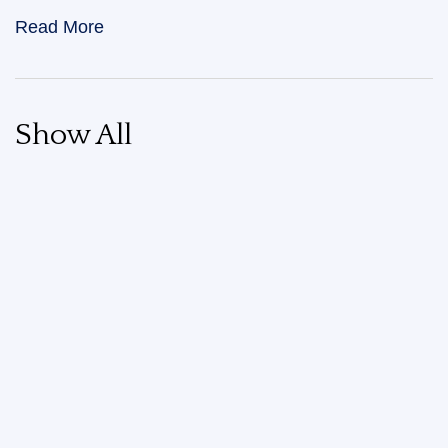
Read More
Show All