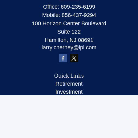
Office:
609-235-6199
Mobile:
856-437-9294
100 Horizon Center Boulevard
Suite 122
Hamilton,
NJ
08691
larry.cherney@lpl.com
Quick Links
Retirement
Investment
Insurance
Money
Lifestyle
Latest Articles
All Videos