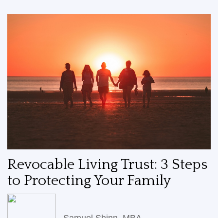
Revocable Living Trust: 3 Steps
to Protecting Your Family
Samuel Shinn, MBA