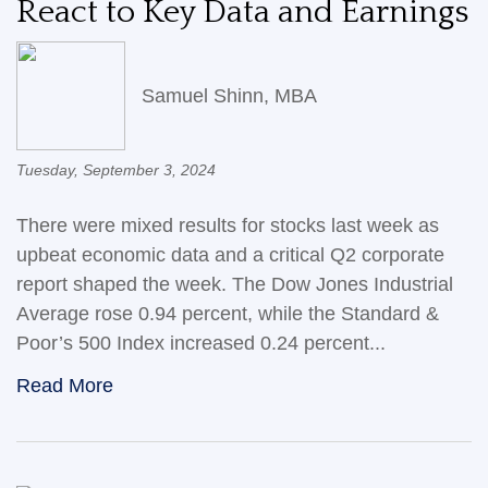
React to Key Data and Earnings
Samuel Shinn, MBA
Tuesday, September 3, 2024
There were mixed results for stocks last week as
upbeat economic data and a critical Q2 corporate
report shaped the week. The Dow Jones Industrial
Average rose 0.94 percent, while the Standard &
Poor’s 500 Index increased 0.24 percent...
Read More