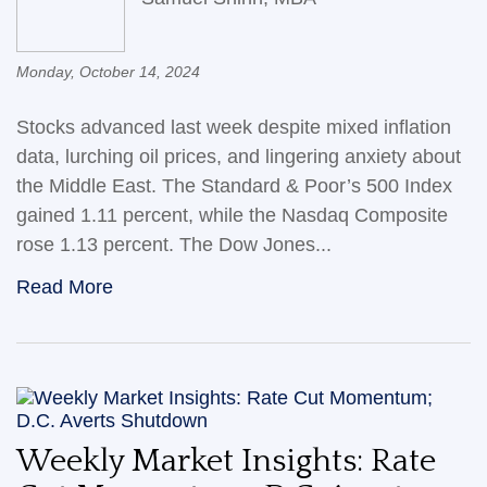
Monday, October 14, 2024
Stocks advanced last week despite mixed inflation
data, lurching oil prices, and lingering anxiety about
the Middle East. The Standard & Poor’s 500 Index
gained 1.11 percent, while the Nasdaq Composite
rose 1.13 percent. The Dow Jones...
Read More
Weekly Market Insights: Rate