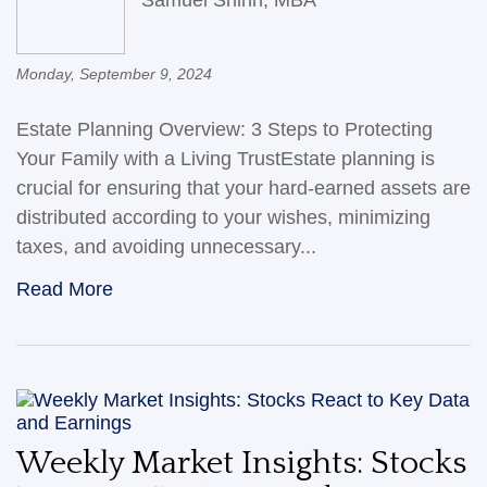
Monday, September 9, 2024
Estate Planning Overview: 3 Steps to Protecting
Your Family with a Living TrustEstate planning is
crucial for ensuring that your hard-earned assets are
distributed according to your wishes, minimizing
taxes, and avoiding unnecessary...
Read More
Weekly Market Insights: Stocks