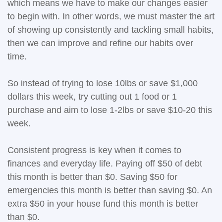
which means we have to make our changes easier
to begin with. In other words, we must master the art
of showing up consistently and tackling small habits,
then we can improve and refine our habits over
time.
So instead of trying to lose 10lbs or save $1,000
dollars this week, try cutting out 1 food or 1
purchase and aim to lose 1-2lbs or save $10-20 this
week.
Consistent progress is key when it comes to
finances and everyday life. Paying off $50 of debt
this month is better than $0. Saving $50 for
emergencies this month is better than saving $0. An
extra $50 in your house fund this month is better
than $0.