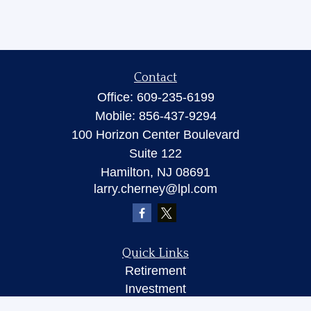
Contact
Office:
609-235-6199
Mobile:
856-437-9294
100 Horizon Center Boulevard
Suite 122
Hamilton,
NJ
08691
larry.cherney@lpl.com
Quick Links
Retirement
Investment
Insurance