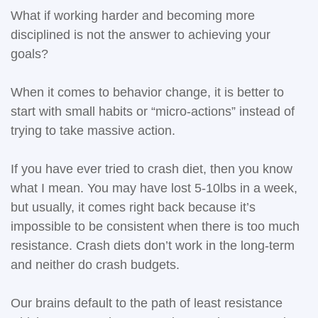
What if working harder and becoming more
disciplined is not the answer to achieving your
goals?
When it comes to behavior change, it is better to
start with small habits or “micro-actions” instead of
trying to take massive action.
If you have ever tried to crash diet, then you know
what I mean. You may have lost 5-10lbs in a week,
but usually, it comes right back because it’s
impossible to be consistent when there is too much
resistance. Crash diets don’t work in the long-term
and neither do crash budgets.
Our brains default to the path of least resistance