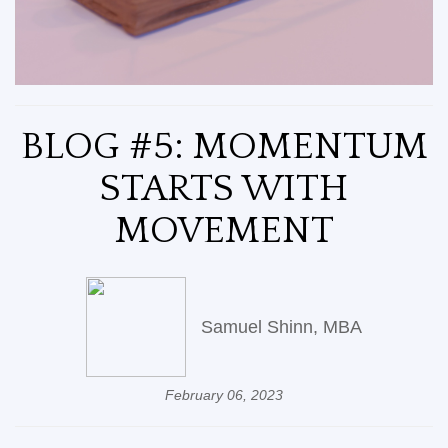
BLOG #5: MOMENTUM
STARTS WITH
MOVEMENT
Samuel Shinn, MBA
February 06, 2023