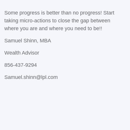
Some progress is better than no progress! Start
taking micro-actions to close the gap between
where you are and where you need to be!!
Samuel Shinn, MBA
Wealth Advisor
856-437-9294
Samuel.shinn@lpl.com