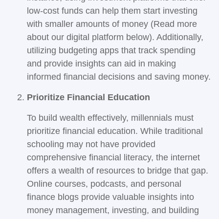
low-cost funds can help them start investing
with smaller amounts of money (Read more
about our digital platform below). Additionally,
utilizing budgeting apps that track spending
and provide insights can aid in making
informed financial decisions and saving money.
Prioritize Financial Education
To build wealth effectively, millennials must
prioritize financial education. While traditional
schooling may not have provided
comprehensive financial literacy, the internet
offers a wealth of resources to bridge that gap.
Online courses, podcasts, and personal
finance blogs provide valuable insights into
money management, investing, and building