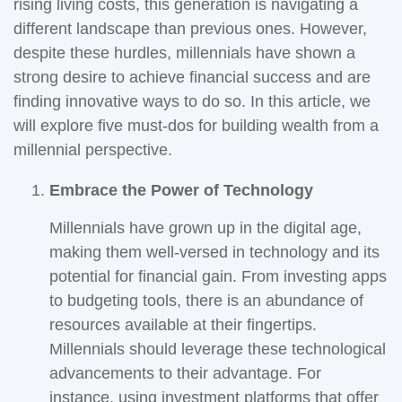
rising living costs, this generation is navigating a
different landscape than previous ones. However,
despite these hurdles, millennials have shown a
strong desire to achieve financial success and are
finding innovative ways to do so. In this article, we
will explore five must-dos for building wealth from a
millennial perspective.
Embrace the Power of Technology
Millennials have grown up in the digital age,
making them well-versed in technology and its
potential for financial gain. From investing apps
to budgeting tools, there is an abundance of
resources available at their fingertips.
Millennials should leverage these technological
advancements to their advantage. For
instance, using investment platforms that offer