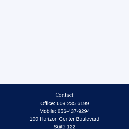
Contact
Office:
609-235-6199
Mobile:
856-437-9294
100 Horizon Center Boulevard
Suite 122