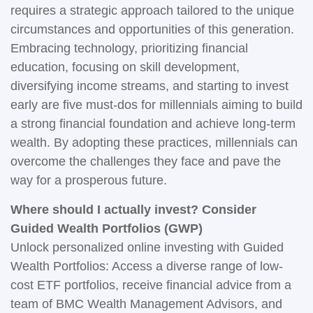
requires a strategic approach tailored to the unique
circumstances and opportunities of this generation.
Embracing technology, prioritizing financial
education, focusing on skill development,
diversifying income streams, and starting to invest
early are five must-dos for millennials aiming to build
a strong financial foundation and achieve long-term
wealth. By adopting these practices, millennials can
overcome the challenges they face and pave the
way for a prosperous future.
Where should I actually invest? Consider
Guided Wealth Portfolios (GWP)
Unlock personalized online investing with Guided
Wealth Portfolios: Access a diverse range of low-
cost ETF portfolios, receive financial advice from a
team of BMC Wealth Management Advisors, and