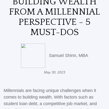
BUILDING WEALTH
FROM A MILLENNIAL
PERSPECTIVE - 5
MUST-DOS
Samuel Shinn, MBA
May 30, 2023
Millennials are facing unique challenges when it
comes to building wealth. With factors such as
student loan debt, a competitive job market, and