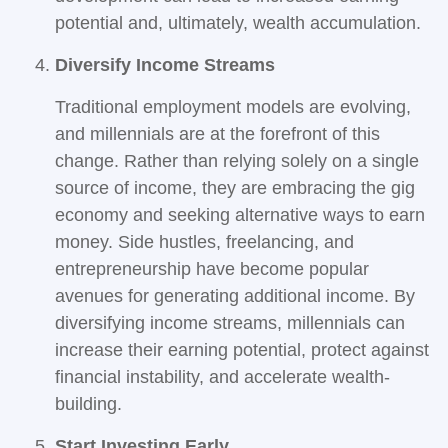
potential and, ultimately, wealth accumulation.
Diversify Income Streams
Traditional employment models are evolving,
and millennials are at the forefront of this
change. Rather than relying solely on a single
source of income, they are embracing the gig
economy and seeking alternative ways to earn
money. Side hustles, freelancing, and
entrepreneurship have become popular
avenues for generating additional income. By
diversifying income streams, millennials can
increase their earning potential, protect against
financial instability, and accelerate wealth-
building.
Start Investing Early