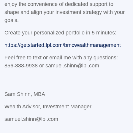
enjoy the convenience of dedicated support to
shape and align your investment strategy with your
goals.
Create your personalized portfolio in 5 minutes:
https://getstarted.lpl.com/bmcwealthmanagement
Feel free to text or email me with any questions:
856-888-9938 or samuel.shinn@lpl.com
Sam Shinn, MBA
Wealth Advisor, Investment Manager
samuel.shinn@lpl.com