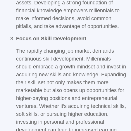
assets. Developing a strong foundation of
financial knowledge empowers millennials to
make informed decisions, avoid common
pitfalls, and take advantage of opportunities.
Focus on Skill Development
The rapidly changing job market demands
continuous skill development. Millennials
should embrace a growth mindset and invest in
acquiring new skills and knowledge. Expanding
their skill set not only makes them more
marketable but also opens up opportunities for
higher-paying positions and entrepreneurial
ventures. Whether it's acquiring technical skills,
soft skills, or pursuing higher education,
investing in personal and professional
development can lead to increased earning