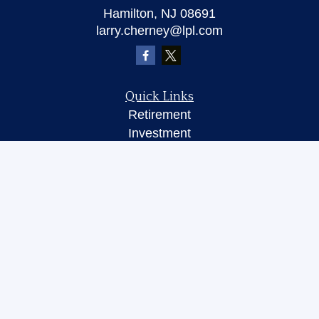
Hamilton,
NJ
08691
larry.cherney@lpl.com
Quick Links
Retirement
Investment
Insurance
Money
Lifestyle
Latest Articles
All Videos
All Calculators
LPL
Financial Form CRS
Check the background of your financial