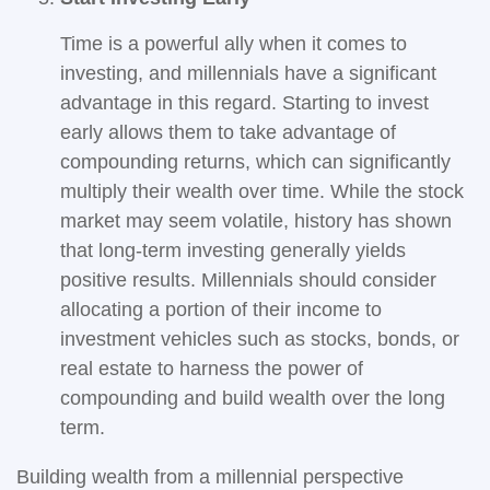
Time is a powerful ally when it comes to
investing, and millennials have a significant
advantage in this regard. Starting to invest
early allows them to take advantage of
compounding returns, which can significantly
multiply their wealth over time. While the stock
market may seem volatile, history has shown
that long-term investing generally yields
positive results. Millennials should consider
allocating a portion of their income to
investment vehicles such as stocks, bonds, or
real estate to harness the power of
compounding and build wealth over the long
term.
Building wealth from a millennial perspective