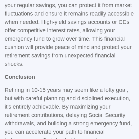
your regular savings, you can protect it from market
fluctuations and ensure it remains readily accessible
when needed. High-yield savings accounts or CDs
offer competitive interest rates, allowing your
emergency fund to grow over time. This financial
cushion will provide peace of mind and protect your
retirement savings from unexpected financial
shocks.
Conclusion
Retiring in 10-15 years may seem like a lofty goal,
but with careful planning and disciplined execution,
it's entirely achievable. By maximizing your
retirement contributions, delaying Social Security
withdrawals, and building a strong emergency fund,
you can accelerate your path to financial