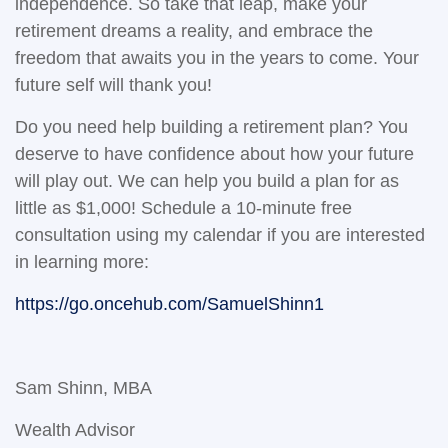
independence. So take that leap, make your
retirement dreams a reality, and embrace the
freedom that awaits you in the years to come. Your
future self will thank you!
Do you need help building a retirement plan? You
deserve to have confidence about how your future
will play out. We can help you build a plan for as
little as $1,000! Schedule a 10-minute free
consultation using my calendar if you are interested
in learning more:
https://go.oncehub.com/SamuelShinn1
Sam Shinn, MBA
Wealth Advisor