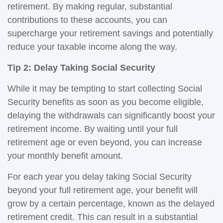
retirement. By making regular, substantial
contributions to these accounts, you can
supercharge your retirement savings and potentially
reduce your taxable income along the way.
Tip 2: Delay Taking Social Security
While it may be tempting to start collecting Social
Security benefits as soon as you become eligible,
delaying the withdrawals can significantly boost your
retirement income. By waiting until your full
retirement age or even beyond, you can increase
your monthly benefit amount.
For each year you delay taking Social Security
beyond your full retirement age, your benefit will
grow by a certain percentage, known as the delayed
retirement credit. This can result in a substantial