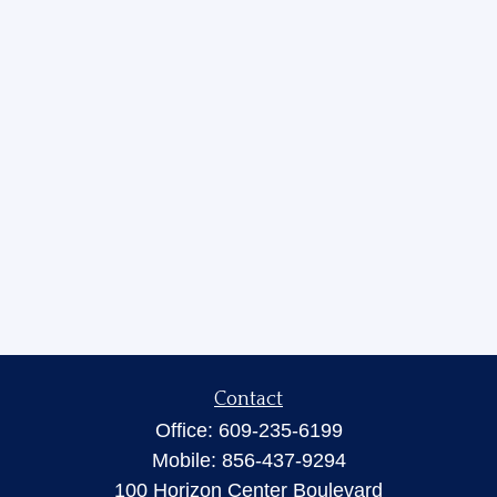
Contact
Office:
609-235-6199
Mobile:
856-437-9294
100 Horizon Center Boulevard