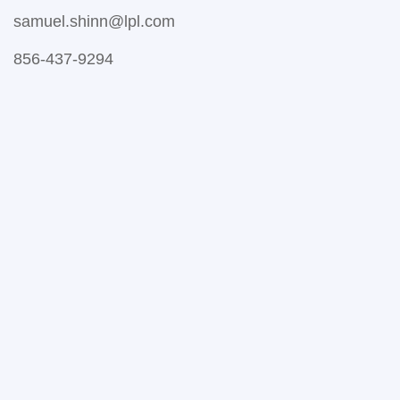
samuel.shinn@lpl.com
856-437-9294