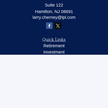
Suite 122
Hamilton,
NJ
08691
larry.cherney@lpl.com
Quick Links
Retirement
Investment
Insurance
Money
Lifestyle
Latest Articles
All Videos
All Calculators
LPL
Financial Form CRS