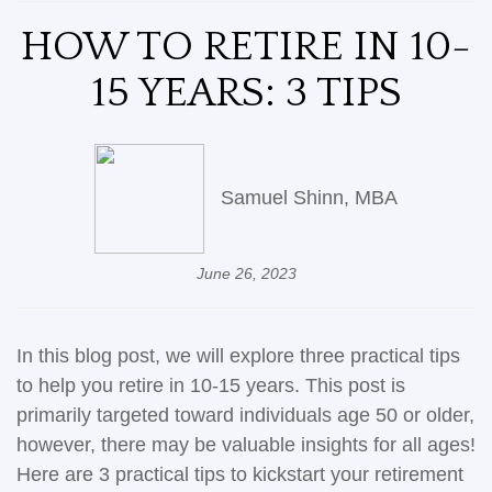
HOW TO RETIRE IN 10-
15 YEARS: 3 TIPS
Samuel Shinn, MBA
June 26, 2023
In this blog post, we will explore three practical tips
to help you retire in 10-15 years. This post is
primarily targeted toward individuals age 50 or older,
however, there may be valuable insights for all ages!
Here are 3 practical tips to kickstart your retirement