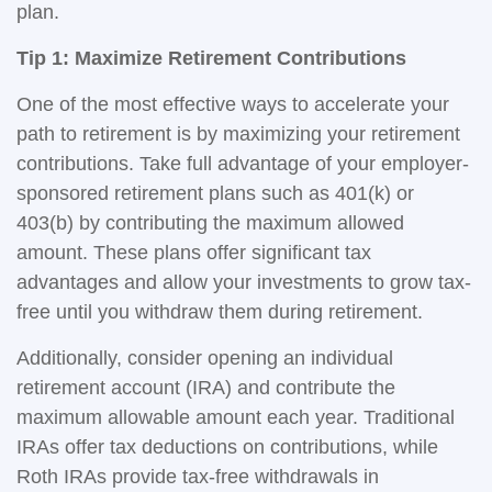
plan.
Tip 1: Maximize Retirement Contributions
One of the most effective ways to accelerate your
path to retirement is by maximizing your retirement
contributions. Take full advantage of your employer-
sponsored retirement plans such as 401(k) or
403(b) by contributing the maximum allowed
amount. These plans offer significant tax
advantages and allow your investments to grow tax-
free until you withdraw them during retirement.
Additionally, consider opening an individual
retirement account (IRA) and contribute the
maximum allowable amount each year. Traditional
IRAs offer tax deductions on contributions, while
Roth IRAs provide tax-free withdrawals in