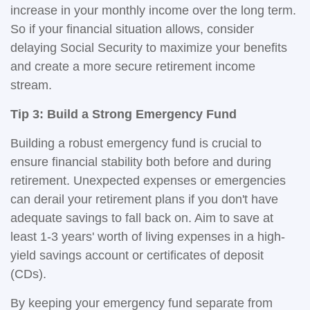
increase in your monthly income over the long term.
So if your financial situation allows, consider
delaying Social Security to maximize your benefits
and create a more secure retirement income
stream.
Tip 3: Build a Strong Emergency Fund
Building a robust emergency fund is crucial to
ensure financial stability both before and during
retirement. Unexpected expenses or emergencies
can derail your retirement plans if you don't have
adequate savings to fall back on. Aim to save at
least 1-3 years' worth of living expenses in a high-
yield savings account or certificates of deposit
(CDs).
By keeping your emergency fund separate from