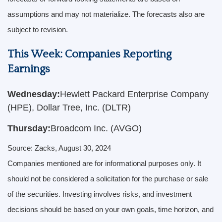
assumptions and may not materialize. The forecasts also are
subject to revision.
This Week: Companies Reporting
Earnings
Wednesday:
Hewlett Packard Enterprise Company
(HPE), Dollar Tree, Inc. (DLTR)
Thursday:
Broadcom Inc. (AVGO)
Source: Zacks, August 30, 2024
Companies mentioned are for informational purposes only. It
should not be considered a solicitation for the purchase or sale
of the securities. Investing involves risks, and investment
decisions should be based on your own goals, time horizon, and