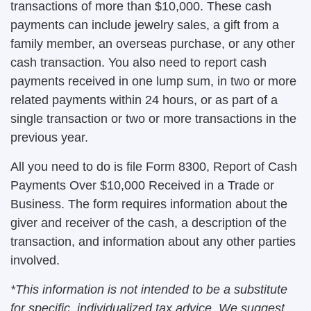
transactions of more than $10,000. These cash
payments can include jewelry sales, a gift from a
family member, an overseas purchase, or any other
cash transaction. You also need to report cash
payments received in one lump sum, in two or more
related payments within 24 hours, or as part of a
single transaction or two or more transactions in the
previous year.
All you need to do is file Form 8300, Report of Cash
Payments Over $10,000 Received in a Trade or
Business. The form requires information about the
giver and receiver of the cash, a description of the
transaction, and information about any other parties
involved.
*This information is not intended to be a substitute
for specific, individualized tax advice. We suggest