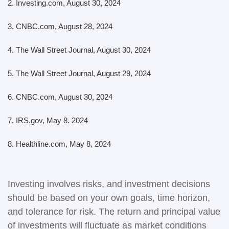
2.
Investing.com, August 30, 2024
3.
CNBC.com, August 28, 2024
4.
The Wall Street Journal, August 30, 2024
5.
The Wall Street Journal, August 29, 2024
6.
CNBC.com, August 30, 2024
7. IRS.gov, May 8. 2024
8.
Healthline.com, May 8, 2024
Investing involves risks, and investment decisions
should be based on your own goals, time horizon,
and tolerance for risk. The return and principal value
of investments will fluctuate as market conditions