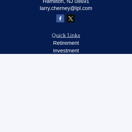
Hamilton,
NJ
08691
larry.cherney@lpl.com
Quick Links
Retirement
Investment
Insurance
Money
Lifestyle
Latest Articles
All Videos
All Calculators
LPL
Financial Form CRS
Check the background of your financial
professional on FINRA's
BrokerCheck
.