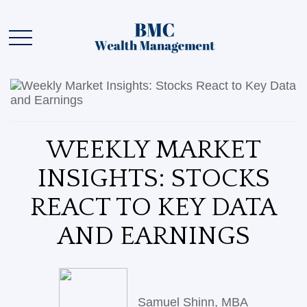
WEEKLY MARKET
INSIGHTS: STOCKS
REACT TO KEY DATA
AND EARNINGS
Samuel Shinn, MBA