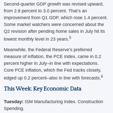
Second-quarter GDP growth was revised upward,
from 2.8 percent to 3.0 percent. That’s an
improvement from Q1 GDP, which rose 1.4 percent.
Some market watchers were concerned about the
Q2 revision after pending home sales in July hit its
5
lowest monthly level in 23 years.
Meanwhile, the Federal Reserve’s preferred
measure of inflation, the PCE Index, came in 0.2
percent higher in July–in line with expectations.
Core PCE inflation, which the Fed tracks closely,
6
edged up 0.2 percent–also in line with forecasts.
This Week: Key Economic Data
Tuesday:
ISM Manufacturing Index. Construction
Spending.