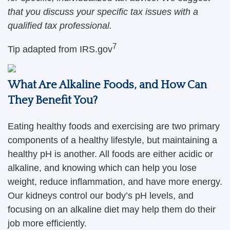
that you discuss your specific tax issues with a
qualified tax professional.
7
Tip adapted from IRS.gov
What Are Alkaline Foods, and How Can
They Benefit You?
Eating healthy foods and exercising are two primary
components of a healthy lifestyle, but maintaining a
healthy pH is another. All foods are either acidic or
alkaline, and knowing which can help you lose
weight, reduce inflammation, and have more energy.
Our kidneys control our body’s pH levels, and
focusing on an alkaline diet may help them do their
job more efficiently.