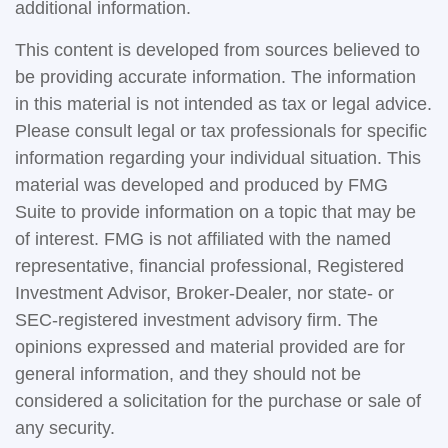
additional information.
This content is developed from sources believed to
be providing accurate information. The information
in this material is not intended as tax or legal advice.
Please consult legal or tax professionals for specific
information regarding your individual situation. This
material was developed and produced by FMG
Suite to provide information on a topic that may be
of interest. FMG is not affiliated with the named
representative, financial professional, Registered
Investment Advisor, Broker-Dealer, nor state- or
SEC-registered investment advisory firm. The
opinions expressed and material provided are for
general information, and they should not be
considered a solicitation for the purchase or sale of
any security.