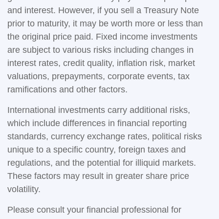
and interest. However, if you sell a Treasury Note
prior to maturity, it may be worth more or less than
the original price paid. Fixed income investments
are subject to various risks including changes in
interest rates, credit quality, inflation risk, market
valuations, prepayments, corporate events, tax
ramifications and other factors.
International investments carry additional risks,
which include differences in financial reporting
standards, currency exchange rates, political risks
unique to a specific country, foreign taxes and
regulations, and the potential for illiquid markets.
These factors may result in greater share price
volatility.
Please consult your financial professional for