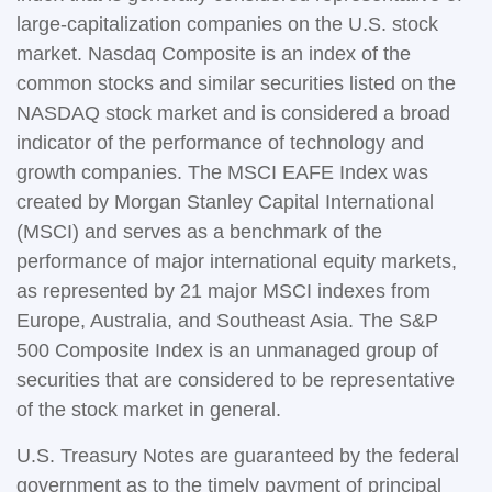
large-capitalization companies on the U.S. stock
market. Nasdaq Composite is an index of the
common stocks and similar securities listed on the
NASDAQ stock market and is considered a broad
indicator of the performance of technology and
growth companies. The MSCI EAFE Index was
created by Morgan Stanley Capital International
(MSCI) and serves as a benchmark of the
performance of major international equity markets,
as represented by 21 major MSCI indexes from
Europe, Australia, and Southeast Asia. The S&P
500 Composite Index is an unmanaged group of
securities that are considered to be representative
of the stock market in general.
U.S. Treasury Notes are guaranteed by the federal
government as to the timely payment of principal