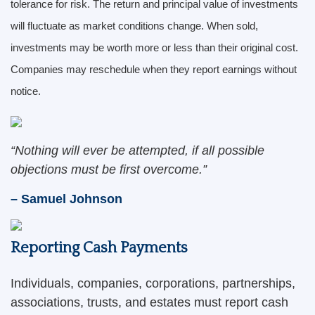
tolerance for risk. The return and principal value of investments
will fluctuate as market conditions change. When sold,
investments may be worth more or less than their original cost.
Companies may reschedule when they report earnings without
notice.
“Nothing will ever be attempted, if all possible
objections must be first overcome.”
– Samuel Johnson
Reporting Cash Payments
Individuals, companies, corporations, partnerships,
associations, trusts, and estates must report cash