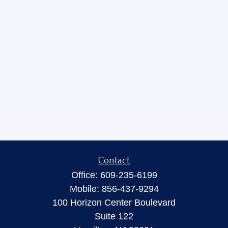
Contact
Office:
609-235-6199
Mobile:
856-437-9294
100 Horizon Center Boulevard
Suite 122