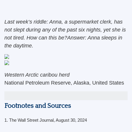
Last week’s riddle: Anna, a supermarket clerk, has
not slept during any of the past six nights, yet she is
not tired. How can this be?Answer: Anna sleeps in
the daytime.
Western Arctic caribou herd
National Petroleum Reserve, Alaska, United States
Footnotes and Sources
1.
The Wall Street Journal, August 30, 2024