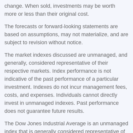
change. When sold, investments may be worth
more or less than their original cost.
The forecasts or forward-looking statements are
based on assumptions, may not materialize, and are
subject to revision without notice.
The market indexes discussed are unmanaged, and
generally, considered representative of their
respective markets. Index performance is not
indicative of the past performance of a particular
investment. Indexes do not incur management fees,
costs, and expenses. Individuals cannot directly
invest in unmanaged indexes. Past performance
does not guarantee future results.
The Dow Jones Industrial Average is an unmanaged
index that is generally considered representative of