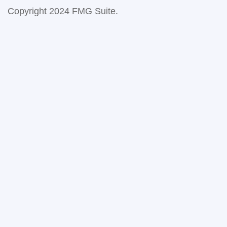
Copyright 2024 FMG Suite.