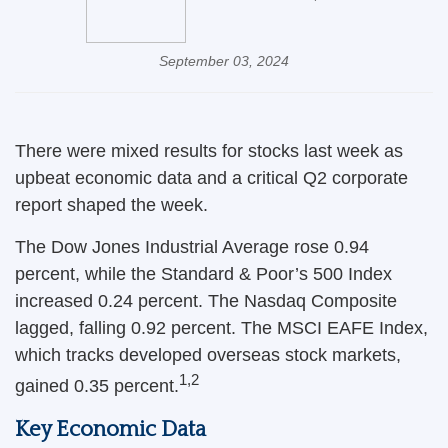
September 03, 2024
There were mixed results for stocks last week as
upbeat economic data and a critical Q2 corporate
report shaped the week.
The Dow Jones Industrial Average rose 0.94
percent, while the Standard & Poor’s 500 Index
increased 0.24 percent. The Nasdaq Composite
lagged, falling 0.92 percent. The MSCI EAFE Index,
which tracks developed overseas stock markets,
1,2
gained 0.35 percent.
Key Economic Data