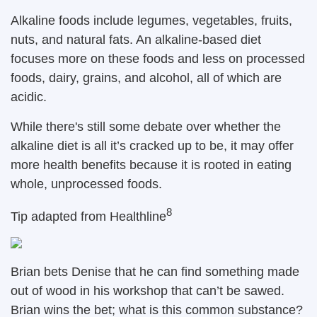
Alkaline foods include legumes, vegetables, fruits,
nuts, and natural fats. An alkaline-based diet
focuses more on these foods and less on processed
foods, dairy, grains, and alcohol, all of which are
acidic.
While there's still some debate over whether the
alkaline diet is all it’s cracked up to be, it may offer
more health benefits because it is rooted in eating
whole, unprocessed foods.
8
Tip adapted from
Healthline
Brian bets Denise that he can find something made
out of wood in his workshop that can’t be sawed.
Brian wins the bet; what is this common substance?