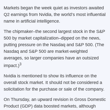
Markets began the week quiet as investors awaited
Q2 earnings from Nvidia, the world’s most influential
name in artificial intelligence.
The chipmaker–the second largest stock in the S&P
500 by market capitalization–dipped on the news,
putting pressure on the Nasdaq and S&P 500. (The
Nasdaq and S&P 500 are market-weighted
averages, so larger companies have an outsized
3
impact.)
Nvidia is mentioned to show its influence on the
overall stock market. It should not be considered a
solicitation for the purchase or sale of the company.
On Thursday, an upward revision in Gross Domestic
Product (GDP) data boosted markets, although