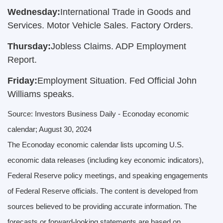
Wednesday:
International Trade in Goods and
Services. Motor Vehicle Sales. Factory Orders.
Thursday:
Jobless Claims. ADP Employment
Report.
Friday:
Employment Situation. Fed Official John
Williams speaks.
Source:
I
nvestors Business Daily - Econoday economic
calendar
; August 30, 2024
The Econoday economic calendar lists upcoming U.S.
economic data releases (including key economic indicators),
Federal Reserve policy meetings, and speaking engagements
of Federal Reserve officials. The content is developed from
sources believed to be providing accurate information. The
forecasts or forward-looking statements are based on