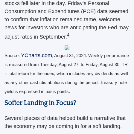
stocks fell later in the day. Friday’s Personal
Consumption and Expenditures (PCE) data seemed
to confirm that inflation remained tame, welcome
news for investors who are anticipating the Fed may
4
adjust rates in September.
YCharts.com
Source:
, August 31, 2024. Weekly performance
is measured from Tuesday, August 27, to Friday, August 30.
TR
= total return for the index, which includes any dividends as well
as any other cash distributions during the period.
Treasury note
yield is expressed in basis points.
Softer Landing in Focus?
Several pieces of data helped build a narrative that
the economy may be coming in for a soft landing.