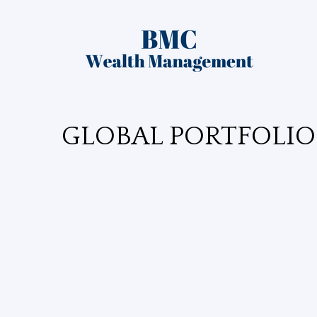
GLOBAL PORTFOLIO 