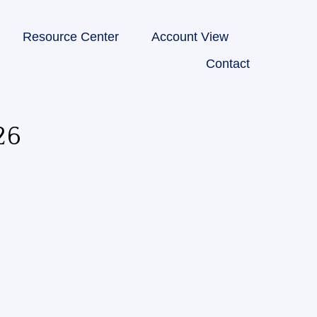
Resource Center
Account View
Contact
26