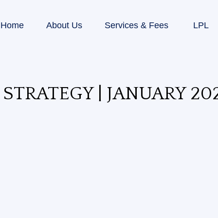
Home
About Us
Services & Fees
LPL
STRATEGY | JANUARY 20