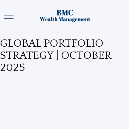
GLOBAL PORTFOLIO
STRATEGY | OCTOBER
2025