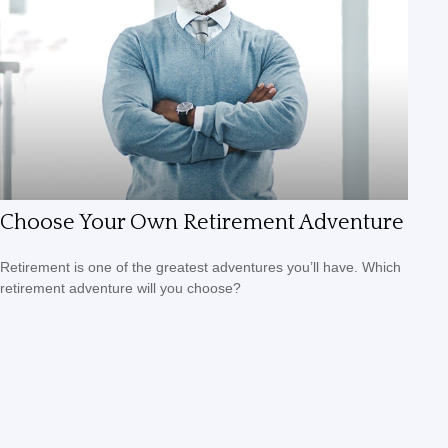
Choose Your Own Retirement Adventure
Retirement is one of the greatest adventures you’ll have. Which
retirement adventure will you choose?