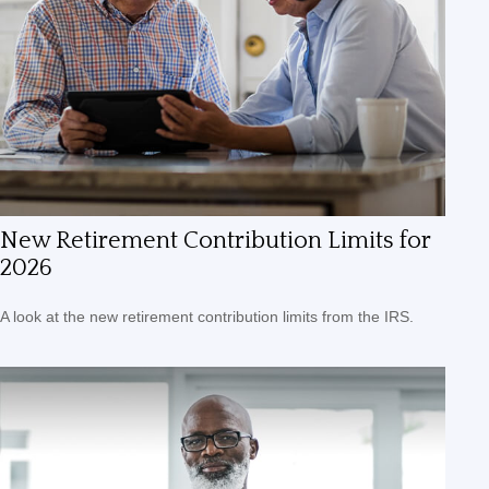
New Retirement Contribution Limits for
2026
A look at the new retirement contribution limits from the IRS.