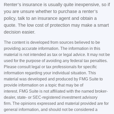
Renter’s insurance is usually quite inexpensive, so if
you are unsure whether to purchase a renter’s
policy, talk to an insurance agent and obtain a
quote. The low cost of protection may make a smart
decision easier.
The content is developed from sources believed to be
providing accurate information. The information in this
material is not intended as tax or legal advice. It may not be
used for the purpose of avoiding any federal tax penalties.
Please consult legal or tax professionals for specific
information regarding your individual situation. This
material was developed and produced by FMG Suite to
provide information on a topic that may be of
interest. FMG Suite is not affiliated with the named broker-
dealer, state- or SEC-registered investment advisory
firm. The opinions expressed and material provided are for
general information, and should not be considered a