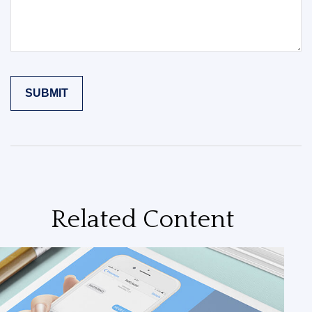
Related Content