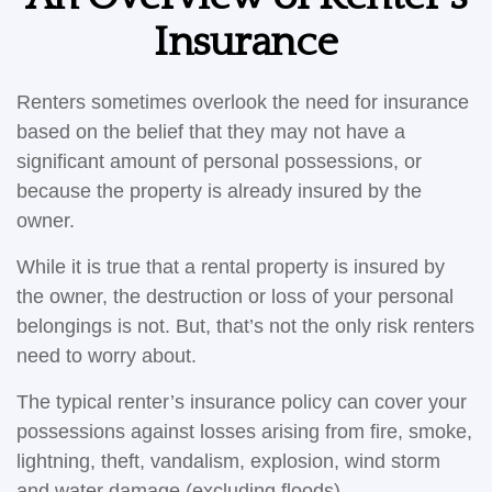
Insurance
Renters sometimes overlook the need for insurance
based on the belief that they may not have a
significant amount of personal possessions, or
because the property is already insured by the
owner.
While it is true that a rental property is insured by
the owner, the destruction or loss of your personal
belongings is not. But, that’s not the only risk renters
need to worry about.
The typical renter’s insurance policy can cover your
possessions against losses arising from fire, smoke,
lightning, theft, vandalism, explosion, wind storm
and water damage (excluding floods).