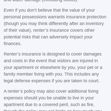
Even if you don’t believe that the value of your
personal possessions warrants insurance protection
(though you may think differently after an inventory
of their value), renter’s insurance covers other
potential risks that can adversely impact your
finances.
Renter’s insurance is designed to cover damages
and costs in the event that visitors are injured in
your apartment or elsewhere by you, your pet or a
family member living with you. This includes any
legal defense expenses if you are taken to court.
A renter’s policy may also cover additional living
expenses should you be unable to live in your
apartment due to a covered peril, such as fire,