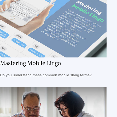
Mastering Mobile Lingo
Do you understand these common mobile slang terms?