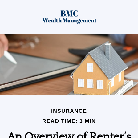
INSURANCE
READ TIME: 3 MIN
An Overview of Renter’s