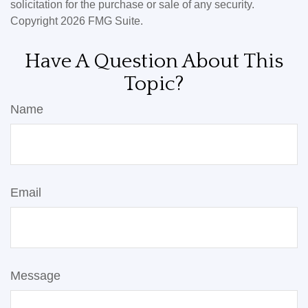
solicitation for the purchase or sale of any security.
Copyright
2026 FMG Suite.
Have A Question About This
Topic?
Name
Email
Message