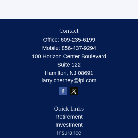
Contact
Office:
609-235-6199
Mobile:
856-437-9294
100 Horizon Center Boulevard
Suite 122
Hamilton,
NJ
08691
larry.cherney@lpl.com
Quick Links
Retirement
Investment
Insurance