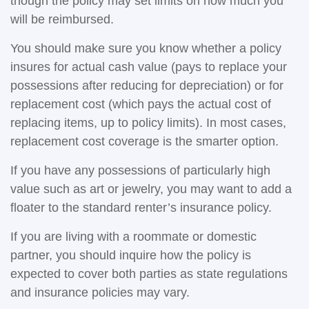
though the policy may set limits on how much you
will be reimbursed.
You should make sure you know whether a policy
insures for actual cash value (pays to replace your
possessions after reducing for depreciation) or for
replacement cost (which pays the actual cost of
replacing items, up to policy limits). In most cases,
replacement cost coverage is the smarter option.
If you have any possessions of particularly high
value such as art or jewelry, you may want to add a
floater to the standard renter’s insurance policy.
If you are living with a roommate or domestic
partner, you should inquire how the policy is
expected to cover both parties as state regulations
and insurance policies may vary.