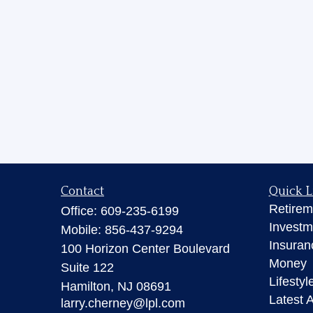
Contact
Quick L
Retirem
Office:
609-235-6199
Investm
Mobile:
856-437-9294
Insuran
100 Horizon Center Boulevard
Money
Suite 122
Lifestyl
Hamilton,
NJ
08691
Latest A
larry.cherney@lpl.com