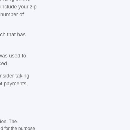
 include your zip
e number of
rch that has
was used to
ced.
nsider taking
bt payments,
tion. The
ed for the purpose