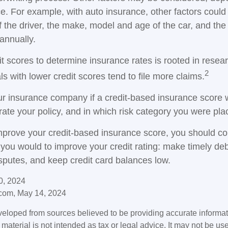
e. For example, with auto insurance, other factors could
f the driver, the make, model and age of the car, and th
annually.
it scores to determine insurance rates is rooted in resea
2
s with lower credit scores tend to file more claims.
r insurance company if a credit-based insurance score 
rate your policy, and in which risk category you were pla
improve your credit-based insurance score, you should co
you would to improve your credit rating: make timely de
isputes, and keep credit card balances low.
0, 2024
com, May 14, 2024
veloped from sources believed to be providing accurate informa
s material is not intended as tax or legal advice. It may not be us