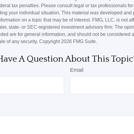
deral tax penalties. Please consult legal or tax professionals for
ding your individual situation. This material was developed an
nformation on a topic that may be of interest. FMG, LLC, is not aff
er, state- or SEC-registered investment advisory firm. The opi
ded are for general information, and should not be considered a s
ale of any security. Copyright
2026 FMG Suite.
Have A Question About This Topic
Email