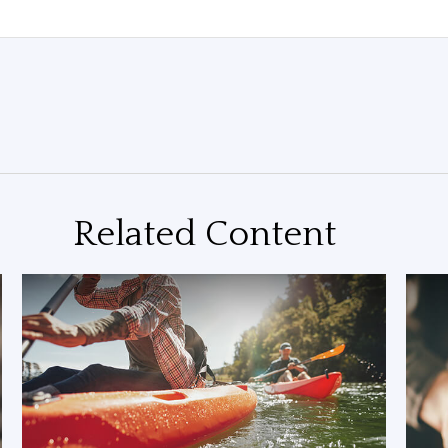
Related Content