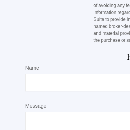
of avoiding any fe
information regar
Suite to provide i
named broker-deal
and material provi
the purchase or s
Name
Message