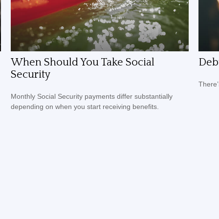
When Should You Take Social
Debt
Security
There’
Monthly Social Security payments differ substantially
depending on when you start receiving benefits.