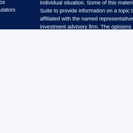
eos
individual situation. Some of this ma
ulators
Suite to provide information on a topic 
affiliated with the named representative
investment advisory firm. The opinions
general information, and should not be 
sale of any security.
We take protecting your data and privac
California Consumer Privacy Act (CCP
measure to safeguard your data:
Do no
Copyright 2026 FMG Suite.
Securities and Advisory services offere
Investment Advisor. Member
FINRA
&
The LPL Financial representatives asso
transact securities business only with r
DE, FL, NJ, NY, NC, PA, SC, TX, VA.