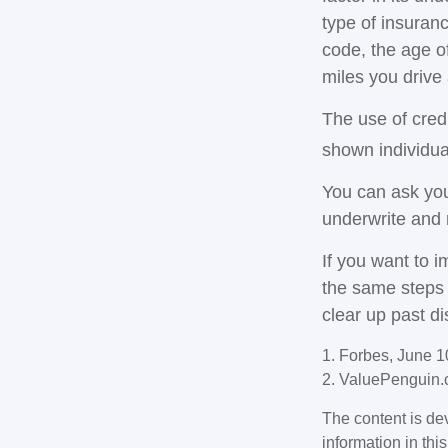
type of insuranc
code, the age o
miles you drive 
The use of cred
shown individual
You can ask you
underwrite and 
If you want to 
the same steps 
clear up past d
1. Forbes, June 1
2. ValuePenguin.
The content is de
information in thi