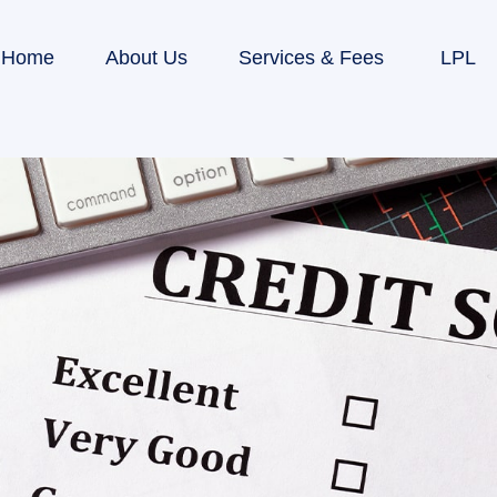
Home
About Us
Services & Fees
LPL