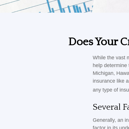
Does Your Cr
While the vast 
help determine t
Michigan, Hawaii
insurance like 
any type of ins
Several F
Generally, an i
factor in its u