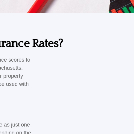
urance Rates?
nce scores to
achusetts,
r property
be used with
e as just one
pending on the