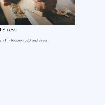
 Stress
s a link between debt and stress.