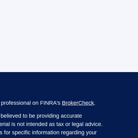
l professional on FINRA's
BrokerCheck
.
believed to be providing accurate
rial is not intended as tax or legal advice.
s for specific information regarding your