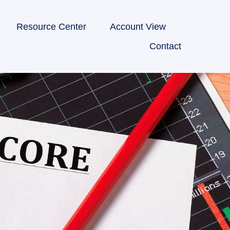
Resource Center
Account View
Contact