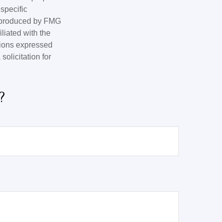
 specific
d produced by FMG
iliated with the
nions expressed
olicitation for
?