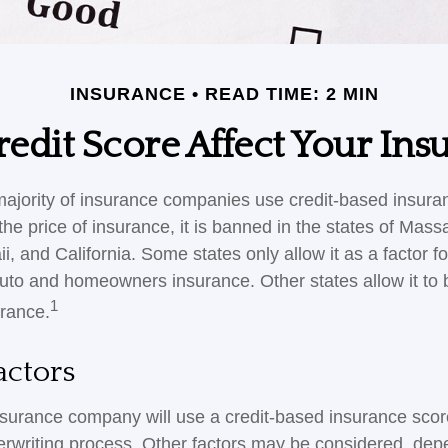
INSURANCE
READ TIME: 2 MIN
edit Score Affect Your Ins
majority of insurance companies use credit-based insura
he price of insurance, it is banned in the states of Mass
, and California. Some states only allow it as a factor fo
auto and homeowners insurance. Other states allow it to 
1
urance.
actors
nsurance company will use a credit-based insurance scor
nderwriting process. Other factors may be considered, de