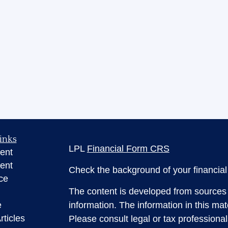
inks
LPL
Financial Form CRS
ent
ent
Check the background of your financia
ce
The content is developed from sources 
e
information. The information in this mate
rticles
Please consult legal or tax professional