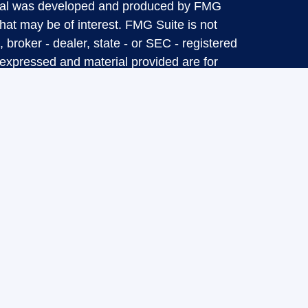
terial was developed and produced by FMG
that may be of interest. FMG Suite is not
, broker - dealer, state - or SEC - registered
 expressed and material provided are for
considered a solicitation for the purchase or
y very seriously. As of January 1, 2020 the
A)
suggests the following link as an extra
t sell my personal information
.
d through LPL Financial, a Registered
SIPC
.
ciated with this website may discuss and/or
esidents of the following states: CA, CO, CT,