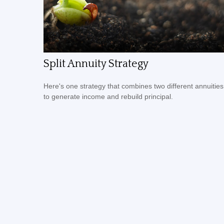
Split Annuity Strategy
Here's one strategy that combines two different annuities
to generate income and rebuild principal.