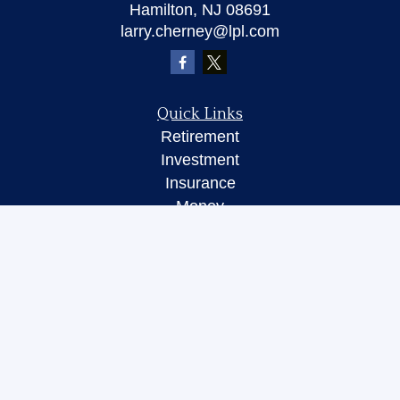
Hamilton,
NJ
08691
larry.cherney@lpl.com
Quick Links
Retirement
Investment
Insurance
Money
Lifestyle
Latest Articles
All Videos
All Calculators
LPL
Financial Form CRS
Check the background of your financial