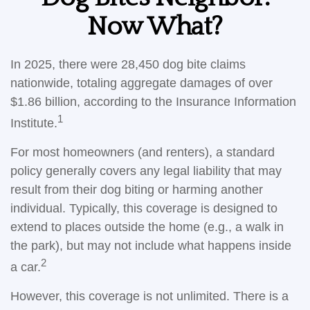
Now What?
In 2025, there were 28,450 dog bite claims
nationwide, totaling aggregate damages of over
$1.86 billion, according to the Insurance Information
1
Institute.
For most homeowners (and renters), a standard
policy generally covers any legal liability that may
result from their dog biting or harming another
individual. Typically, this coverage is designed to
extend to places outside the home (e.g., a walk in
the park), but may not include what happens inside
2
a car.
However, this coverage is not unlimited. There is a