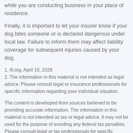
while you are conducting business in your place of
residence.
Finally, it is important to let your insurer know if your
dog bites someone or is declared dangerous under
local law. Failure to inform them may affect liability
coverage for subsequent injuries caused by your
dog.
1. III.org, April 10, 2026
2. The information in this material is not intended as legal
advice. Please consult legal or insurance professionals for
specific information regarding your individual situation.
The content is developed from sources believed to be
providing accurate information. The information in this
material is not intended as tax or legal advice. It may not be
used for the purpose of avoiding any federal tax penalties.
Please consult legal or tax professionals for specific