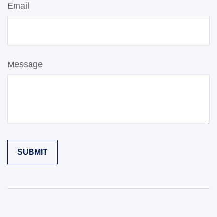
Email
Message