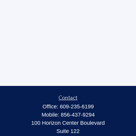
Contact
Office:
609-235-6199
Mobile:
856-437-9294
100 Horizon Center Boulevard
Suite 122