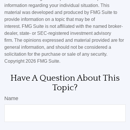
information regarding your individual situation. This
material was developed and produced by FMG Suite to
provide information on a topic that may be of
interest. FMG Suite is not affiliated with the named broker-
dealer, state- or SEC-registered investment advisory
firm. The opinions expressed and material provided are for
general information, and should not be considered a
solicitation for the purchase or sale of any security.
Copyright
2026 FMG Suite.
Have A Question About This
Topic?
Name