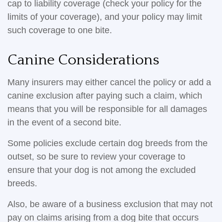
cap to liability coverage (check your policy for the
limits of your coverage), and your policy may limit
such coverage to one bite.
Canine Considerations
Many insurers may either cancel the policy or add a
canine exclusion after paying such a claim, which
means that you will be responsible for all damages
in the event of a second bite.
Some policies exclude certain dog breeds from the
outset, so be sure to review your coverage to
ensure that your dog is not among the excluded
breeds.
Also, be aware of a business exclusion that may not
pay on claims arising from a dog bite that occurs