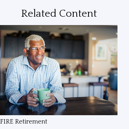
Related Content
FIRE Retirement