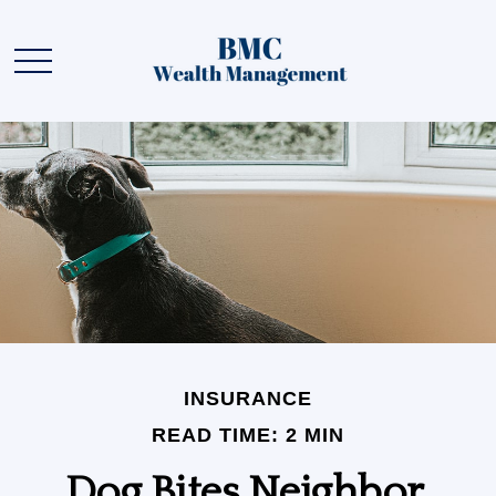
INSURANCE
READ TIME: 2 MIN
Dog Bites Neighbor.