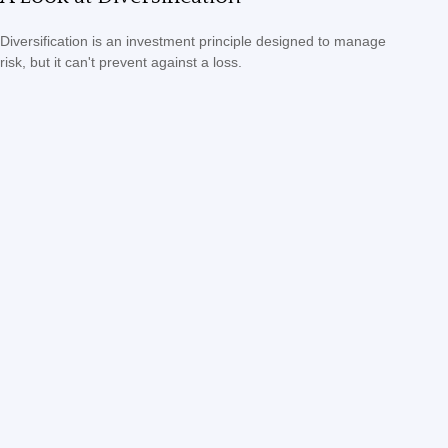
Diversification is an investment principle designed to manage
risk, but it can't prevent against a loss.