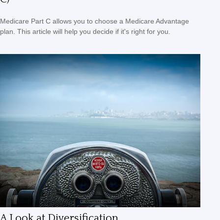
Medicare Part C allows you to choose a Medicare Advantage
plan. This article will help you decide if it's right for you.
A Look at Diversification