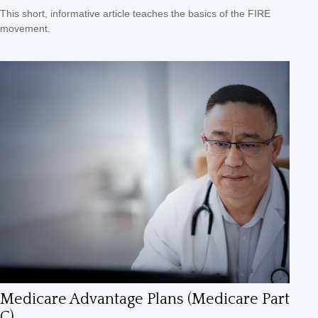
This short, informative article teaches the basics of the FIRE
movement.
Medicare Advantage Plans (Medicare Part
C)