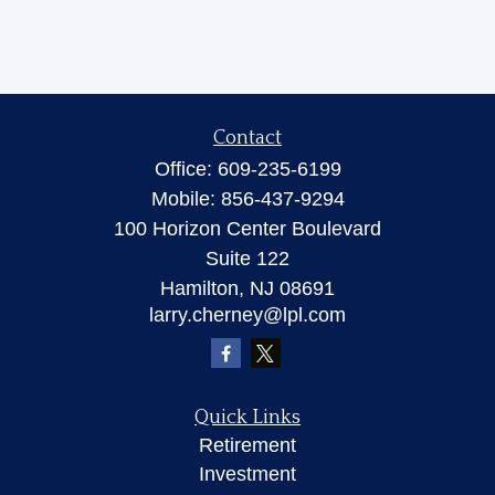
Contact
Office:
609-235-6199
Mobile:
856-437-9294
100 Horizon Center Boulevard
Suite 122
Hamilton,
NJ
08691
larry.cherney@lpl.com
Quick Links
Retirement
Investment