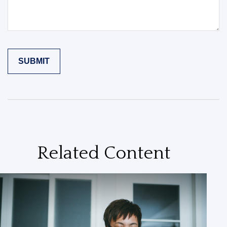
Related Content