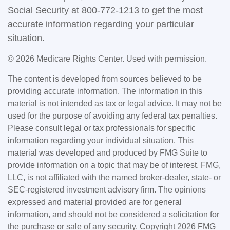
Social Security at 800-772-1213 to get the most
accurate information regarding your particular
situation.
©
2026 Medicare Rights Center. Used with permission.
The content is developed from sources believed to be
providing accurate information. The information in this
material is not intended as tax or legal advice. It may not be
used for the purpose of avoiding any federal tax penalties.
Please consult legal or tax professionals for specific
information regarding your individual situation. This
material was developed and produced by FMG Suite to
provide information on a topic that may be of interest. FMG,
LLC, is not affiliated with the named broker-dealer, state- or
SEC-registered investment advisory firm. The opinions
expressed and material provided are for general
information, and should not be considered a solicitation for
the purchase or sale of any security. Copyright
2026 FMG