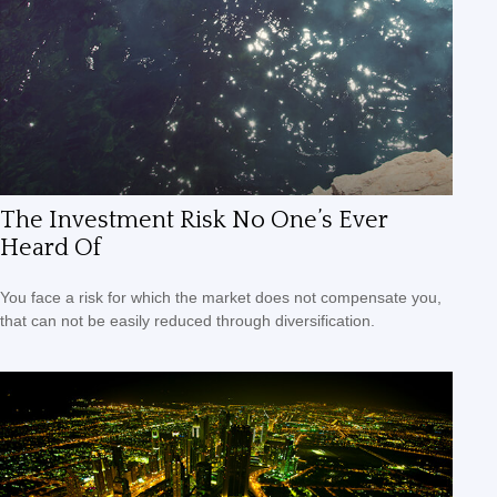
The Investment Risk No One’s Ever
Heard Of
You face a risk for which the market does not compensate you,
that can not be easily reduced through diversification.