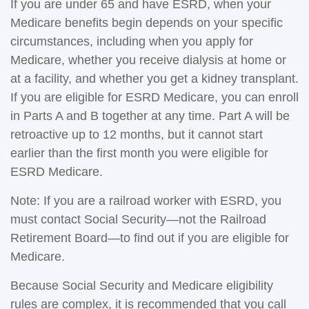
If you are under 65 and have ESRD, when your
Medicare benefits begin depends on your specific
circumstances, including when you apply for
Medicare, whether you receive dialysis at home or
at a facility, and whether you get a kidney transplant.
If you are eligible for ESRD Medicare, you can enroll
in Parts A and B together at any time. Part A will be
retroactive up to 12 months, but it cannot start
earlier than the first month you were eligible for
ESRD Medicare.
Note: If you are a railroad worker with ESRD, you
must contact Social Security—not the Railroad
Retirement Board—to find out if you are eligible for
Medicare.
Because Social Security and Medicare eligibility
rules are complex, it is recommended that you call