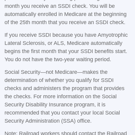
month you receive an SSDI check. You will be
automatically enrolled in Medicare at the beginning
of the 25th month that you receive an SSDI check.
If you receive SSDI because you have Amyotrophic
Lateral Sclerosis, or ALS, Medicare automatically
begins the first month that your SSDI benefits start.
You do not have the two-year waiting period.
Social Security—not Medicare—makes the
determination of whether you qualify for SSDI
checks and administers the program that provides
the checks. For more information on the Social
Security Disability Insurance program, it is
recommended that you contact your local Social
Security Administration (SSA) office.
Note: Railroad workers should contact the Railroad