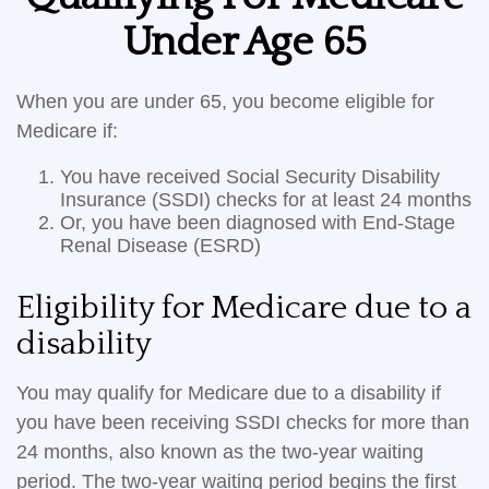
Under Age 65
When you are under 65, you become eligible for
Medicare if:
You have received Social Security Disability
Insurance (SSDI) checks for at least 24 months
Or, you have been diagnosed with End-Stage
Renal Disease (ESRD)
Eligibility for Medicare due to a
disability
You may qualify for Medicare due to a disability if
you have been receiving SSDI checks for more than
24 months, also known as the two-year waiting
period. The two-year waiting period begins the first