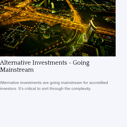
Alternative Investments - Going
Mainstream
Alternative investments are going mainstream for accredited
investors. It’s critical to sort through the complexity.