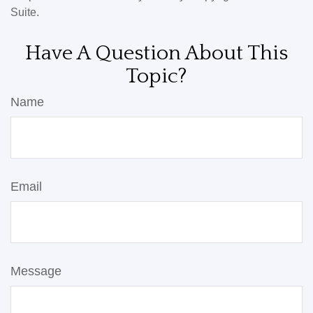
Suite.
Have A Question About This
Topic?
Name
Email
Message