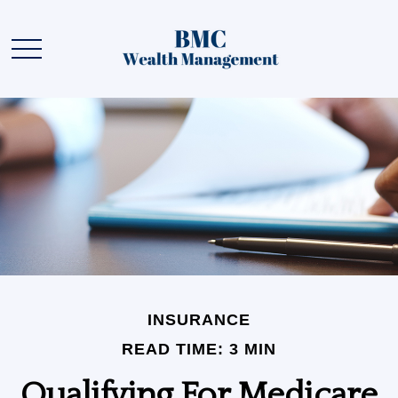
INSURANCE
READ TIME: 3 MIN
Qualifying For Medicare