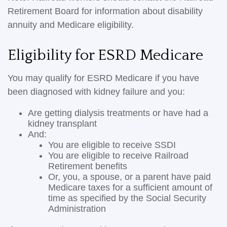
Retirement Board for information about disability
annuity and Medicare eligibility.
Eligibility for ESRD Medicare
You may qualify for ESRD Medicare if you have
been diagnosed with kidney failure and you:
Are getting dialysis treatments or have had a
kidney transplant
And:
You are eligible to receive SSDI
You are eligible to receive Railroad
Retirement benefits
Or, you, a spouse, or a parent have paid
Medicare taxes for a sufficient amount of
time as specified by the Social Security
Administration