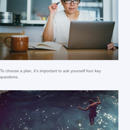
To choose a plan, it’s important to ask yourself four key
questions.