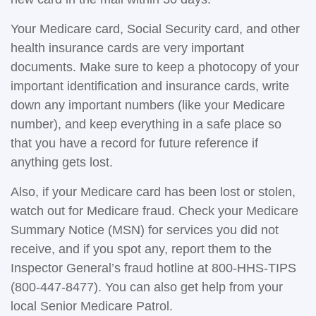
Your Medicare card, Social Security card, and other
health insurance cards are very important
documents. Make sure to keep a photocopy of your
important identification and insurance cards, write
down any important numbers (like your Medicare
number), and keep everything in a safe place so
that you have a record for future reference if
anything gets lost.
Also, if your Medicare card has been lost or stolen,
watch out for Medicare fraud. Check your Medicare
Summary Notice (MSN) for services you did not
receive, and if you spot any, report them to the
Inspector General’s fraud hotline at 800-HHS-TIPS
(800-447-8477). You can also get help from your
local Senior Medicare Patrol.