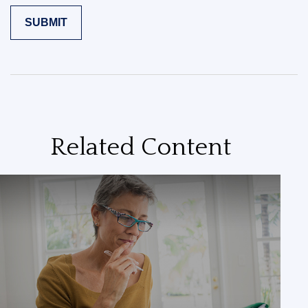
Related Content