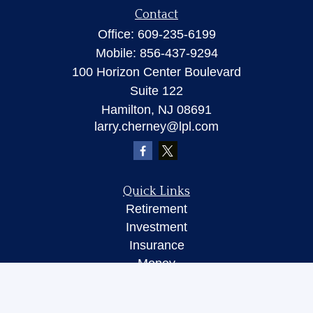
Contact
Office:
609-235-6199
Mobile:
856-437-9294
100 Horizon Center Boulevard
Suite 122
Hamilton,
NJ
08691
larry.cherney@lpl.com
Quick Links
Retirement
Investment
Insurance
Money
Lifestyle
Latest Articles