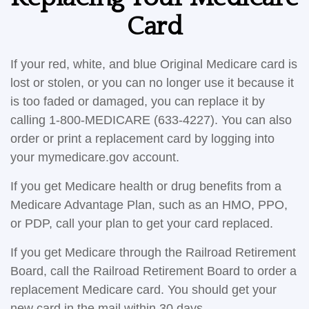
Card
If your red, white, and blue Original Medicare card is
lost or stolen, or you can no longer use it because it
is too faded or damaged, you can replace it by
calling 1-800-MEDICARE (633-4227). You can also
order or print a replacement card by logging into
your mymedicare.gov account.
If you get Medicare health or drug benefits from a
Medicare Advantage Plan, such as an HMO, PPO,
or PDP, call your plan to get your card replaced.
If you get Medicare through the Railroad Retirement
Board, call the Railroad Retirement Board to order a
replacement Medicare card. You should get your
new card in the mail within 30 days.