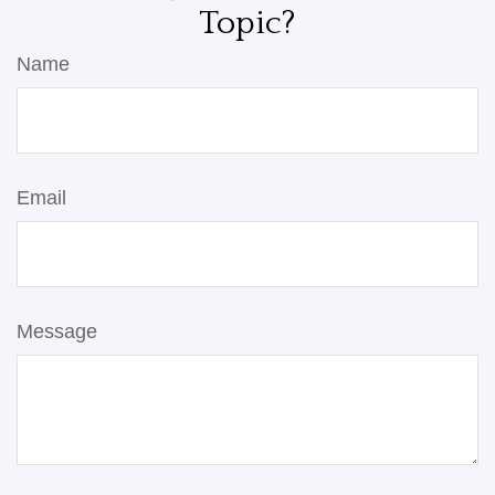
Topic?
Name
Email
Message