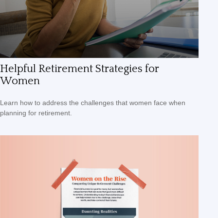
Helpful Retirement Strategies for
Women
Learn how to address the challenges that women face when
planning for retirement.