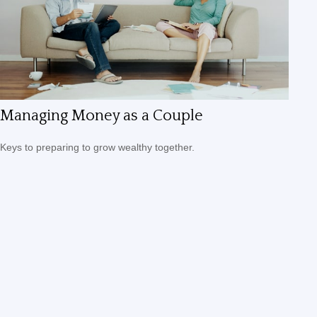
Managing Money as a Couple
Keys to preparing to grow wealthy together.