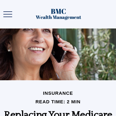
INSURANCE
READ TIME: 2 MIN
Replacing Your Medicare