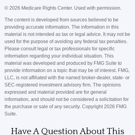
©
2026 Medicare Rights Center. Used with permission.
The content is developed from sources believed to be
providing accurate information. The information in this
material is not intended as tax or legal advice. It may not be
used for the purpose of avoiding any federal tax penalties.
Please consult legal or tax professionals for specific
information regarding your individual situation. This
material was developed and produced by FMG Suite to
provide information on a topic that may be of interest. FMG,
LLC, is not affiliated with the named broker-dealer, state- or
SEC-registered investment advisory firm. The opinions
expressed and material provided are for general
information, and should not be considered a solicitation for
the purchase or sale of any security. Copyright
2026 FMG
Suite.
Have A Question About This