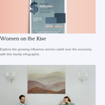
Women on the Rise
Explore the growing influence women wield over the economy
with this handy infographic.