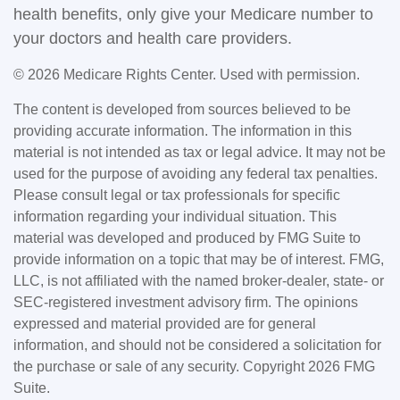
health benefits, only give your Medicare number to
your doctors and health care providers.
©
2026 Medicare Rights Center. Used with permission.
The content is developed from sources believed to be
providing accurate information. The information in this
material is not intended as tax or legal advice. It may not be
used for the purpose of avoiding any federal tax penalties.
Please consult legal or tax professionals for specific
information regarding your individual situation. This
material was developed and produced by FMG Suite to
provide information on a topic that may be of interest. FMG,
LLC, is not affiliated with the named broker-dealer, state- or
SEC-registered investment advisory firm. The opinions
expressed and material provided are for general
information, and should not be considered a solicitation for
the purchase or sale of any security. Copyright
2026 FMG
Suite.