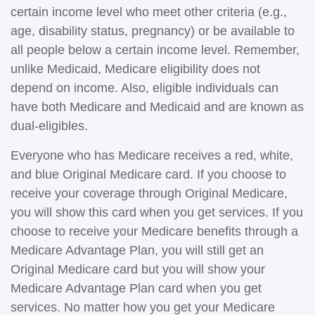
certain income level who meet other criteria (e.g.,
age, disability status, pregnancy) or be available to
all people below a certain income level. Remember,
unlike Medicaid, Medicare eligibility does not
depend on income. Also, eligible individuals can
have both Medicare and Medicaid and are known as
dual-eligibles.
Everyone who has Medicare receives a red, white,
and blue Original Medicare card. If you choose to
receive your coverage through Original Medicare,
you will show this card when you get services. If you
choose to receive your Medicare benefits through a
Medicare Advantage Plan, you will still get an
Original Medicare card but you will show your
Medicare Advantage Plan card when you get
services. No matter how you get your Medicare