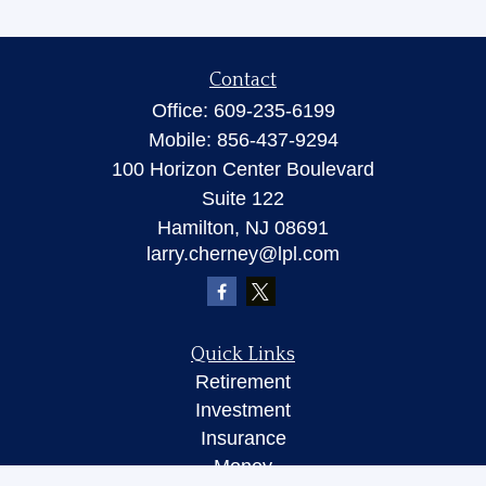
Contact
Office:
609-235-6199
Mobile:
856-437-9294
100 Horizon Center Boulevard
Suite 122
Hamilton,
NJ
08691
larry.cherney@lpl.com
Quick Links
Retirement
Investment
Insurance
Money