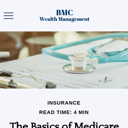
INSURANCE
READ TIME: 4 MIN
The Basics of Medicare