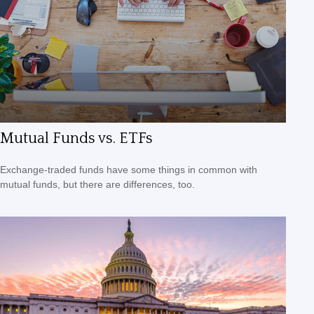
Mutual Funds vs. ETFs
Exchange-traded funds have some things in common with
mutual funds, but there are differences, too.