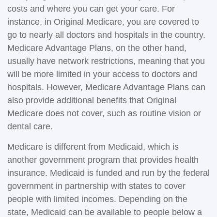
costs and where you can get your care. For
instance, in Original Medicare, you are covered to
go to nearly all doctors and hospitals in the country.
Medicare Advantage Plans, on the other hand,
usually have network restrictions, meaning that you
will be more limited in your access to doctors and
hospitals. However, Medicare Advantage Plans can
also provide additional benefits that Original
Medicare does not cover, such as routine vision or
dental care.
Medicare is different from Medicaid, which is
another government program that provides health
insurance. Medicaid is funded and run by the federal
government in partnership with states to cover
people with limited incomes. Depending on the
state, Medicaid can be available to people below a