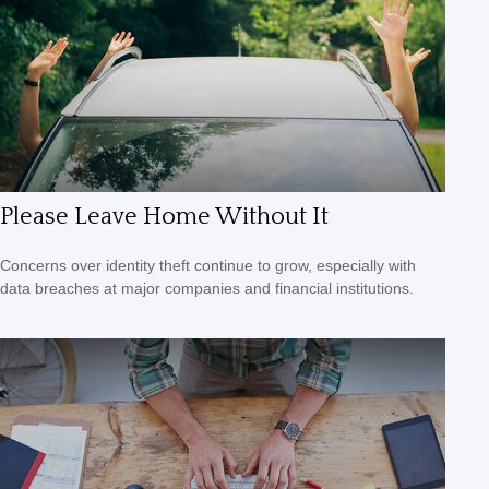
Please Leave Home Without It
Concerns over identity theft continue to grow, especially with
data breaches at major companies and financial institutions.