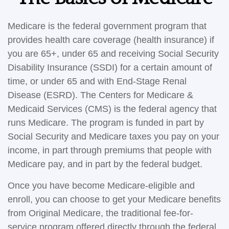
Medicare is the federal government program that
provides health care coverage (health insurance) if
you are 65+, under 65 and receiving Social Security
Disability Insurance (SSDI) for a certain amount of
time, or under 65 and with End-Stage Renal
Disease (ESRD). The Centers for Medicare &
Medicaid Services (CMS) is the federal agency that
runs Medicare. The program is funded in part by
Social Security and Medicare taxes you pay on your
income, in part through premiums that people with
Medicare pay, and in part by the federal budget.
Once you have become Medicare-eligible and
enroll, you can choose to get your Medicare benefits
from Original Medicare, the traditional fee-for-
service program offered directly through the federal