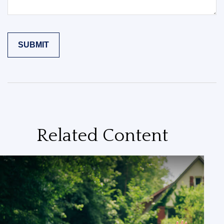
Related Content