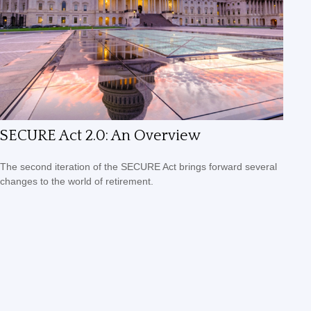
SECURE Act 2.0: An Overview
The second iteration of the SECURE Act brings forward several
changes to the world of retirement.