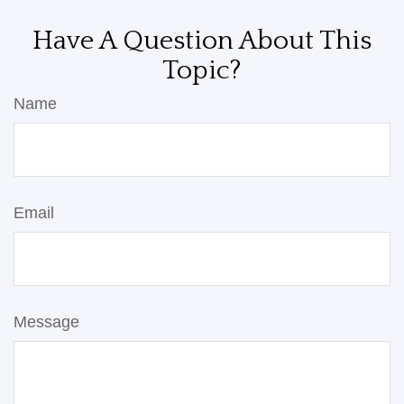
Have A Question About This
Topic?
Name
Email
Message