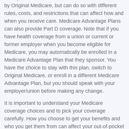
by Original Medicare, but can do so with different
rules, costs, and restrictions that can affect how and
when you receive care. Medicare Advantage Plans
can also provide Part D coverage. Note that if you
have health coverage from a union or current or
former employer when you become eligible for
Medicare, you may automatically be enrolled in a
Medicare Advantage Plan that they sponsor. You
have the choice to stay with this plan, switch to
Original Medicare, or enroll in a different Medicare
Advantage Plan, but you should speak with your
employer/union before making any change.
It is important to understand your Medicare
coverage choices and to pick your coverage
carefully. How you choose to get your benefits and
who you get them from can affect your out-of-pocket