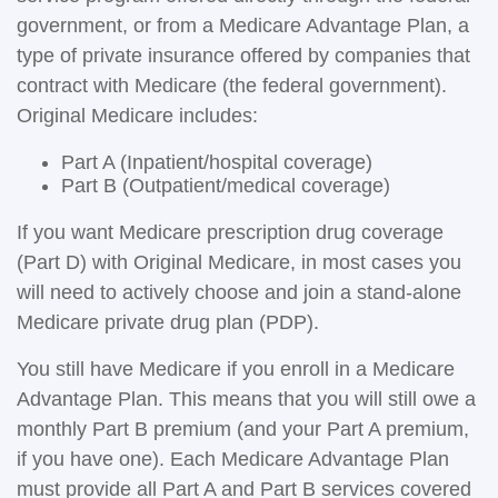
government, or from a Medicare Advantage Plan, a
type of private insurance offered by companies that
contract with Medicare (the federal government).
Original Medicare includes:
Part A (Inpatient/hospital coverage)
Part B (Outpatient/medical coverage)
If you want Medicare prescription drug coverage
(Part D) with Original Medicare, in most cases you
will need to actively choose and join a stand-alone
Medicare private drug plan (PDP).
You still have Medicare if you enroll in a Medicare
Advantage Plan. This means that you will still owe a
monthly Part B premium (and your Part A premium,
if you have one). Each Medicare Advantage Plan
must provide all Part A and Part B services covered