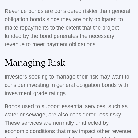
Revenue bonds are considered riskier than general
obligation bonds since they are only obligated to
make repayments to the extent that the project
funded by the bond generates the necessary
revenue to meet payment obligations.
Managing Risk
Investors seeking to manage their risk may want to
consider investing in general obligation bonds with
investment-grade ratings.
Bonds used to support essential services, such as
water or sewage, are also considered less risky.
These services are normally unaffected by
economic conditions that may impact other revenue