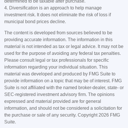
determined to be taxable after purchase.
4. Diversification is an approach to help manage
investment risk. It does not eliminate the risk of loss if
municipal bond prices decline.
The content is developed from sources believed to be
providing accurate information. The information in this
material is not intended as tax or legal advice. It may not be
used for the purpose of avoiding any federal tax penalties.
Please consult legal or tax professionals for specific
information regarding your individual situation. This
material was developed and produced by FMG Suite to
provide information on a topic that may be of interest. FMG
Suite is not affiliated with the named broker-dealer, state- or
SEC-registered investment advisory firm. The opinions
expressed and material provided are for general
information, and should not be considered a solicitation for
the purchase or sale of any security. Copyright
2026 FMG
Suite.