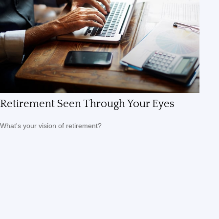
Retirement Seen Through Your Eyes
What's your vision of retirement?