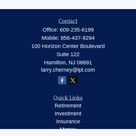
Contact
Office:
609-235-6199
Mobile:
856-437-9294
100 Horizon Center Boulevard
Suite 122
Hamilton,
NJ
08691
larry.cherney@lpl.com
Quick Links
Retirement
Investment
Insurance
Money