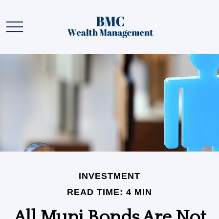
INVESTMENT
READ TIME: 4 MIN
All Muni Bonds Are Not