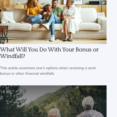
What Will You Do With Your Bonus or
Windfall?
This article examines one's options when receiving a work
bonus or other financial windfalls.