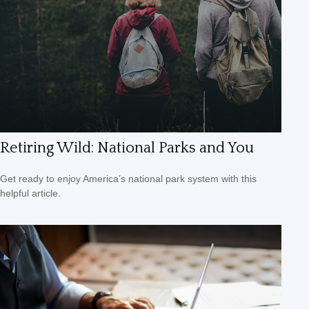
Retiring Wild: National Parks and You
Get ready to enjoy America’s national park system with this
helpful article.