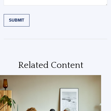
Related Content