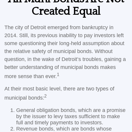
Created Equal
The city of Detroit emerged from bankruptcy in
2014. Still, its previous inability to pay investors left
some questioning their long-held assumption about
the relative safety of municipal bonds. Without
question, in the wake of Detroit’s troubles, gaining a
better understanding of municipal bonds makes
1
more sense than ever.
At their most basic level, there are two types of
2
municipal bonds:
General obligation bonds, which are a promise
by the issuer to levy taxes sufficient to make
full and timely payments to investors.
Revenue bonds, which are bonds whose