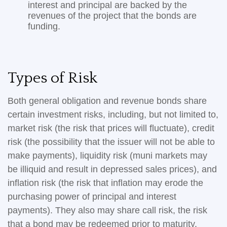
interest and principal are backed by the
revenues of the project that the bonds are
funding.
Types of Risk
Both general obligation and revenue bonds share
certain investment risks, including, but not limited to,
market risk (the risk that prices will fluctuate), credit
risk (the possibility that the issuer will not be able to
make payments), liquidity risk (muni markets may
be illiquid and result in depressed sales prices), and
inflation risk (the risk that inflation may erode the
purchasing power of principal and interest
payments). They also may share call risk, the risk
that a bond may be redeemed prior to maturity.