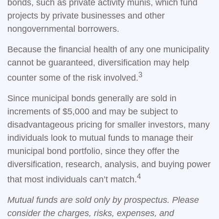
bonds, such as private activity munis, which fund
projects by private businesses and other
nongovernmental borrowers.
Because the financial health of any one municipality
cannot be guaranteed, diversification may help
3
counter some of the risk involved.
Since municipal bonds generally are sold in
increments of $5,000 and may be subject to
disadvantageous pricing for smaller investors, many
individuals look to mutual funds to manage their
municipal bond portfolio, since they offer the
diversification, research, analysis, and buying power
4
that most individuals can’t match.
Mutual funds are sold only by prospectus. Please
consider the charges, risks, expenses, and