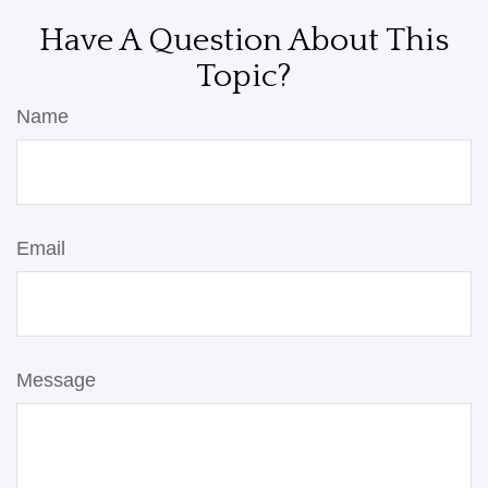
Have A Question About This
Topic?
Name
Email
Message