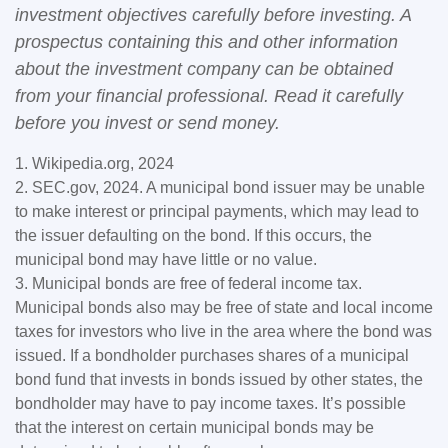
investment objectives carefully before investing. A
prospectus containing this and other information
about the investment company can be obtained
from your financial professional. Read it carefully
before you invest or send money.
1. Wikipedia.org, 2024
2. SEC.gov, 2024. A municipal bond issuer may be unable
to make interest or principal payments, which may lead to
the issuer defaulting on the bond. If this occurs, the
municipal bond may have little or no value.
3. Municipal bonds are free of federal income tax.
Municipal bonds also may be free of state and local income
taxes for investors who live in the area where the bond was
issued. If a bondholder purchases shares of a municipal
bond fund that invests in bonds issued by other states, the
bondholder may have to pay income taxes. It’s possible
that the interest on certain municipal bonds may be