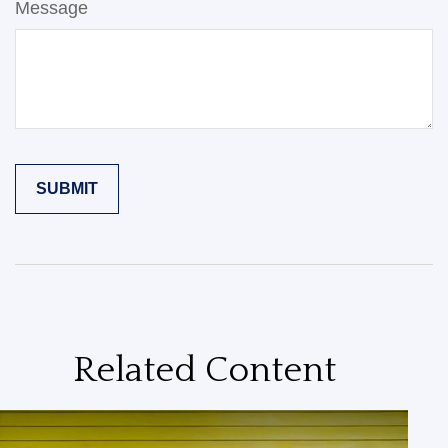
Message
Related Content