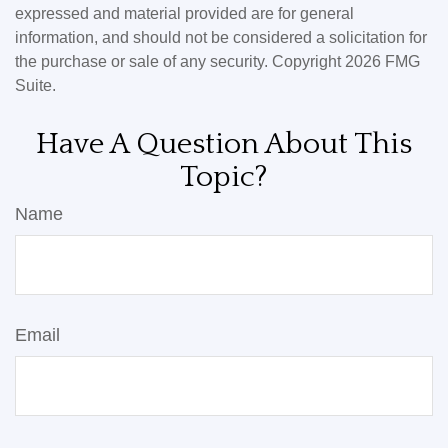
expressed and material provided are for general
information, and should not be considered a solicitation for
the purchase or sale of any security. Copyright
2026 FMG
Suite.
Have A Question About This
Topic?
Name
Email