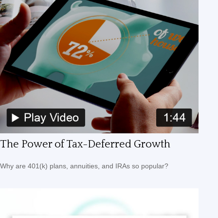
The Power of Tax-Deferred Growth
Why are 401(k) plans, annuities, and IRAs so popular?