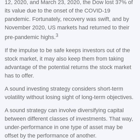
12, 2020, and March 23, 2020, the Dow lost 37% of
its value due to the onset of the COVID-19
pandemic. Fortunately, recovery was swift, and by
November 2020, US markets had returned to their
3
pre-pandemic highs.
If the impulse to be safe keeps investors out of the
stock market, it may also keep them from taking
advantage of the potential returns the stock market
has to offer.
A sound investing strategy considers short-term
volatility without losing sight of long-term objectives.
A sound strategy can involve diversifying capital
between different classes of investments. That way,
under-performance in one type of asset may be
offset by the performance of another.