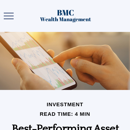
INVESTMENT
READ TIME: 4 MIN
Best-Performing Asset