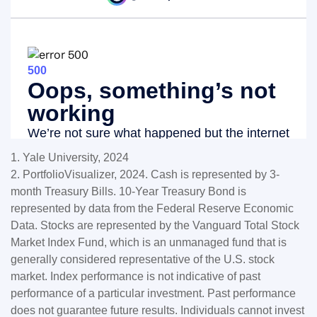
1. Yale University, 2024
2. PortfolioVisualizer, 2024. Cash is represented by 3-
month Treasury Bills. 10-Year Treasury Bond is
represented by data from the Federal Reserve Economic
Data. Stocks are represented by the Vanguard Total Stock
Market Index Fund, which is an unmanaged fund that is
generally considered representative of the U.S. stock
market. Index performance is not indicative of past
performance of a particular investment. Past performance
does not guarantee future results. Individuals cannot invest