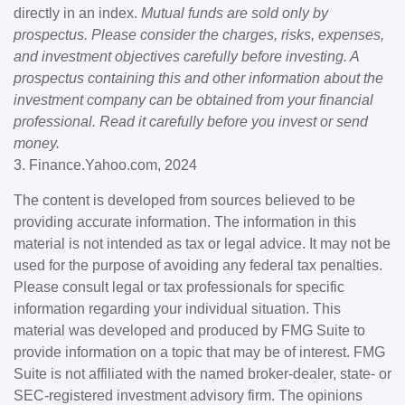
directly in an index.
Mutual funds are sold only by
prospectus. Please consider the charges, risks, expenses,
and investment objectives carefully before investing. A
prospectus containing this and other information about the
investment company can be obtained from your financial
professional. Read it carefully before you invest or send
money.
3. Finance.Yahoo.com, 2024
The content is developed from sources believed to be
providing accurate information. The information in this
material is not intended as tax or legal advice. It may not be
used for the purpose of avoiding any federal tax penalties.
Please consult legal or tax professionals for specific
information regarding your individual situation. This
material was developed and produced by FMG Suite to
provide information on a topic that may be of interest. FMG
Suite is not affiliated with the named broker-dealer, state- or
SEC-registered investment advisory firm. The opinions