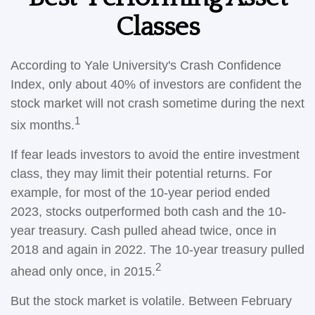
Classes
According to Yale University's Crash Confidence
Index, only about 40% of investors are confident the
stock market will not crash sometime during the next
1
six months.
If fear leads investors to avoid the entire investment
class, they may limit their potential returns. For
example, for most of the 10-year period ended
2023, stocks outperformed both cash and the 10-
year treasury. Cash pulled ahead twice, once in
2018 and again in 2022. The 10-year treasury pulled
2
ahead only once, in 2015.
But the stock market is volatile. Between February