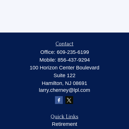
Contact
Office:
609-235-6199
Mobile:
856-437-9294
100 Horizon Center Boulevard
Suite 122
Hamilton,
NJ
08691
larry.cherney@lpl.com
Quick Links
Retirement