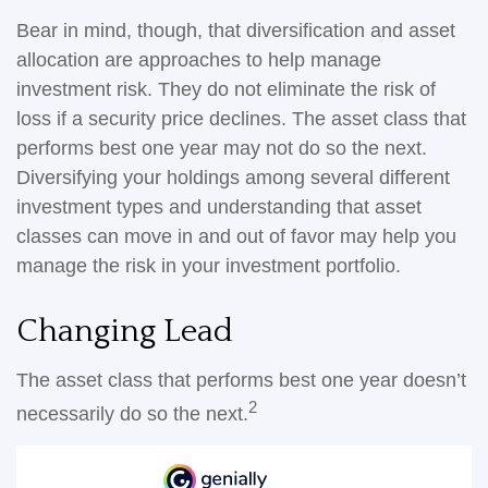
Bear in mind, though, that diversification and asset
allocation are approaches to help manage
investment risk. They do not eliminate the risk of
loss if a security price declines. The asset class that
performs best one year may not do so the next.
Diversifying your holdings among several different
investment types and understanding that asset
classes can move in and out of favor may help you
manage the risk in your investment portfolio.
Changing Lead
The asset class that performs best one year doesn’t
2
necessarily do so the next.