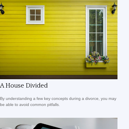
A House Divided
By understanding a few key concepts during a divorce, you may
be able to avoid common pitfalls.