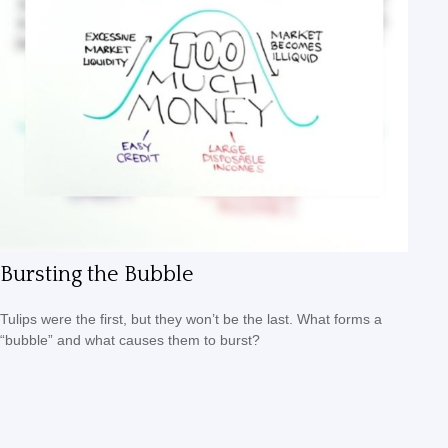
Bursting the Bubble
Tulips were the first, but they won’t be the last. What forms a
“bubble” and what causes them to burst?