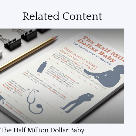
Related Content
The Half Million Dollar Baby