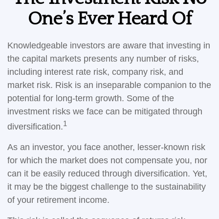
One’s Ever Heard Of
Knowledgeable investors are aware that investing in
the capital markets presents any number of risks,
including interest rate risk, company risk, and
market risk. Risk is an inseparable companion to the
potential for long-term growth. Some of the
investment risks we face can be mitigated through
1
diversification.
As an investor, you face another, lesser-known risk
for which the market does not compensate you, nor
can it be easily reduced through diversification. Yet,
it may be the biggest challenge to the sustainability
of your retirement income.