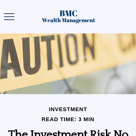
INVESTMENT
READ TIME: 3 MIN
The Investment Risk No