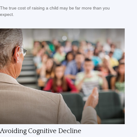
The true cost of raising a child may be far more than you
expect.
Avoiding Cognitive Decline