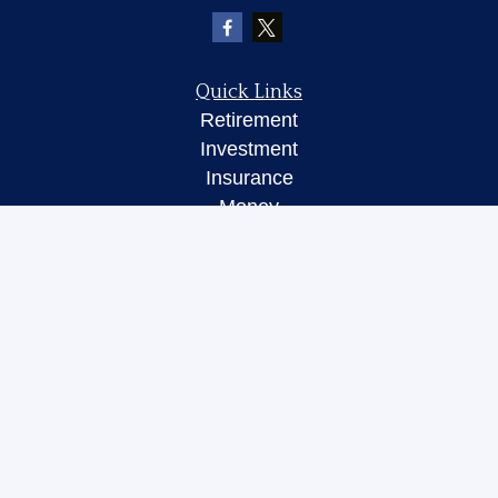
Quick Links
Retirement
Investment
Insurance
Money
Lifestyle
Latest Articles
All Videos
All Calculators
LPL
Financial Form CRS
Check the background of your financial
professional on FINRA's
BrokerCheck
.
The content is developed from sources believed to