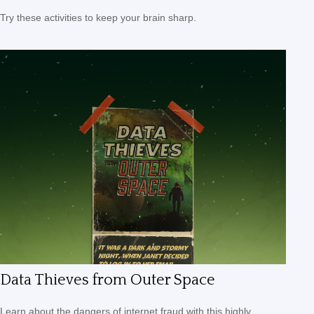
Try these activities to keep your brain sharp.
Data Thieves from Outer Space
Learn about the dangers of internet fraud with this highly