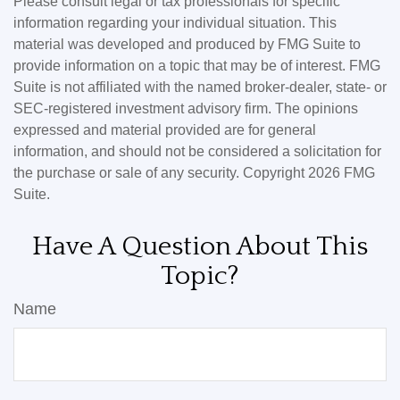
Please consult legal or tax professionals for specific
information regarding your individual situation. This
material was developed and produced by FMG Suite to
provide information on a topic that may be of interest. FMG
Suite is not affiliated with the named broker-dealer, state- or
SEC-registered investment advisory firm. The opinions
expressed and material provided are for general
information, and should not be considered a solicitation for
the purchase or sale of any security. Copyright
2026 FMG
Suite.
Have A Question About This
Topic?
Name