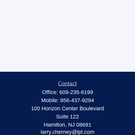
Contact
Office:
609-235-6199
Mobile:
856-437-9294
100 Horizon Center Boulevard
Suite 122
Hamilton,
NJ
08691
larry.cherney@lpl.com