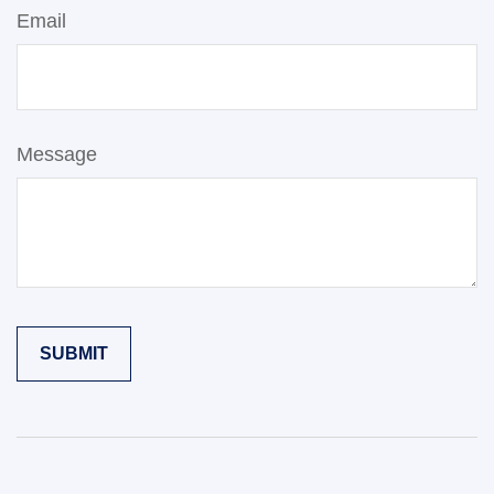
Email
Message