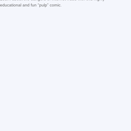
educational and fun “pulp” comic.