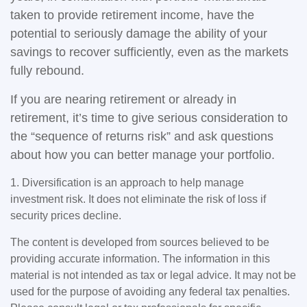
taken to provide retirement income, have the
potential to seriously damage the ability of your
savings to recover sufficiently, even as the markets
fully rebound.
If you are nearing retirement or already in
retirement, it’s time to give serious consideration to
the “sequence of returns risk” and ask questions
about how you can better manage your portfolio.
1. Diversification is an approach to help manage
investment risk. It does not eliminate the risk of loss if
security prices decline.
The content is developed from sources believed to be
providing accurate information. The information in this
material is not intended as tax or legal advice. It may not be
used for the purpose of avoiding any federal tax penalties.