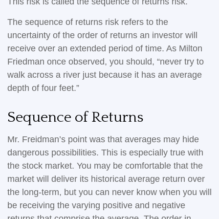
This risk is called the sequence of returns risk.
The sequence of returns risk refers to the
uncertainty of the order of returns an investor will
receive over an extended period of time. As Milton
Friedman once observed, you should, “never try to
walk across a river just because it has an average
depth of four feet.”
Sequence of Returns
Mr. Freidman’s point was that averages may hide
dangerous possibilities. This is especially true with
the stock market. You may be comfortable that the
market will deliver its historical average return over
the long-term, but you can never know when you will
be receiving the varying positive and negative
returns that comprise the average. The order in