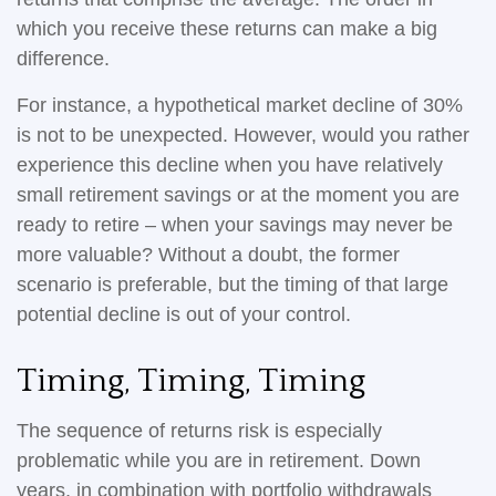
which you receive these returns can make a big
difference.
For instance, a hypothetical market decline of 30%
is not to be unexpected. However, would you rather
experience this decline when you have relatively
small retirement savings or at the moment you are
ready to retire – when your savings may never be
more valuable? Without a doubt, the former
scenario is preferable, but the timing of that large
potential decline is out of your control.
Timing, Timing, Timing
The sequence of returns risk is especially
problematic while you are in retirement. Down
years, in combination with portfolio withdrawals