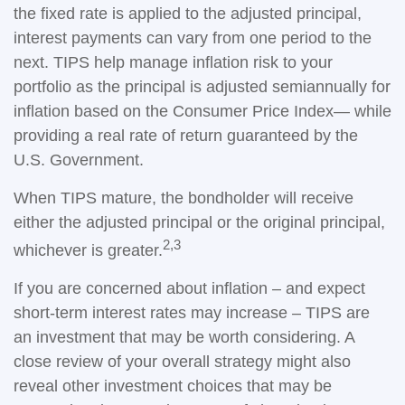
the fixed rate is applied to the adjusted principal,
interest payments can vary from one period to the
next. TIPS help manage inflation risk to your
portfolio as the principal is adjusted semiannually for
inflation based on the Consumer Price Index— while
providing a real rate of return guaranteed by the
U.S. Government.
When TIPS mature, the bondholder will receive
either the adjusted principal or the original principal,
2,3
whichever is greater.
If you are concerned about inflation – and expect
short-term interest rates may increase – TIPS are
an investment that may be worth considering. A
close review of your overall strategy might also
reveal other investment choices that may be