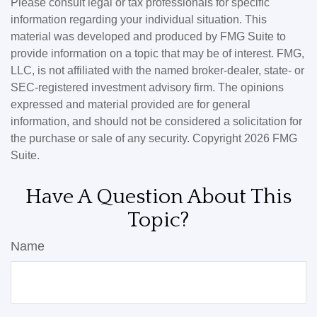
Please consult legal or tax professionals for specific
information regarding your individual situation. This
material was developed and produced by FMG Suite to
provide information on a topic that may be of interest. FMG,
LLC, is not affiliated with the named broker-dealer, state- or
SEC-registered investment advisory firm. The opinions
expressed and material provided are for general
information, and should not be considered a solicitation for
the purchase or sale of any security. Copyright
2026 FMG
Suite.
Have A Question About This
Topic?
Name