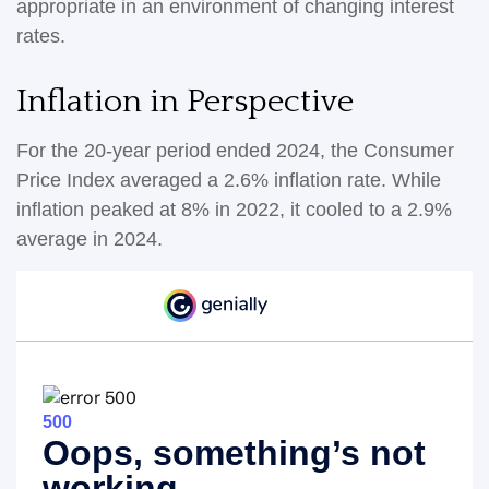
appropriate in an environment of changing interest
rates.
Inflation in Perspective
For the 20-year period ended 2024, the Consumer
Price Index averaged a 2.6% inflation rate. While
inflation peaked at 8% in 2022, it cooled to a 2.9%
average in 2024.