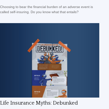
Choosing to bear the financial burden of an adverse event is
called self-insuring. Do you know what that entails?
Life Insurance Myths: Debunked