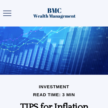
INVESTMENT
READ TIME: 3 MIN
TIPS for Inflation