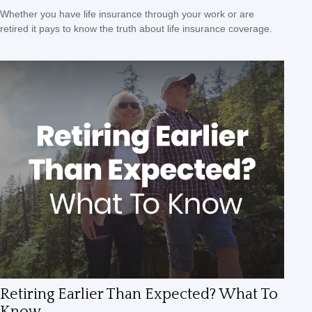
Whether you have life insurance through your work or are
retired it pays to know the truth about life insurance coverage.
Retiring Earlier Than Expected? What To
Know