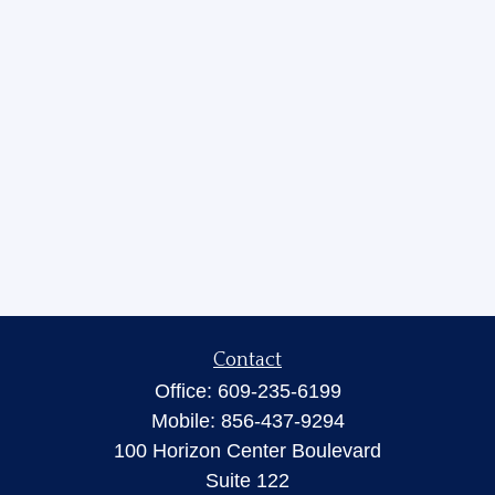
Contact
Office:
609-235-6199
Mobile:
856-437-9294
100 Horizon Center Boulevard
Suite 122