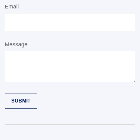
Email
Message