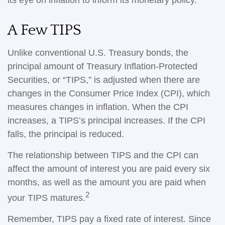
its eye on inflation to inform its monetary policy.
A Few TIPS
Unlike conventional U.S. Treasury bonds, the
principal amount of Treasury Inflation-Protected
Securities, or “TIPS,” is adjusted when there are
changes in the Consumer Price Index (CPI), which
measures changes in inflation. When the CPI
increases, a TIPS’s principal increases. If the CPI
falls, the principal is reduced.
The relationship between TIPS and the CPI can
affect the amount of interest you are paid every six
months, as well as the amount you are paid when
2
your TIPS matures.
Remember, TIPS pay a fixed rate of interest. Since