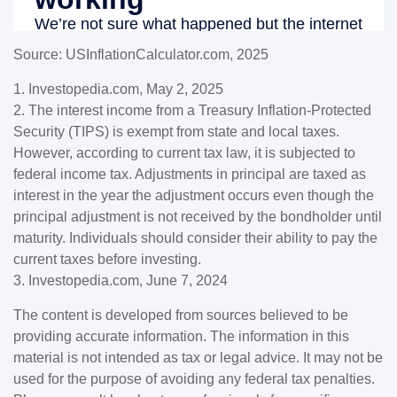
Source: USInflationCalculator.com, 2025
1. Investopedia.com, May 2, 2025
2. The interest income from a Treasury Inflation-Protected
Security (TIPS) is exempt from state and local taxes.
However, according to current tax law, it is subjected to
federal income tax. Adjustments in principal are taxed as
interest in the year the adjustment occurs even though the
principal adjustment is not received by the bondholder until
maturity. Individuals should consider their ability to pay the
current taxes before investing.
3. Investopedia.com, June 7, 2024
The content is developed from sources believed to be
providing accurate information. The information in this
material is not intended as tax or legal advice. It may not be
used for the purpose of avoiding any federal tax penalties.