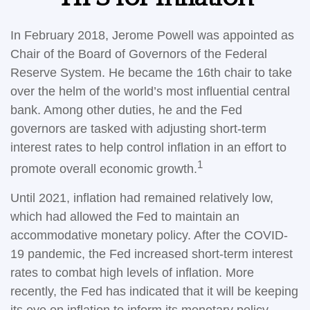
In February 2018, Jerome Powell was appointed as
Chair of the Board of Governors of the Federal
Reserve System. He became the 16th chair to take
over the helm of the world’s most influential central
bank. Among other duties, he and the Fed
governors are tasked with adjusting short-term
interest rates to help control inflation in an effort to
1
promote overall economic growth.
Until 2021, inflation had remained relatively low,
which had allowed the Fed to maintain an
accommodative monetary policy. After the COVID-
19 pandemic, the Fed increased short-term interest
rates to combat high levels of inflation. More
recently, the Fed has indicated that it will be keeping