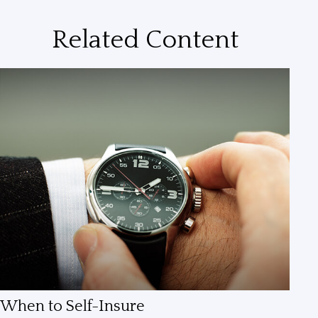
Related Content
When to Self-Insure