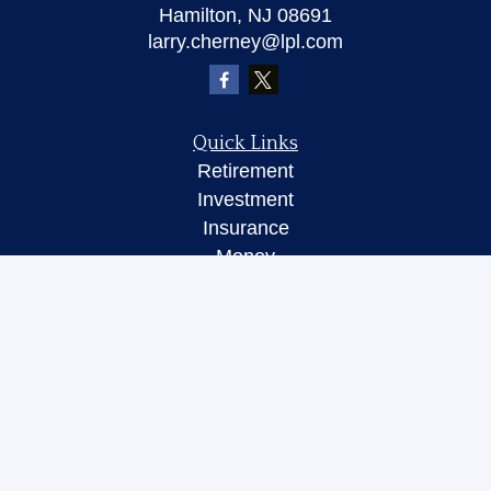
Hamilton,
NJ
08691
larry.cherney@lpl.com
Quick Links
Retirement
Investment
Insurance
Money
Lifestyle
Latest Articles
All Videos
All Calculators
LPL
Financial Form CRS
Check the background of your financial