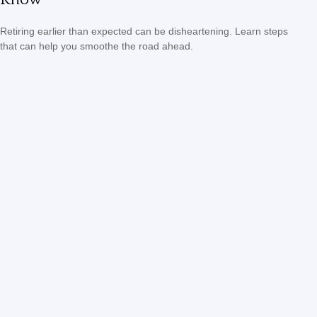
Retiring earlier than expected can be disheartening. Learn steps
that can help you smoothe the road ahead.