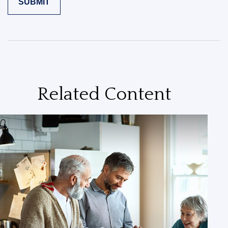
Related Content