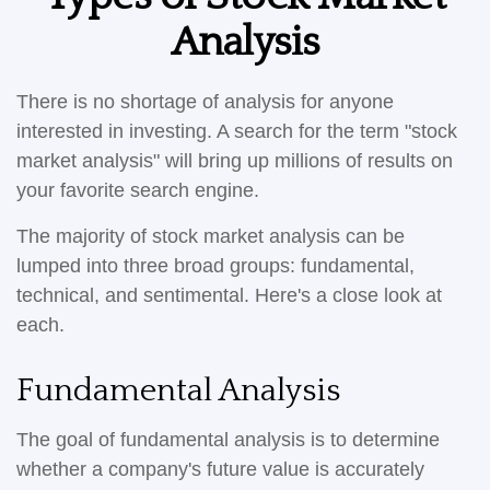
Analysis
There is no shortage of analysis for anyone
interested in investing. A search for the term "stock
market analysis" will bring up millions of results on
your favorite search engine.
The majority of stock market analysis can be
lumped into three broad groups: fundamental,
technical, and sentimental. Here's a close look at
each.
Fundamental Analysis
The goal of fundamental analysis is to determine
whether a company's future value is accurately