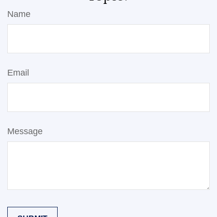
Name
Email
Message