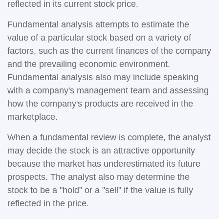
reflected in its current stock price.
Fundamental analysis attempts to estimate the
value of a particular stock based on a variety of
factors, such as the current finances of the company
and the prevailing economic environment.
Fundamental analysis also may include speaking
with a company's management team and assessing
how the company's products are received in the
marketplace.
When a fundamental review is complete, the analyst
may decide the stock is an attractive opportunity
because the market has underestimated its future
prospects. The analyst also may determine the
stock to be a "hold" or a "sell" if the value is fully
reflected in the price.