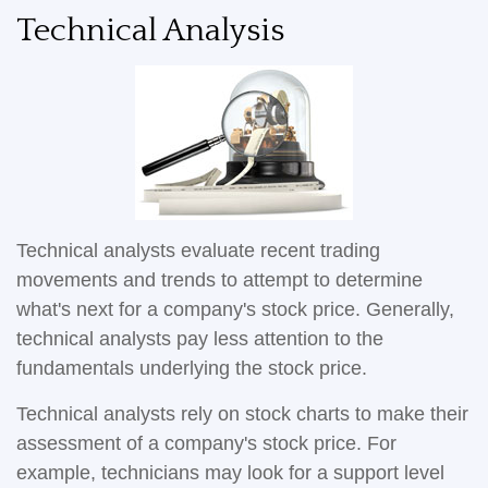
Technical Analysis
Technical analysts evaluate recent trading
movements and trends to attempt to determine
what's next for a company's stock price. Generally,
technical analysts pay less attention to the
fundamentals underlying the stock price.
Technical analysts rely on stock charts to make their
assessment of a company's stock price. For
example, technicians may look for a support level