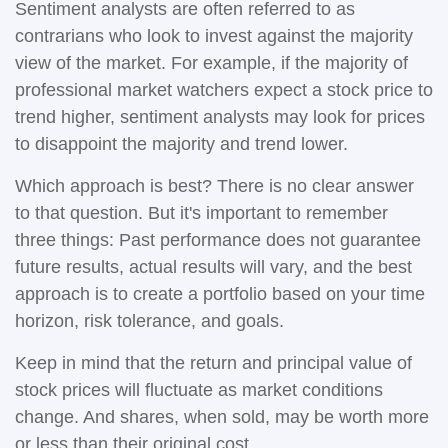
Sentiment analysts are often referred to as
contrarians who look to invest against the majority
view of the market. For example, if the majority of
professional market watchers expect a stock price to
trend higher, sentiment analysts may look for prices
to disappoint the majority and trend lower.
Which approach is best? There is no clear answer
to that question. But it's important to remember
three things: Past performance does not guarantee
future results, actual results will vary, and the best
approach is to create a portfolio based on your time
horizon, risk tolerance, and goals.
Keep in mind that the return and principal value of
stock prices will fluctuate as market conditions
change. And shares, when sold, may be worth more
or less than their original cost.