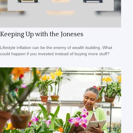
Keeping Up with the Joneses
Lifestyle inflation can be the enemy of wealth building. What
could happen if you invested instead of buying more stuff?