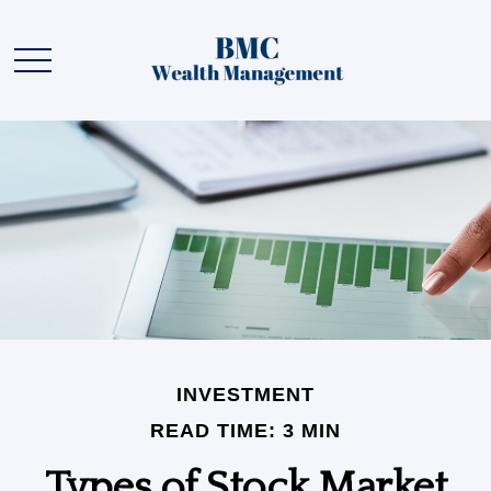
INVESTMENT
READ TIME: 3 MIN
Types of Stock Market