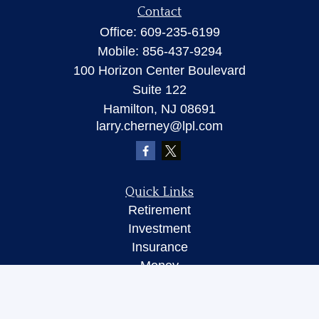
Contact
Office:
609-235-6199
Mobile:
856-437-9294
100 Horizon Center Boulevard
Suite 122
Hamilton,
NJ
08691
larry.cherney@lpl.com
Quick Links
Retirement
Investment
Insurance
Money
Lifestyle
Latest Articles