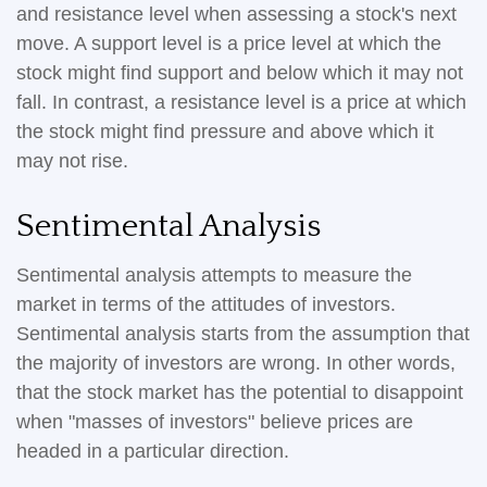
and resistance level when assessing a stock's next
move. A support level is a price level at which the
stock might find support and below which it may not
fall. In contrast, a resistance level is a price at which
the stock might find pressure and above which it
may not rise.
Sentimental Analysis
Sentimental analysis attempts to measure the
market in terms of the attitudes of investors.
Sentimental analysis starts from the assumption that
the majority of investors are wrong. In other words,
that the stock market has the potential to disappoint
when "masses of investors" believe prices are
headed in a particular direction.