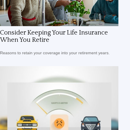
Consider Keeping Your Life Insurance
When You Retire
Reasons to retain your coverage into your retirement years.