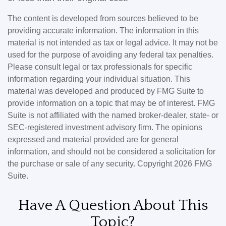
The content is developed from sources believed to be
providing accurate information. The information in this
material is not intended as tax or legal advice. It may not be
used for the purpose of avoiding any federal tax penalties.
Please consult legal or tax professionals for specific
information regarding your individual situation. This
material was developed and produced by FMG Suite to
provide information on a topic that may be of interest. FMG
Suite is not affiliated with the named broker-dealer, state- or
SEC-registered investment advisory firm. The opinions
expressed and material provided are for general
information, and should not be considered a solicitation for
the purchase or sale of any security. Copyright
2026 FMG
Suite.
Have A Question About This
Topic?