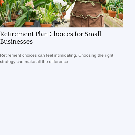
Retirement Plan Choices for Small
Businesses
Retirement choices can feel intimidating. Choosing the right
strategy can make all the difference.