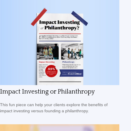
Impact Investing or Philanthropy
This fun piece can help your clients explore the benefits of
impact investing versus founding a philanthropy.