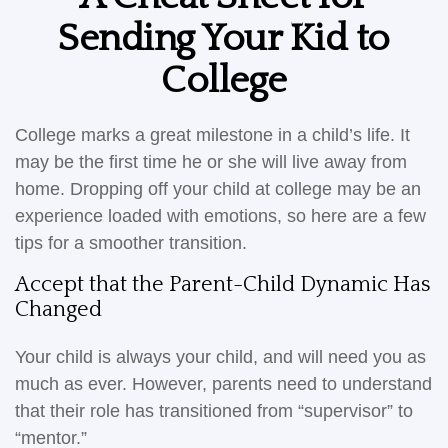
Sending Your Kid to
College
College marks a great milestone in a child’s life. It
may be the first time he or she will live away from
home. Dropping off your child at college may be an
experience loaded with emotions, so here are a few
tips for a smoother transition.
Accept that the Parent-Child Dynamic Has
Changed
Your child is always your child, and will need you as
much as ever. However, parents need to understand
that their role has transitioned from “supervisor” to
“mentor.”