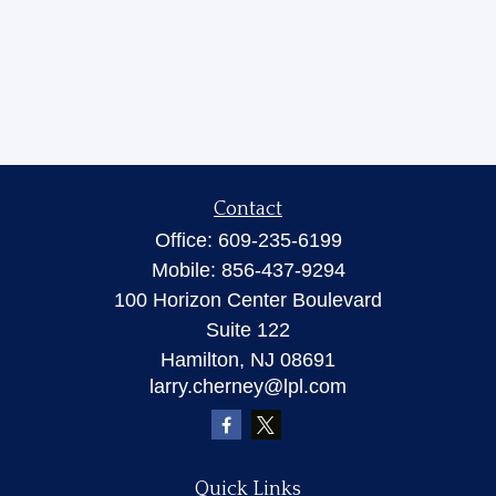
Contact
Office:
609-235-6199
Mobile:
856-437-9294
100 Horizon Center Boulevard
Suite 122
Hamilton,
NJ
08691
larry.cherney@lpl.com
Quick Links