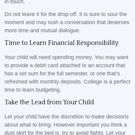
in touch.
Do not leave it for the drop-off. It is sure to sour the
moment and may rush a conversation that deserves
more time and mutual dialogue.
Time to Learn Financial Responsibility
Your child will need spending money. You may want
to provide a debit card attached to an account that
has a set sum for the full semester, or one that’s
refreshed with monthly deposits. College is a perfect
time to learn budgeting.
Take the Lead from Your Child
Let your child have the discretion to make decisions
about what to bring. However important you think a
dust skirt for the bed is, try to avoid fights. Let your