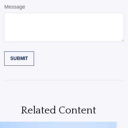
Message
Related Content