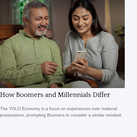
How Boomers and Millennials Differ
The YOLO Economy is a focus on experiences over material
possessions, prompting Boomers to consider a similar mindset.