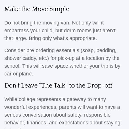
Make the Move Simple
Do not bring the moving van. Not only will it
embarrass your child, but dorm rooms just aren’t
that large. Bring only what’s appropriate.
Consider pre-ordering essentials (soap, bedding,
shower caddy, etc.) for pick-up at a location by the
school. This will save space whether your trip is by
car or plane.
Don’t Leave “The Talk” to the Drop-off
While college represents a gateway to many
wonderful experiences, parents will want to have a
serious conversation about safety, responsible
behavior, finances, and expectations about staying