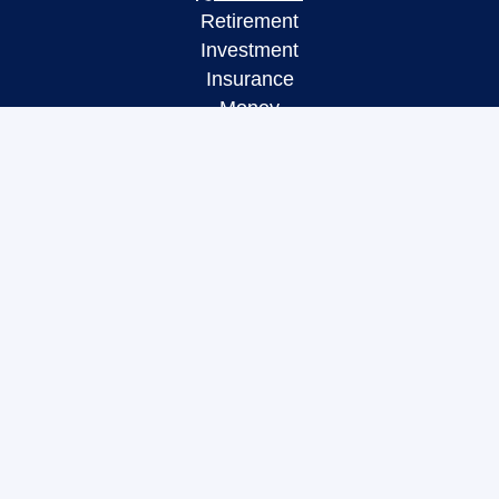
Retirement
Investment
Insurance
Money
Lifestyle
Latest Articles
All Videos
All Calculators
LPL
Financial Form CRS
Check the background of your financial
professional on FINRA's
BrokerCheck
.
The content is developed from sources believed to
be providing accurate information. The information
in this material is not intended as tax or legal
advice. Please consult legal or tax professionals