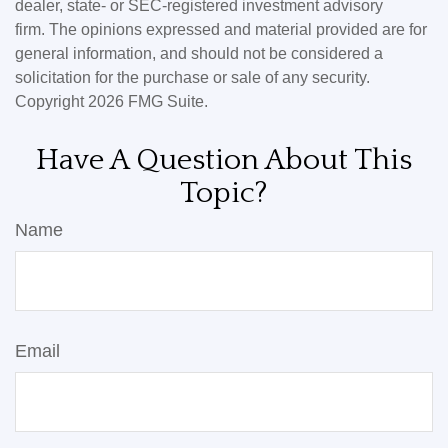
dealer, state- or SEC-registered investment advisory
firm. The opinions expressed and material provided are for
general information, and should not be considered a
solicitation for the purchase or sale of any security.
Copyright
2026 FMG Suite.
Have A Question About This
Topic?
Name
Email