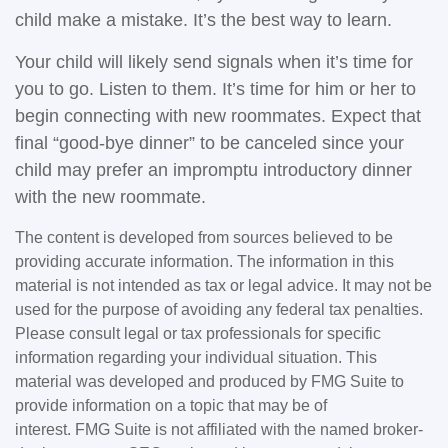
child make a mistake. It’s the best way to learn.
Your child will likely send signals when it’s time for
you to go. Listen to them. It’s time for him or her to
begin connecting with new roommates. Expect that
final “good-bye dinner” to be canceled since your
child may prefer an impromptu introductory dinner
with the new roommate.
The content is developed from sources believed to be
providing accurate information. The information in this
material is not intended as tax or legal advice. It may not be
used for the purpose of avoiding any federal tax penalties.
Please consult legal or tax professionals for specific
information regarding your individual situation. This
material was developed and produced by FMG Suite to
provide information on a topic that may be of
interest. FMG Suite is not affiliated with the named broker-