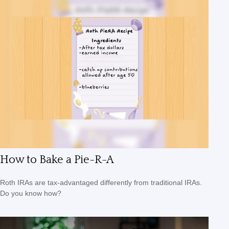
How to Bake a Pie-R-A
Roth IRAs are tax-advantaged differently from traditional IRAs.
Do you know how?