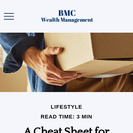
LIFESTYLE
READ TIME: 3 MIN
A Cheat Sheet for