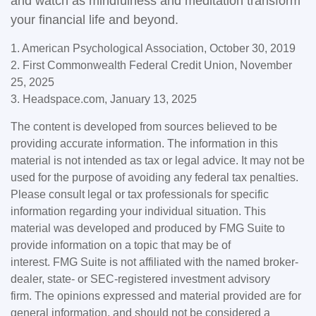
and watch as mindfulness and meditation transform
your financial life and beyond.
1. American Psychological Association, October 30, 2019
2. First Commonwealth Federal Credit Union, November
25, 2025
3. Headspace.com, January 13, 2025
The content is developed from sources believed to be
providing accurate information. The information in this
material is not intended as tax or legal advice. It may not be
used for the purpose of avoiding any federal tax penalties.
Please consult legal or tax professionals for specific
information regarding your individual situation. This
material was developed and produced by FMG Suite to
provide information on a topic that may be of
interest. FMG Suite is not affiliated with the named broker-
dealer, state- or SEC-registered investment advisory
firm. The opinions expressed and material provided are for
general information, and should not be considered a