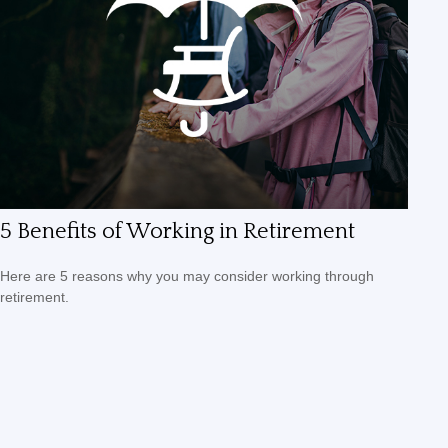
5 Benefits of Working in Retirement
Here are 5 reasons why you may consider working through
retirement.