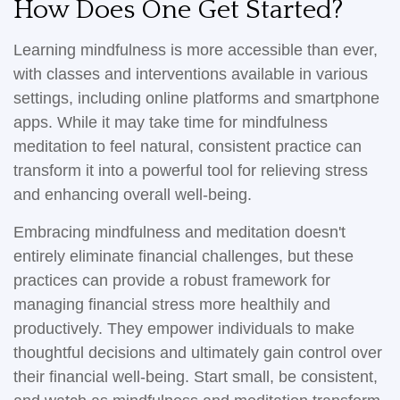
How Does One Get Started?
Learning mindfulness is more accessible than ever,
with classes and interventions available in various
settings, including online platforms and smartphone
apps. While it may take time for mindfulness
meditation to feel natural, consistent practice can
transform it into a powerful tool for relieving stress
and enhancing overall well-being.
Embracing mindfulness and meditation doesn't
entirely eliminate financial challenges, but these
practices can provide a robust framework for
managing financial stress more healthily and
productively. They empower individuals to make
thoughtful decisions and ultimately gain control over
their financial well-being. Start small, be consistent,