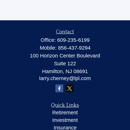
Contact
Office:
609-235-6199
Mobile:
856-437-9294
100 Horizon Center Boulevard
Suite 122
Hamilton,
NJ
08691
larry.cherney@lpl.com
Quick Links
Retirement
Investment
Insurance