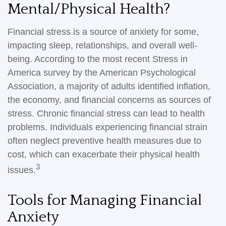
Mental/Physical Health?
Financial stress is a source of anxiety for some,
impacting sleep, relationships, and overall well-
being. According to the most recent Stress in
America survey by the American Psychological
Association, a majority of adults identified inflation,
the economy, and financial concerns as sources of
stress. Chronic financial stress can lead to health
problems. Individuals experiencing financial strain
often neglect preventive health measures due to
cost, which can exacerbate their physical health
3
issues.
Tools for Managing Financial
Anxiety