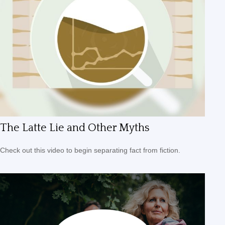
The Latte Lie and Other Myths
Check out this video to begin separating fact from fiction.