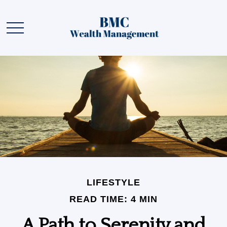
LIFESTYLE
READ TIME: 4 MIN
A Path to Serenity and