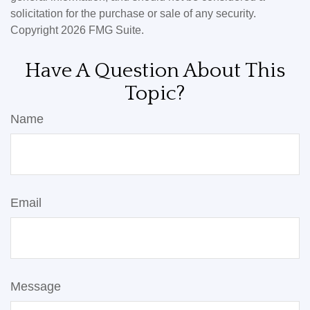
solicitation for the purchase or sale of any security.
Copyright
2026 FMG Suite.
Have A Question About This
Topic?
Name
Email
Message