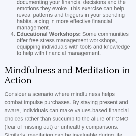
documenting your financial decisions and the
emotions they evoke. This exercise can help
reveal patterns and triggers in your spending
habits, aiding in more effective financial
management.
Educational Workshops:
Some communities
offer free stress management workshops,
equipping individuals with tools and knowledge
to help with financial management.
Mindfulness and Meditation in
Action
Consider a scenario where mindfulness helps
combat impulse purchases. By staying present and
aware, individuals can make values-based financial
choices rather than succumb to the allure of FOMO
(fear of missing out) or unhealthy comparisons.
Similarly, meditation can be invaluable during life