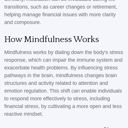
transitions, such as career changes or retirement,
helping manage financial issues with more clarity
and composure.
How Mindfulness Works
Mindfulness works by dialing down the body's stress
response, which can impair the immune system and
exacerbate health problems. By influencing stress
pathways in the brain, mindfulness changes brain
structures and activity related to attention and
emotion regulation. This shift can enable individuals
to respond more effectively to stress, including
financial stress, by cultivating a more open and less
reactive mindset.