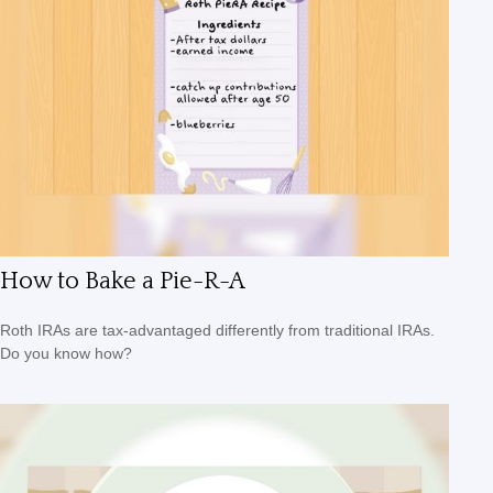
How to Bake a Pie-R-A
Roth IRAs are tax-advantaged differently from traditional IRAs.
Do you know how?