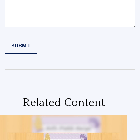
Related Content