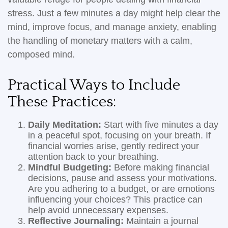
stress. Just a few minutes a day might help clear the
mind, improve focus, and manage anxiety, enabling
the handling of monetary matters with a calm,
composed mind.
Practical Ways to Include
These Practices:
Daily Meditation:
Start with five minutes a day
in a peaceful spot, focusing on your breath. If
financial worries arise, gently redirect your
attention back to your breathing.
Mindful Budgeting:
Before making financial
decisions, pause and assess your motivations.
Are you adhering to a budget, or are emotions
influencing your choices? This practice can
help avoid unnecessary expenses.
Reflective Journaling:
Maintain a journal