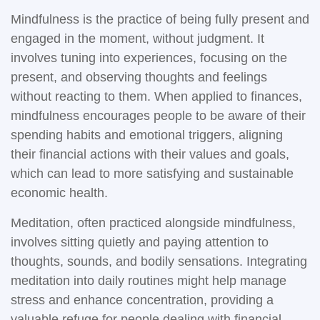
Mindfulness is the practice of being fully present and
engaged in the moment, without judgment. It
involves tuning into experiences, focusing on the
present, and observing thoughts and feelings
without reacting to them. When applied to finances,
mindfulness encourages people to be aware of their
spending habits and emotional triggers, aligning
their financial actions with their values and goals,
which can lead to more satisfying and sustainable
economic health.
Meditation, often practiced alongside mindfulness,
involves sitting quietly and paying attention to
thoughts, sounds, and bodily sensations. Integrating
meditation into daily routines might help manage
stress and enhance concentration, providing a
valuable refuge for people dealing with financial