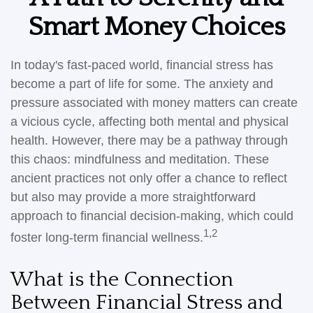
Smart Money Choices
In today's fast-paced world, financial stress has
become a part of life for some. The anxiety and
pressure associated with money matters can create
a vicious cycle, affecting both mental and physical
health. However, there may be a pathway through
this chaos: mindfulness and meditation. These
ancient practices not only offer a chance to reflect
but also may provide a more straightforward
approach to financial decision-making, which could
1,2
foster long-term financial wellness.
What is the Connection
Between Financial Stress and