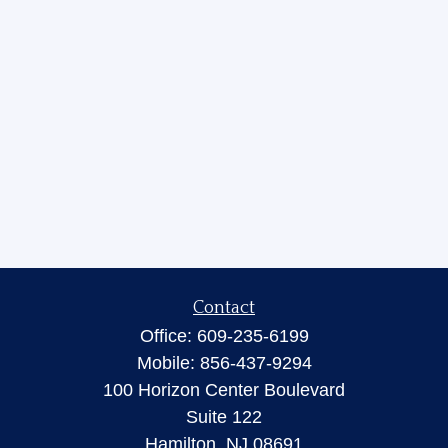
Contact
Office:
609-235-6199
Mobile:
856-437-9294
100 Horizon Center Boulevard
Suite 122
Hamilton,
NJ
08691