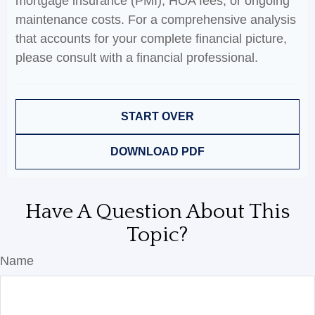
mortgage insurance (PMI), HOA fees, or ongoing
maintenance costs. For a comprehensive analysis
that accounts for your complete financial picture,
please consult with a financial professional.
START OVER
DOWNLOAD PDF
Have A Question About This
Topic?
Name