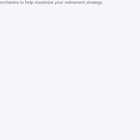
orchestra to help maximize your retirement strategy.