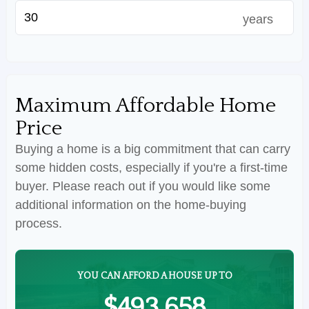
years
Maximum Affordable Home
Price
Buying a home is a big commitment that can carry
some hidden costs, especially if you're a first-time
buyer. Please reach out if you would like some
additional information on the home-buying
process.
YOU CAN AFFORD A HOUSE UP TO
$493,658