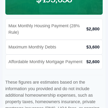
Max Monthly Housing Payment (28%
$2,800
Rule)
Maximum Monthly Debts
$3,600
Affordable Monthly Mortgage Payment
$2,600
These figures are estimates based on the
information you provided and do not include
additional homeownership expenses, such as
property taxes, homeowners insurance, private