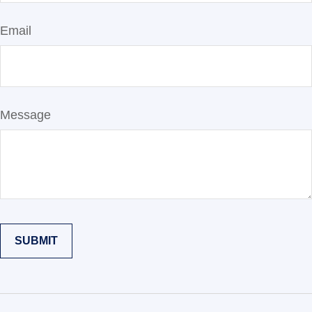
Email
Message