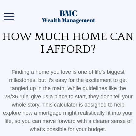
HOW MUCH HOME CAN
I AFFORD?
Finding a home you love is one of life's biggest
milestones, but it's easy for the excitement to get
tangled up in the math. While guidelines like the
'28/36 rule' give us a place to start, they don't tell your
whole story. This calculator is designed to help
explore how a mortgage might realistically fit into your
life, so you can move forward with a clearer sense of
what's possible for your budget.