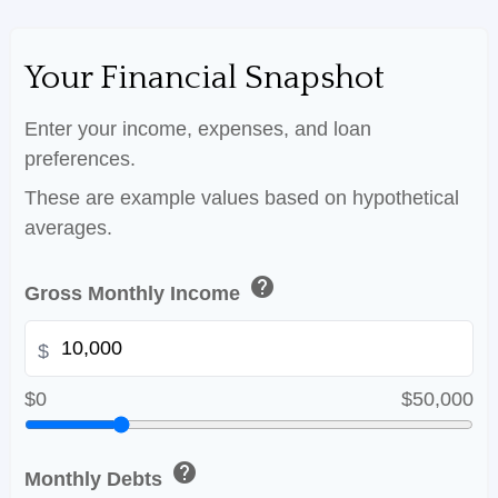
Your Financial Snapshot
Enter your income, expenses, and loan
preferences.
These are example values based on hypothetical
averages.
help
Gross Monthly Income
$
$0
$50,000
help
Monthly Debts