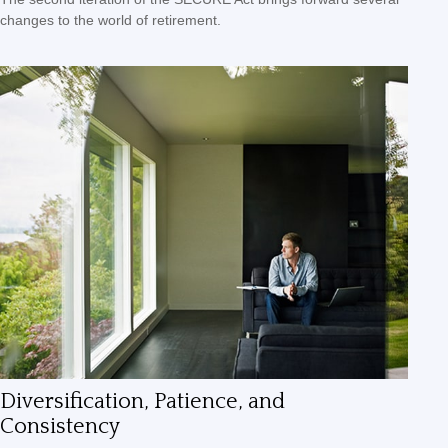
changes to the world of retirement.
Diversification, Patience, and
Consistency