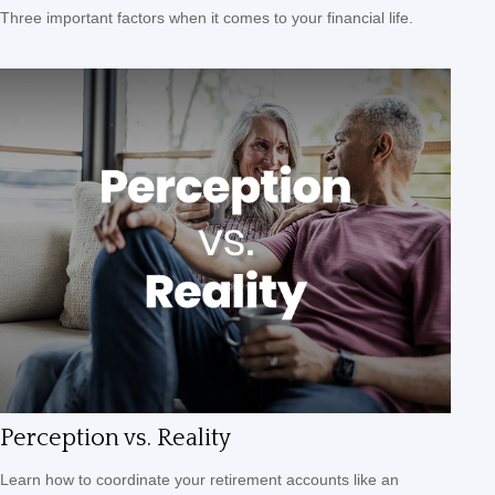
Three important factors when it comes to your financial life.
Perception vs. Reality
Learn how to coordinate your retirement accounts like an