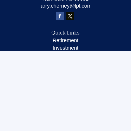
larry.cherney@lpl.com
Quick Links
Retirement
Investment
Insurance
Money
Lifestyle
Latest Articles
All Videos
All Calculators
LPL
Financial Form CRS
Check the background of your financial
professional on FINRA's
BrokerCheck
.