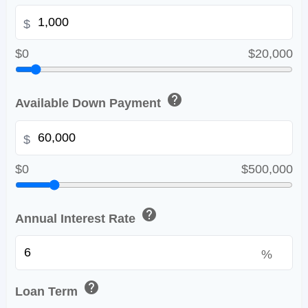
$
$0
$20,000
help
Available Down Payment
$
$0
$500,000
help
Annual Interest Rate
%
help
Loan Term