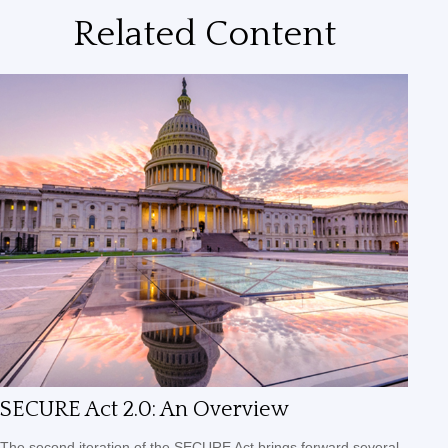
Related Content
SECURE Act 2.0: An Overview
The second iteration of the SECURE Act brings forward several