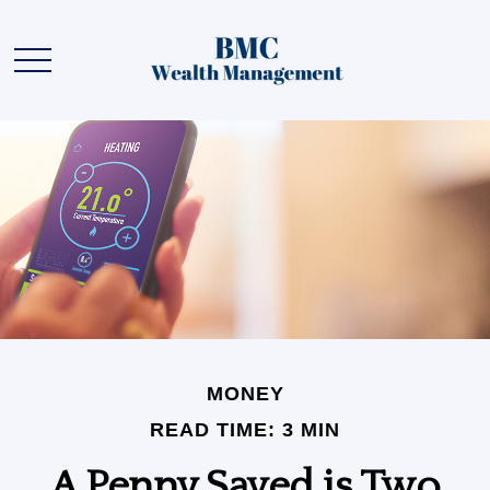
MONEY
READ TIME: 3 MIN
A Penny Saved is Two