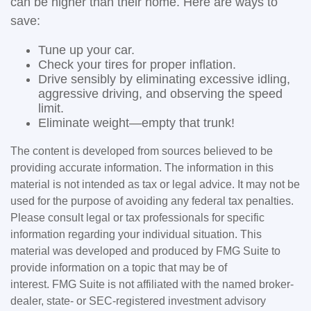
can be higher than their home. Here are ways to
save:
Tune up your car.
Check your tires for proper inflation.
Drive sensibly by eliminating excessive idling,
aggressive driving, and observing the speed
limit.
Eliminate weight—empty that trunk!
The content is developed from sources believed to be
providing accurate information. The information in this
material is not intended as tax or legal advice. It may not be
used for the purpose of avoiding any federal tax penalties.
Please consult legal or tax professionals for specific
information regarding your individual situation. This
material was developed and produced by FMG Suite to
provide information on a topic that may be of
interest. FMG Suite is not affiliated with the named broker-
dealer, state- or SEC-registered investment advisory