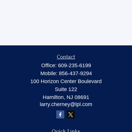
Contact
Office:
609-235-6199
Mobile:
856-437-9294
100 Horizon Center Boulevard
Suite 122
Hamilton,
NJ
08691
larry.cherney@lpl.com
Quick Links