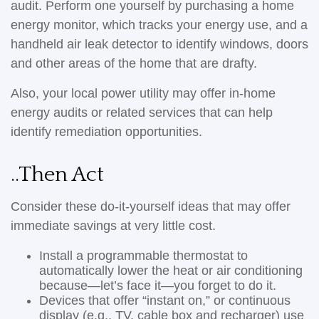
audit. Perform one yourself by purchasing a home
energy monitor, which tracks your energy use, and a
handheld air leak detector to identify windows, doors
and other areas of the home that are drafty.
Also, your local power utility may offer in-home
energy audits or related services that can help
identify remediation opportunities.
..Then Act
Consider these do-it-yourself ideas that may offer
immediate savings at very little cost.
Install a programmable thermostat to
automatically lower the heat or air conditioning
because—let’s face it—you forget to do it.
Devices that offer “instant on,” or continuous
display (e.g., TV, cable box and recharger) use