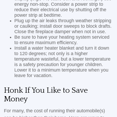
energy non-stop. Consider a power strip to
reduce their electrical use by shutting off the
power strip at bedtime.
Plug up the air leaks through weather stripping
or caulking; install door sweeps to block drafts.
Close the fireplace damper when not in use.
Be sure to have your heating system serviced
to ensure maximum efficiency.
Install a water heater blanket and turn it down
to 120 degrees; not only is a higher
temperature wasteful, but a lower temperature
is a safety precaution for younger children.
Lower it to a minimum temperature when you
leave for vacation.
Honk If You Like to Save
Money
For many, the cost of running their automobile(s)