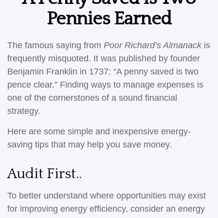
Pennies Earned
The famous saying from
Poor Richard’s Almanack
is
frequently misquoted. It was published by founder
Benjamin Franklin in 1737: “A penny saved is two
pence clear.” Finding ways to manage expenses is
one of the cornerstones of a sound financial
strategy.
Here are some simple and inexpensive energy-
saving tips that may help you save money.
Audit First..
To better understand where opportunities may exist
for improving energy efficiency, consider an energy