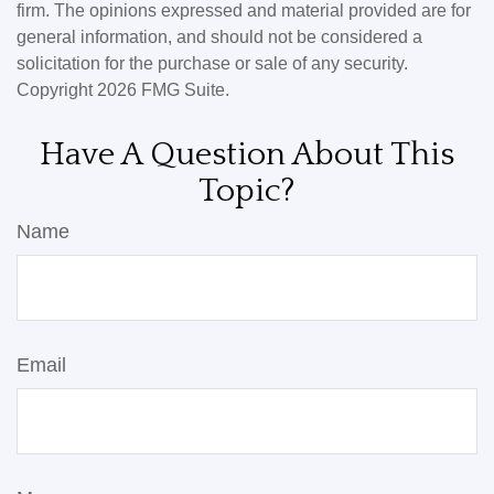
firm. The opinions expressed and material provided are for
general information, and should not be considered a
solicitation for the purchase or sale of any security.
Copyright
2026 FMG Suite.
Have A Question About This
Topic?
Name
Email