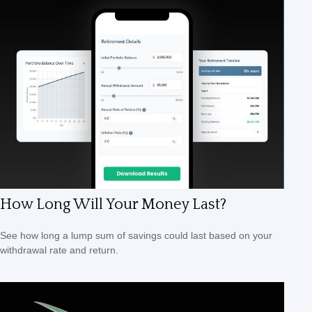
How Long Will Your Money Last?
See how long a lump sum of savings could last based on your
withdrawal rate and return.