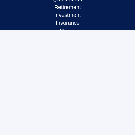
Retirement
Investment
Insurance
Money
Lifestyle
Latest Articles
All Videos
All Calculators
LPL
Financial Form CRS
Check the background of your financial
professional on FINRA's
BrokerCheck
.
The content is developed from sources believed to
be providing accurate information. The information
in this material is not intended as tax or legal
advice. Please consult legal or tax professionals