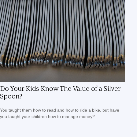
Do Your Kids Know The Value of a Silver
Spoon?
You taught them how to read and how to ride a bike, but have
you taught your children how to manage money?