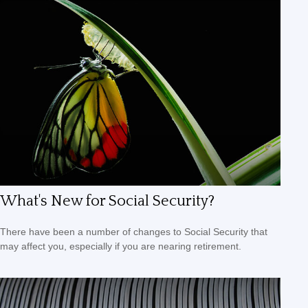
What's New for Social Security?
There have been a number of changes to Social Security that
may affect you, especially if you are nearing retirement.