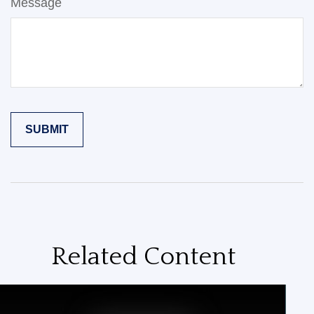
Message
Related Content