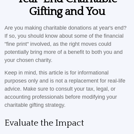
Gifting and You
Are you making charitable donations at year's end?
If so, you should know about some of the financial
"fine print" involved, as the right moves could
potentially bring more of a benefit to both you and
your chosen charity.
Keep in mind, this article is for informational
purposes only and is not a replacement for real-life
advice. Make sure to consult your tax, legal, or
accounting professionals before modifying your
charitable gifting strategy.
Evaluate the Impact