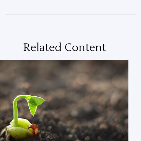
Related Content