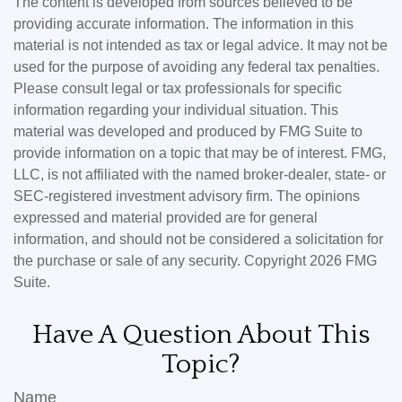
The content is developed from sources believed to be
providing accurate information. The information in this
material is not intended as tax or legal advice. It may not be
used for the purpose of avoiding any federal tax penalties.
Please consult legal or tax professionals for specific
information regarding your individual situation. This
material was developed and produced by FMG Suite to
provide information on a topic that may be of interest. FMG,
LLC, is not affiliated with the named broker-dealer, state- or
SEC-registered investment advisory firm. The opinions
expressed and material provided are for general
information, and should not be considered a solicitation for
the purchase or sale of any security. Copyright
2026 FMG
Suite.
Have A Question About This
Topic?
Name