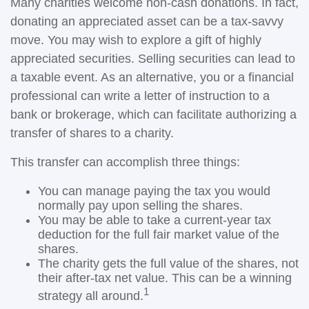
Many charities welcome non-cash donations. In fact,
donating an appreciated asset can be a tax-savvy
move. You may wish to explore a gift of highly
appreciated securities. Selling securities can lead to
a taxable event. As an alternative, you or a financial
professional can write a letter of instruction to a
bank or brokerage, which can facilitate authorizing a
transfer of shares to a charity.
This transfer can accomplish three things:
You can manage paying the tax you would
normally pay upon selling the shares.
You may be able to take a current-year tax
deduction for the full fair market value of the
shares.
The charity gets the full value of the shares, not
their after-tax net value. This can be a winning
1
strategy all around.