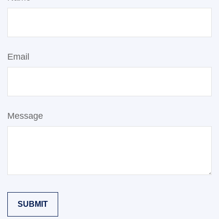
Email
Message