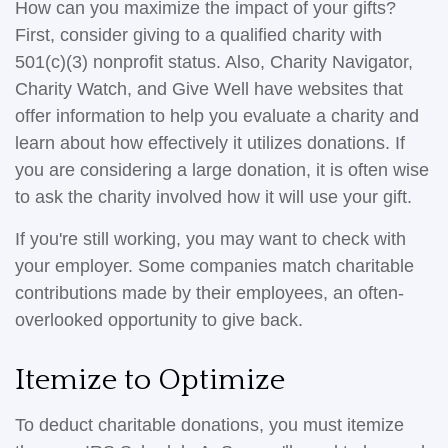
How can you maximize the impact of your gifts?
First, consider giving to a qualified charity with
501(c)(3) nonprofit status. Also, Charity Navigator,
Charity Watch, and Give Well have websites that
offer information to help you evaluate a charity and
learn about how effectively it utilizes donations. If
you are considering a large donation, it is often wise
to ask the charity involved how it will use your gift.
If you're still working, you may want to check with
your employer. Some companies match charitable
contributions made by their employees, an often-
overlooked opportunity to give back.
Itemize to Optimize
To deduct charitable donations, you must itemize