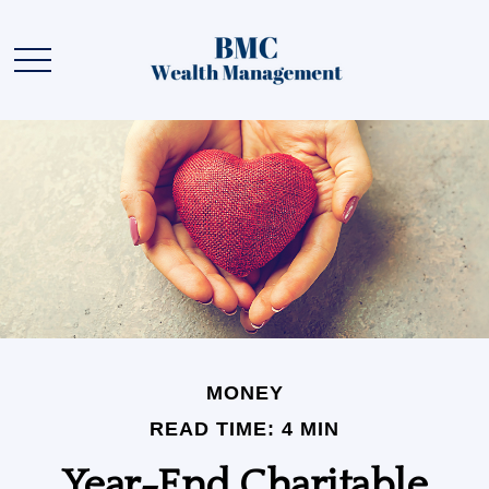
MONEY
READ TIME: 4 MIN
Year-End Charitable