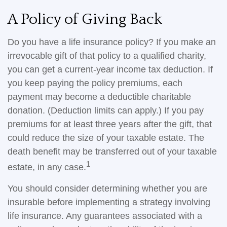
A Policy of Giving Back
Do you have a life insurance policy? If you make an
irrevocable gift of that policy to a qualified charity,
you can get a current-year income tax deduction. If
you keep paying the policy premiums, each
payment may become a deductible charitable
donation. (Deduction limits can apply.) If you pay
premiums for at least three years after the gift, that
could reduce the size of your taxable estate. The
death benefit may be transferred out of your taxable
1
estate, in any case.
You should consider determining whether you are
insurable before implementing a strategy involving
life insurance. Any guarantees associated with a