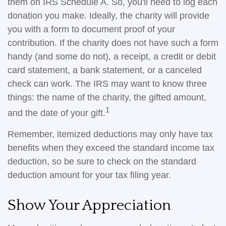
them on IRS Schedule A. So, you'll need to log each
donation you make. Ideally, the charity will provide
you with a form to document proof of your
contribution. If the charity does not have such a form
handy (and some do not), a receipt, a credit or debit
card statement, a bank statement, or a canceled
check can work. The IRS may want to know three
things: the name of the charity, the gifted amount,
1
and the date of your gift.
Remember, itemized deductions may only have tax
benefits when they exceed the standard income tax
deduction, so be sure to check on the standard
deduction amount for your tax filing year.
Show Your Appreciation