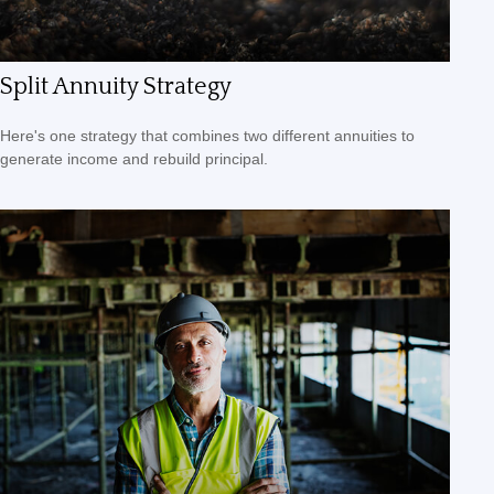
Split Annuity Strategy
Here's one strategy that combines two different annuities to
generate income and rebuild principal.