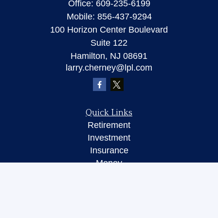
Office:
609-235-6199
Mobile:
856-437-9294
100 Horizon Center Boulevard
Suite 122
Hamilton,
NJ
08691
larry.cherney@lpl.com
Quick Links
Retirement
Investment
Insurance
Money
Lifestyle
Latest Articles
All Videos
All Calculators