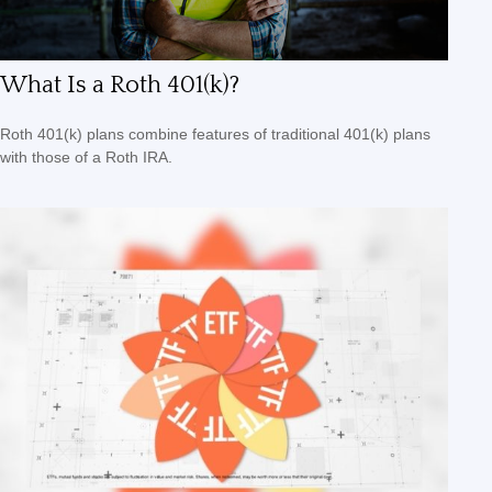
What Is a Roth 401(k)?
Roth 401(k) plans combine features of traditional 401(k) plans
with those of a Roth IRA.