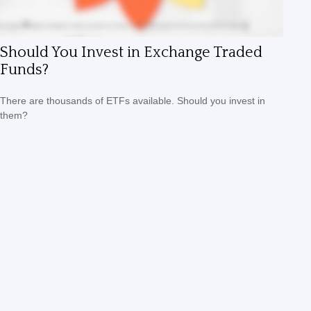
Should You Invest in Exchange Traded
Funds?
There are thousands of ETFs available. Should you invest in
them?