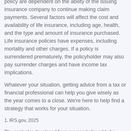
policy are dependent on the ability of the issuing
insurance company to continue making claim
payments. Several factors will affect the cost and
availability of life insurance, including age, health,
and the type and amount of insurance purchased.
Life insurance policies have expenses, including
mortality and other charges. If a policy is
surrendered prematurely, the policyholder may also
pay surrender charges and have income tax
implications.
Whatever your situation, getting advice from a tax or
financial professional can help you give wisely as
the year comes to a close. We're here to help find a
strategy that works for your situation.
1. IRS.gov, 2025