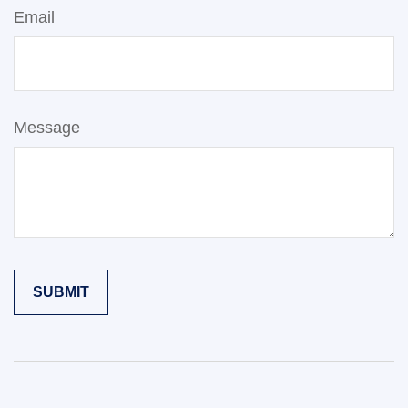
Email
Message