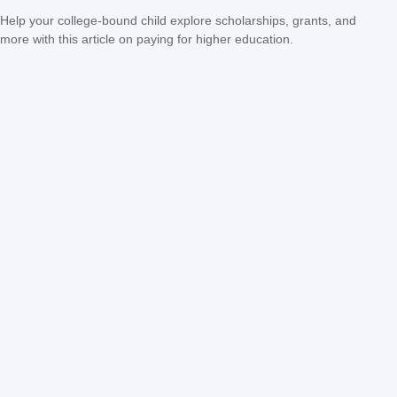
Help your college-bound child explore scholarships, grants, and
more with this article on paying for higher education.