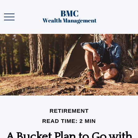
RETIREMENT
READ TIME: 2 MIN
A Bucket Plan to Go with