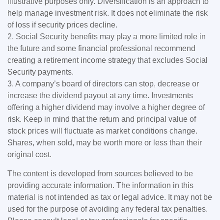
illustrative purposes only. Diversification is an approach to
help manage investment risk. It does not eliminate the risk
of loss if security prices decline.
2. Social Security benefits may play a more limited role in
the future and some financial professional recommend
creating a retirement income strategy that excludes Social
Security payments.
3. A company’s board of directors can stop, decrease or
increase the dividend payout at any time. Investments
offering a higher dividend may involve a higher degree of
risk. Keep in mind that the return and principal value of
stock prices will fluctuate as market conditions change.
Shares, when sold, may be worth more or less than their
original cost.
The content is developed from sources believed to be
providing accurate information. The information in this
material is not intended as tax or legal advice. It may not be
used for the purpose of avoiding any federal tax penalties.