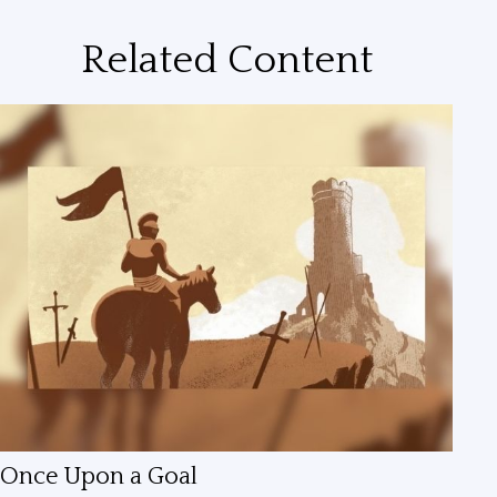
Related Content
Once Upon a Goal