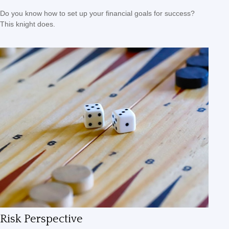
Do you know how to set up your financial goals for success?
This knight does.
Risk Perspective