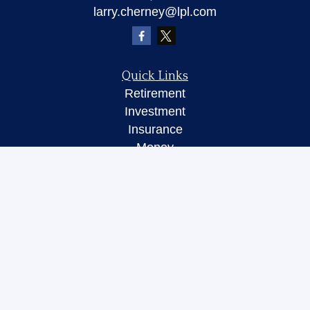
larry.cherney@lpl.com
Quick Links
Retirement
Investment
Insurance
Money
Lifestyle
Latest Articles
All Videos
All Calculators
LPL
Financial Form CRS
Check the background of your financial
professional on FINRA's
BrokerCheck
.