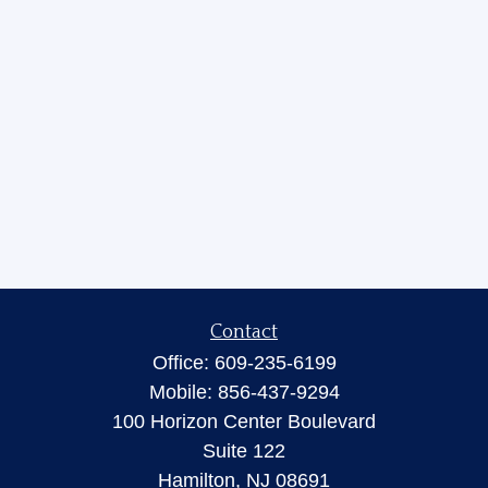
Contact
Office:
609-235-6199
Mobile:
856-437-9294
100 Horizon Center Boulevard
Suite 122
Hamilton,
NJ
08691