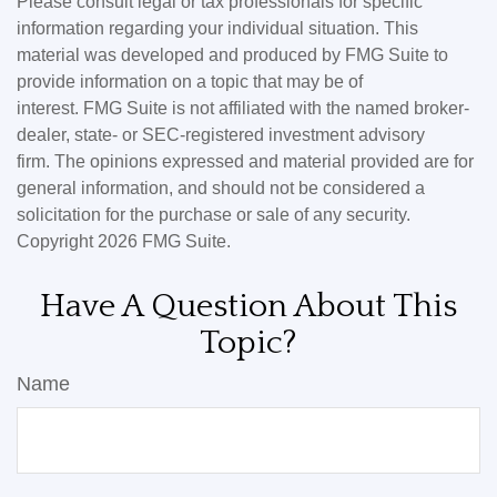
Please consult legal or tax professionals for specific
information regarding your individual situation. This
material was developed and produced by FMG Suite to
provide information on a topic that may be of
interest. FMG Suite is not affiliated with the named broker-
dealer, state- or SEC-registered investment advisory
firm. The opinions expressed and material provided are for
general information, and should not be considered a
solicitation for the purchase or sale of any security.
Copyright
2026 FMG Suite.
Have A Question About This
Topic?
Name