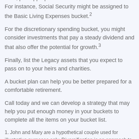
For instance, Social Security might be assigned to
2
the Basic Living Expenses bucket.
For the discretionary spending bucket, you might
consider investments that pay a steady dividend and
3
that also offer the potential for growth.
Finally, list the Legacy assets that you expect to
pass on to your heirs and charities.
A bucket plan can help you be better prepared for a
comfortable retirement.
Call today and we can develop a strategy that may
help you put enough money in your buckets to
complete all the items on your bucket list.
1. John and Mary are a hypothetical couple used for