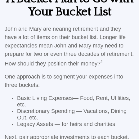
Your Bucket List
John and Mary are nearing retirement and they
have a lot of items on their bucket list. Longer life
expectancies mean John and Mary may need to
prepare for two or even three decades of retirement.
1
How should they position their money?
One approach is to segment your expenses into
three buckets:
Basic Living Expenses— Food, Rent, Utilities,
etc.
Discretionary Spending — Vacations, Dining
Out, etc.
Legacy Assets — for heirs and charities
Next, pair appropriate investments to each bucket.