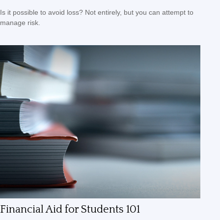
Is it possible to avoid loss? Not entirely, but you can attempt to
manage risk.
Financial Aid for Students 101