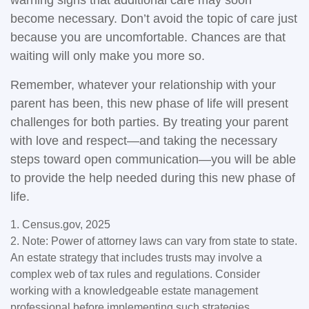
warning signs that additional care may soon
become necessary. Don’t avoid the topic of care just
because you are uncomfortable. Chances are that
waiting will only make you more so.
Remember, whatever your relationship with your
parent has been, this new phase of life will present
challenges for both parties. By treating your parent
with love and respect—and taking the necessary
steps toward open communication—you will be able
to provide the help needed during this new phase of
life.
1. Census.gov, 2025
2. Note: Power of attorney laws can vary from state to state.
An estate strategy that includes trusts may involve a
complex web of tax rules and regulations. Consider
working with a knowledgeable estate management
professional before implementing such strategies.