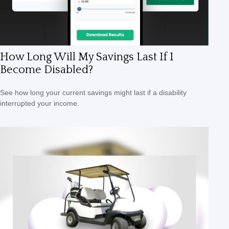
How Long Will My Savings Last If I
Become Disabled?
See how long your current savings might last if a disability
interrupted your income.