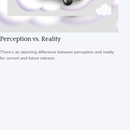
Perception vs. Reality
There’s an alarming difference between perception and reality
for current and future retirees.