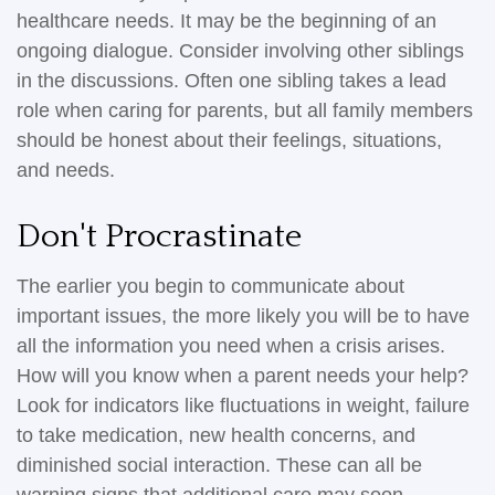
healthcare needs. It may be the beginning of an
ongoing dialogue. Consider involving other siblings
in the discussions. Often one sibling takes a lead
role when caring for parents, but all family members
should be honest about their feelings, situations,
and needs.
Don't Procrastinate
The earlier you begin to communicate about
important issues, the more likely you will be to have
all the information you need when a crisis arises.
How will you know when a parent needs your help?
Look for indicators like fluctuations in weight, failure
to take medication, new health concerns, and
diminished social interaction. These can all be