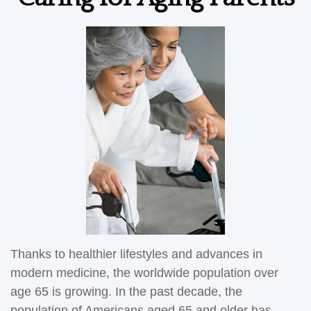
Thanks to healthier lifestyles and advances in
modern medicine, the worldwide population over
age 65 is growing. In the past decade, the
population of Americans aged 65 and older has