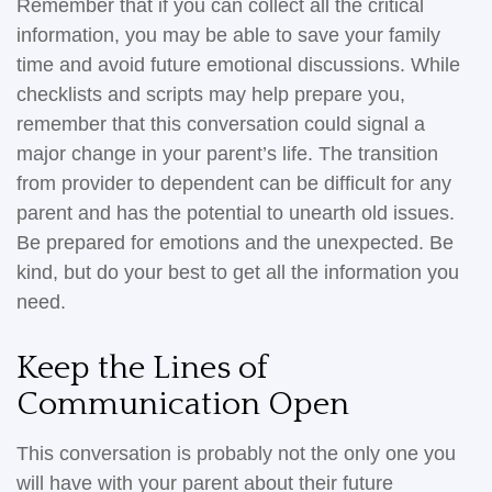
Remember that if you can collect all the critical
information, you may be able to save your family
time and avoid future emotional discussions. While
checklists and scripts may help prepare you,
remember that this conversation could signal a
major change in your parent’s life. The transition
from provider to dependent can be difficult for any
parent and has the potential to unearth old issues.
Be prepared for emotions and the unexpected. Be
kind, but do your best to get all the information you
need.
Keep the Lines of
Communication Open
This conversation is probably not the only one you
will have with your parent about their future