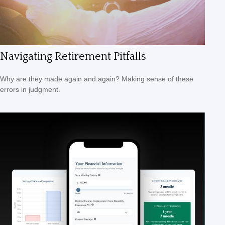
Navigating Retirement Pitfalls
Why are they made again and again? Making sense of these
errors in judgment.