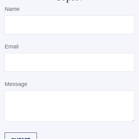
Name
Email
Message