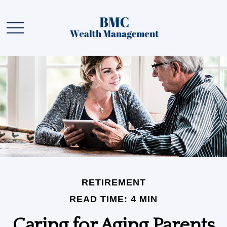
RETIREMENT
READ TIME: 4 MIN
Caring for Aging Parents