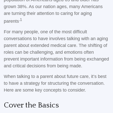
grown 38%. As our nation ages, many Americans
are turning their attention to caring for aging
.1
parents
For many people, one of the most difficult
conversations to have involves talking with an aging
parent about extended medical care. The shifting of
roles can be challenging, and emotions often
prevent important information from being exchanged
and critical decisions from being made.
When talking to a parent about future care, it’s best
to have a strategy for structuring the conversation.
Here are some key concepts to consider.
Cover the Basics