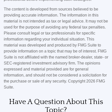
The content is developed from sources believed to be
providing accurate information. The information in this
material is not intended as tax or legal advice. It may not be
used for the purpose of avoiding any federal tax penalties.
Please consult legal or tax professionals for specific
information regarding your individual situation. This
material was developed and produced by FMG Suite to
provide information on a topic that may be of interest. FMG
Suite is not affiliated with the named broker-dealer, state- or
SEC-registered investment advisory firm. The opinions
expressed and material provided are for general
information, and should not be considered a solicitation for
the purchase or sale of any security. Copyright
2026 FMG
Suite.
Have A Question About This
Topic?