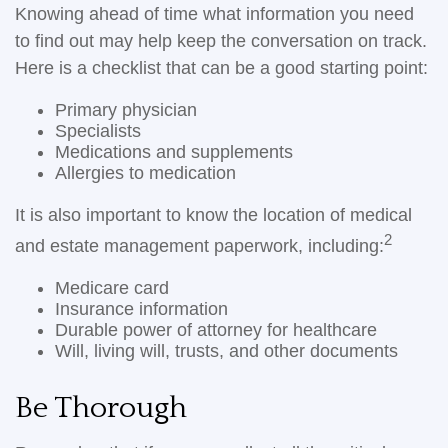
Knowing ahead of time what information you need
to find out may help keep the conversation on track.
Here is a checklist that can be a good starting point:
Primary physician
Specialists
Medications and supplements
Allergies to medication
It is also important to know the location of medical
2
and estate management paperwork, including:
Medicare card
Insurance information
Durable power of attorney for healthcare
Will, living will, trusts, and other documents
Be Thorough