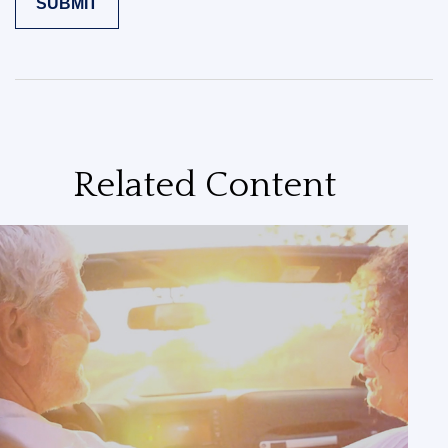
Related Content