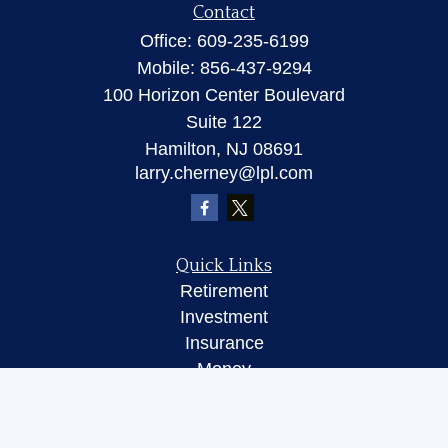
Contact
Office:
609-235-6199
Mobile:
856-437-9294
100 Horizon Center Boulevard
Suite 122
Hamilton,
NJ
08691
larry.cherney@lpl.com
Quick Links
Retirement
Investment
Insurance
Money
Lifestyle
Latest Articles
All Videos