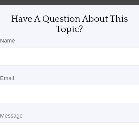
Have A Question About This
Topic?
Name
Email
Message