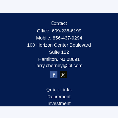
Contact
Office:
609-235-6199
Mobile:
856-437-9294
100 Horizon Center Boulevard
Suite 122
Hamilton,
NJ
08691
larry.cherney@lpl.com
Quick Links
Retirement
Investment
Insurance
Money