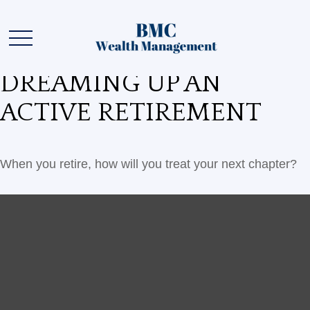
DREAMING UP AN
ACTIVE RETIREMENT
When you retire, how will you treat your next chapter?