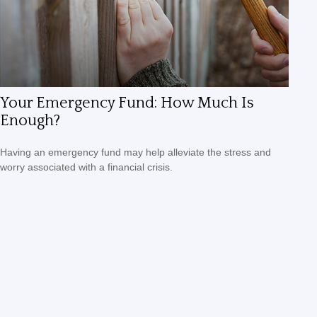
Your Emergency Fund: How Much Is
Enough?
Having an emergency fund may help alleviate the stress and
worry associated with a financial crisis.