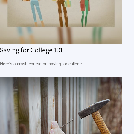
Saving for College 101
Here's a crash course on saving for college.