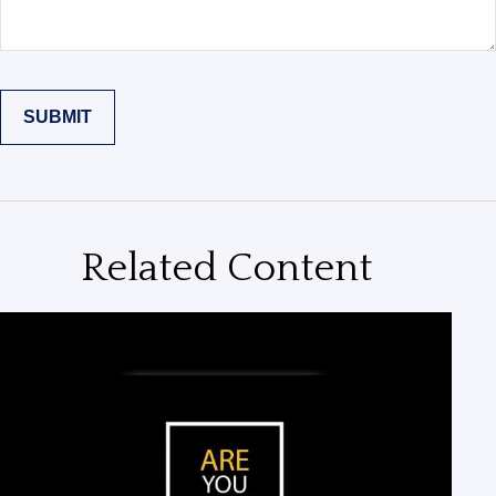
Related Content