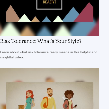
Risk Tolerance: What’s Your Style?
Learn about what risk tolerance really means in this helpful and
insightful video.