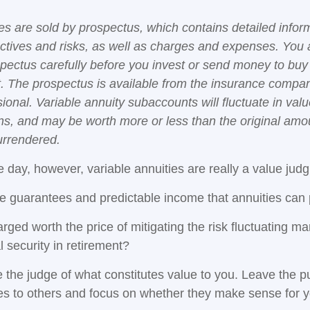
ies are sold by prospectus, which contains detailed infor
ctives and risks, as well as charges and expenses. You
spectus carefully before you invest or send money to buy
t. The prospectus is available from the insurance compa
sional. Variable annuity subaccounts will fluctuate in va
ns, and may be worth more or less than the original amou
surrendered.
e day, however, variable annuities are really a value jud
e guarantees and predictable income that annuities can
rged worth the price of mitigating the risk fluctuating m
l security in retirement?
 the judge of what constitutes value to you. Leave the p
ies to others and focus on whether they make sense for y