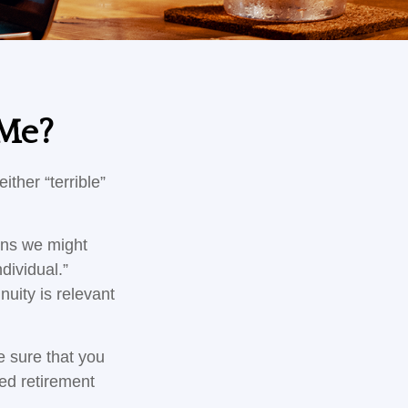
 Me?
ther “terrible”
ons we might
dividual.”
nuity is relevant
e sure that you
ied retirement