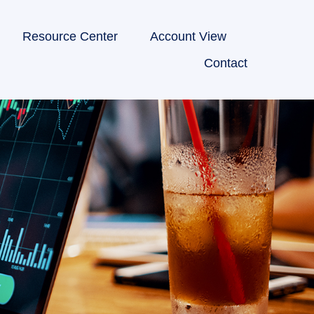
Resource Center
Account View
Contact