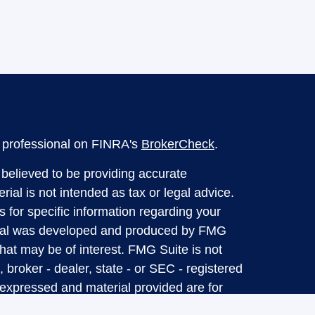
l professional on FINRA's
BrokerCheck
.
believed to be providing accurate
rial is not intended as tax or legal advice.
s for specific information regarding your
terial was developed and produced by FMG
that may be of interest. FMG Suite is not
, broker - dealer, state - or SEC - registered
 expressed and material provided are for
considered a solicitation for the purchase or