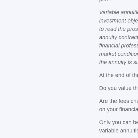
Variable annuit
investment obje
to read the pro
annuity contrac
financial profes
market conditio
the annuity is 
At the end of th
Do you value th
Are the fees cha
on your financia
Only you can be
variable annuit