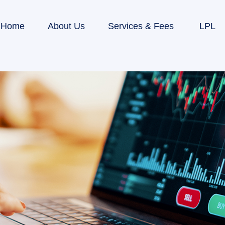
Home
About Us
Services & Fees
LPL