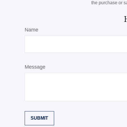
the purchase or s
Name
Message