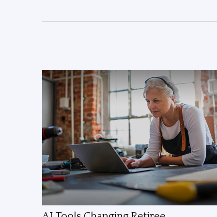
AI Tools Changing Retiree