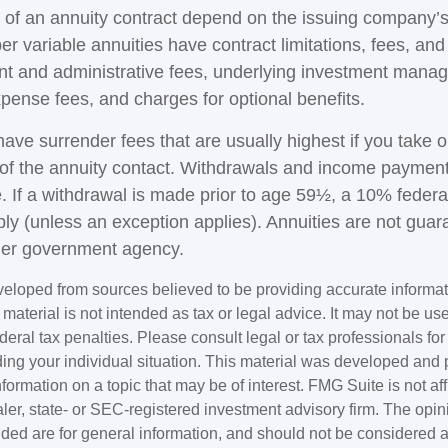
of an annuity contract depend on the issuing company’s
r variable annuities have contract limitations, fees, an
nt and administrative fees, underlying investment mana
xpense fees, and charges for optional benefits.
have surrender fees that are usually highest if you take 
rs of the annuity contact. Withdrawals and income paymen
. If a withdrawal is made prior to age 59½, a 10% federa
ly (unless an exception applies). Annuities are not guar
her government agency.
veloped from sources believed to be providing accurate informa
s material is not intended as tax or legal advice. It may not be us
deral tax penalties. Please consult legal or tax professionals for
ding your individual situation. This material was developed an
nformation on a topic that may be of interest. FMG Suite is not aff
er, state- or SEC-registered investment advisory firm. The opi
ded are for general information, and should not be considered a s