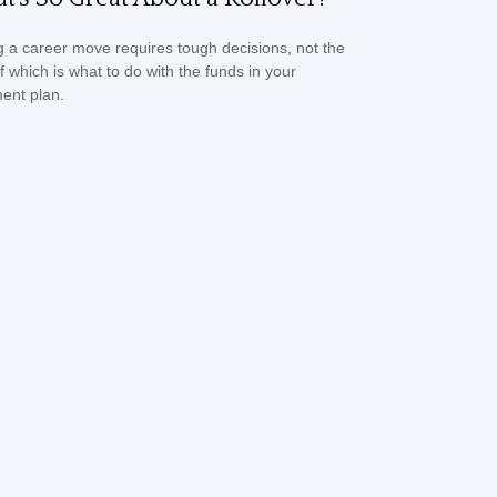
 a career move requires tough decisions, not the
of which is what to do with the funds in your
ment plan.