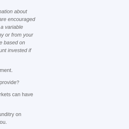
mation about
 are encouraged
 a variable
ny or from your
lue based on
nt invested if
gment.
 provide?
arkets can have
unditry on
ou.