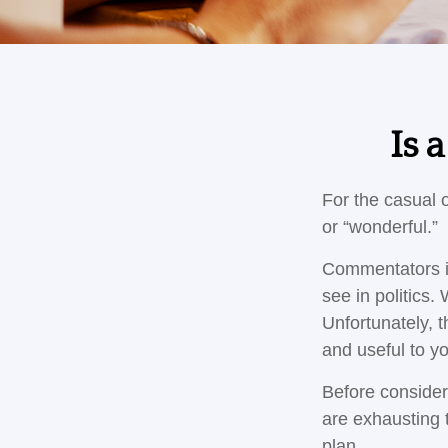
Is 
For the casual o
or “wonderful.”
Commentators in
see in politics.
Unfortunately, t
and useful to y
Before consider
are exhausting t
plan.