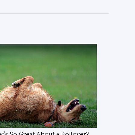
's So Great About a Rollover?