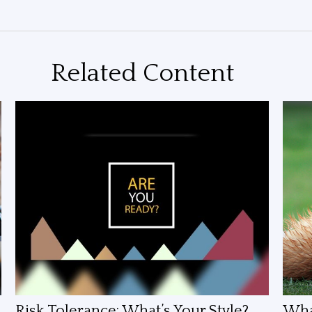
Related Content
Risk Tolerance: What’s Your Style?
What