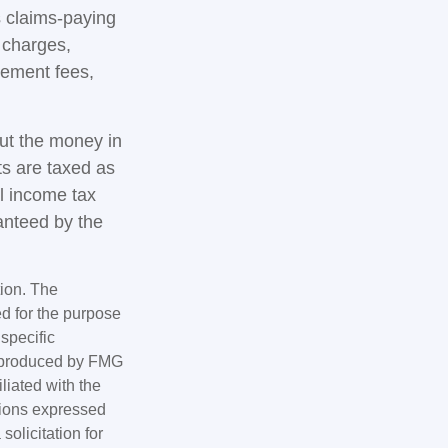
 claims-paying
d charges,
gement fees,
out the money in
ts are taxed as
l income tax
anteed by the
tion. The
ed for the purpose
 specific
d produced by FMG
iliated with the
nions expressed
olicitation for