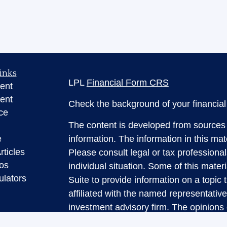
inks
LPL
Financial Form CRS
ent
ent
Check the background of your financia
ce
The content is developed from sources 
e
information. The information in this mate
rticles
Please consult legal or tax professional
eos
individual situation. Some of this ma
ulators
Suite to provide information on a topic 
affiliated with the named representative
investment advisory firm. The opinions
general information, and should not be 