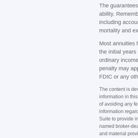
The guarantees 
ability. Remembe
including accou
mortality and e
Most annuities 
the initial yea
ordinary income
penalty may app
FDIC or any ot
The content is de
information in thi
of avoiding any fe
information regar
Suite to provide i
named broker-deal
and material provi