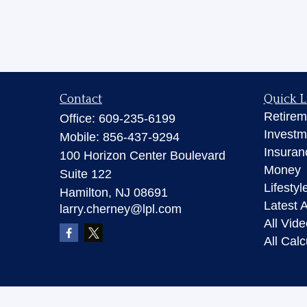
Contact
Quick L
Retirem
Office:
609-235-6199
Investm
Mobile:
856-437-9294
Insuran
100 Horizon Center Boulevard
Money
Suite 122
Lifestyl
Hamilton,
NJ
08691
Latest A
larry.cherney@lpl.com
All Vid
All Calc