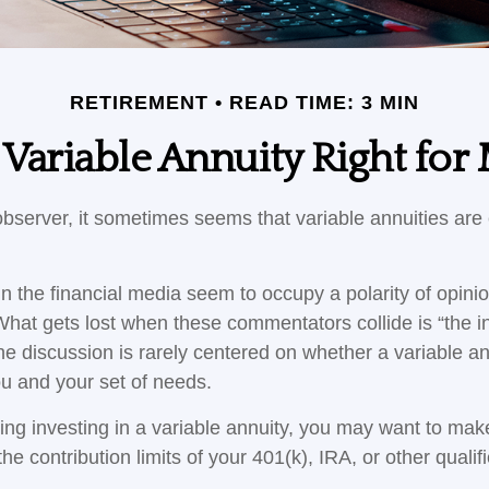
RETIREMENT
READ TIME: 3 MIN
a Variable Annuity Right for
bserver, it sometimes seems that variable annuities are ei
 the financial media seem to occupy a polarity of opini
 What gets lost when these commentators collide is “the in
he discussion is rarely centered on whether a variable an
ou and your set of needs.
ing investing in a variable annuity, you may want to mak
he contribution limits of your 401(k), IRA, or other qualif