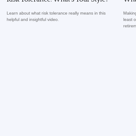
Learn about what risk tolerance really means in this
Making
helpful and insightful video.
least 
retire