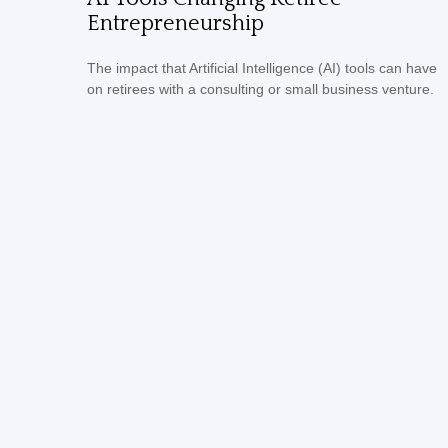
Entrepreneurship
The impact that Artificial Intelligence (AI) tools can have
on retirees with a consulting or small business venture.