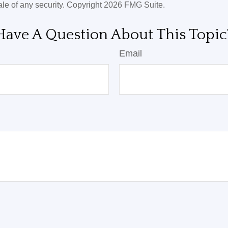
ale of any security. Copyright
2026 FMG Suite.
Have A Question About This Topic
Email