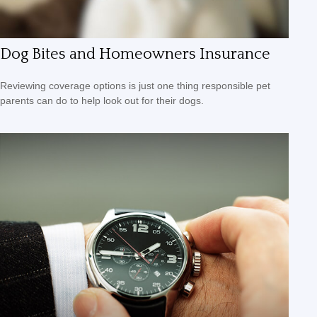
Dog Bites and Homeowners Insurance
Reviewing coverage options is just one thing responsible pet
parents can do to help look out for their dogs.