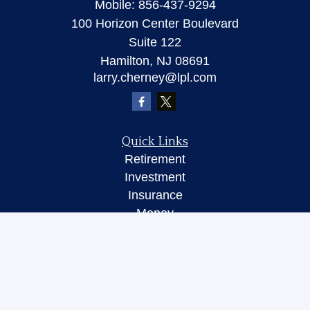
Mobile:
856-437-9294
100 Horizon Center Boulevard
Suite 122
Hamilton,
NJ
08691
larry.cherney@lpl.com
Quick Links
Retirement
Investment
Insurance
Money
Lifestyle
Latest Articles
All Videos
All Calculators