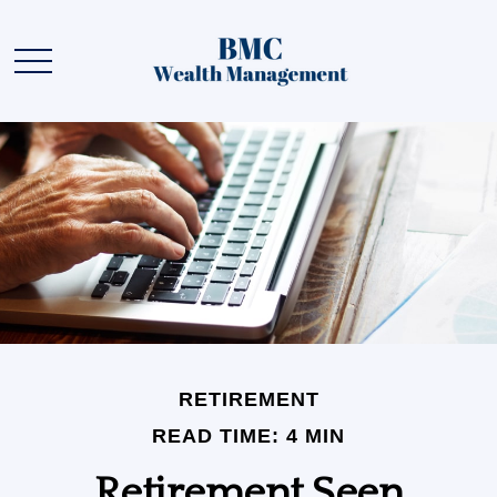
RETIREMENT
READ TIME: 4 MIN
Retirement Seen