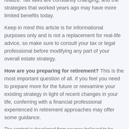
realize. Tax laws are constantly changing, and the
strategies that worked years ago may have more
limited benefits today.
Keep in mind this article is for informational
purposes only and is not a replacement for real-life
advice, so make sure to consult your tax or legal
professional before modifying any part of your
overall estate strategy.
How are you preparing for retirement?
This is the
most important question of all. If you feel you need
to prepare more for the future or reexamine your
existing strategy in light of recent changes in your
life, conferring with a financial professional
experienced in retirement approaches may offer
some guidance.