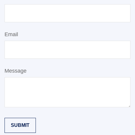
Email
Message