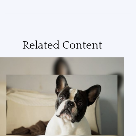
Related Content