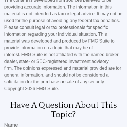
The content is developed from sources believed to be
providing accurate information. The information in this
material is not intended as tax or legal advice. It may not be
used for the purpose of avoiding any federal tax penalties.
Please consult legal or tax professionals for specific
information regarding your individual situation. This
material was developed and produced by FMG Suite to
provide information on a topic that may be of
interest. FMG Suite is not affiliated with the named broker-
dealer, state- or SEC-registered investment advisory
firm. The opinions expressed and material provided are for
general information, and should not be considered a
solicitation for the purchase or sale of any security.
Copyright
2026 FMG Suite.
Have A Question About This
Topic?
Name