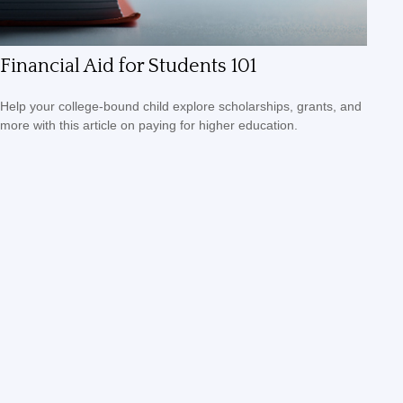
Financial Aid for Students 101
Help your college-bound child explore scholarships, grants, and
more with this article on paying for higher education.