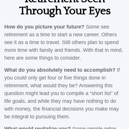
Through Your Eyes
How do you picture your future?
Some see
retirement as a time to start a new career. Others
see it as a time to travel. Still others plan to spend
more time with family and friends. With that in mind,
here are some things to consider.
What do you absolutely need to accomplish?
If
you could only get four or five things done in
retirement, what would they be? Answering this
question might lead you to compile a “short list” of
life goals, and while they may have nothing to do
with money, the financial decisions you make may
be integral to pursuing them.
What would revitalize you?
Some people retire