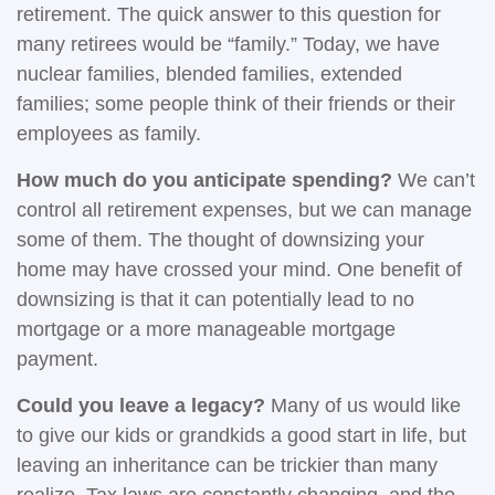
retirement. The quick answer to this question for
many retirees would be “family.” Today, we have
nuclear families, blended families, extended
families; some people think of their friends or their
employees as family.
How much do you anticipate spending?
We can’t
control all retirement expenses, but we can manage
some of them. The thought of downsizing your
home may have crossed your mind. One benefit of
downsizing is that it can potentially lead to no
mortgage or a more manageable mortgage
payment.
Could you leave a legacy?
Many of us would like
to give our kids or grandkids a good start in life, but
leaving an inheritance can be trickier than many