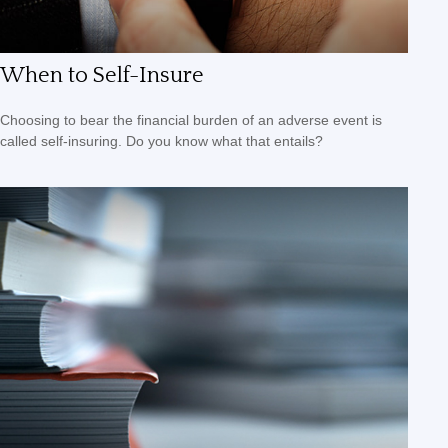
When to Self-Insure
Choosing to bear the financial burden of an adverse event is
called self-insuring. Do you know what that entails?