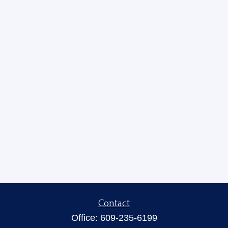
Contact
Office:
609-235-6199