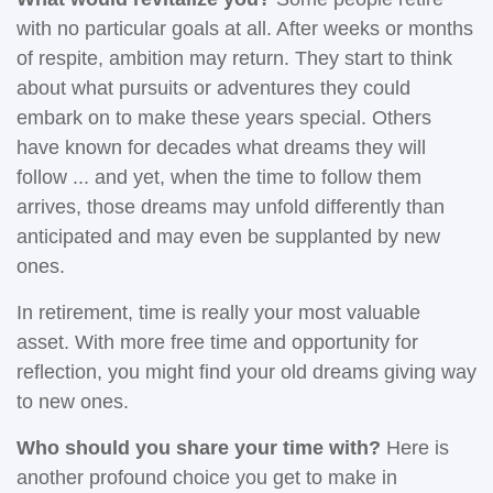
with no particular goals at all. After weeks or months
of respite, ambition may return. They start to think
about what pursuits or adventures they could
embark on to make these years special. Others
have known for decades what dreams they will
follow ... and yet, when the time to follow them
arrives, those dreams may unfold differently than
anticipated and may even be supplanted by new
ones.
In retirement, time is really your most valuable
asset. With more free time and opportunity for
reflection, you might find your old dreams giving way
to new ones.
Who should you share your time with?
Here is
another profound choice you get to make in