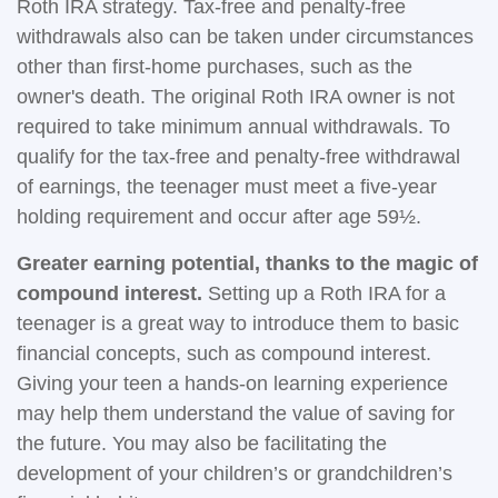
Roth IRA strategy. Tax-free and penalty-free
withdrawals also can be taken under circumstances
other than first-home purchases, such as the
owner's death. The original Roth IRA owner is not
required to take minimum annual withdrawals. To
qualify for the tax-free and penalty-free withdrawal
of earnings, the teenager must meet a five-year
holding requirement and occur after age 59½.
Greater earning potential, thanks to the magic of
compound interest.
Setting up a Roth IRA for a
teenager is a great way to introduce them to basic
financial concepts, such as compound interest.
Giving your teen a hands-on learning experience
may help them understand the value of saving for
the future. You may also be facilitating the
development of your children’s or grandchildren’s