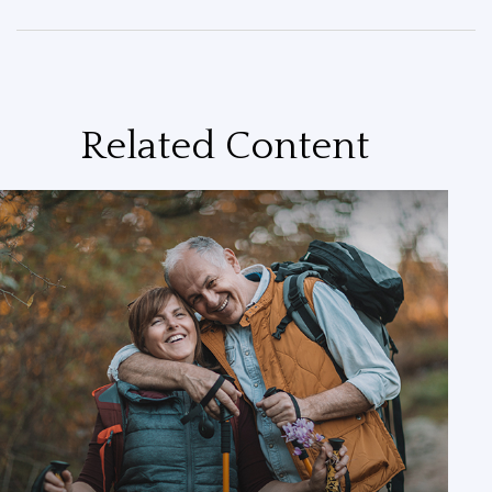
Related Content