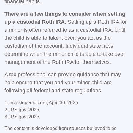
financial habits.
There are a few things to consider when setting
up a custodial Roth IRA.
Setting up a Roth IRA for
a minor is often referred to as a custodial IRA. Until
the child is able to take it over, you act as the
custodian of the account. Individual state laws
determine when the minor child is able to take over
management of the Roth IRA for themselves.
A tax professional can provide guidance that may
help ensure that you and your minor child are
following all federal and state regulations.
1. Investopedia.com, April 30, 2025
2. IRS.gov, 2025
3. IRS.gov, 2025
The content is developed from sources believed to be