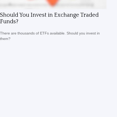
Should You Invest in Exchange Traded
Funds?
There are thousands of ETFs available. Should you invest in
them?