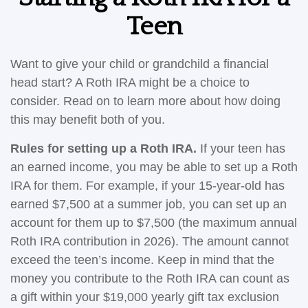
Teen
Want to give your child or grandchild a financial
head start? A Roth IRA might be a choice to
consider. Read on to learn more about how doing
this may benefit both of you.
Rules for setting up a Roth IRA.
If your teen has
an earned income, you may be able to set up a Roth
IRA for them. For example, if your 15-year-old has
earned $7,500 at a summer job, you can set up an
account for them up to $7,500 (the maximum annual
Roth IRA contribution in 2026). The amount cannot
exceed the teen’s income. Keep in mind that the
money you contribute to the Roth IRA can count as
a gift within your $19,000 yearly gift tax exclusion