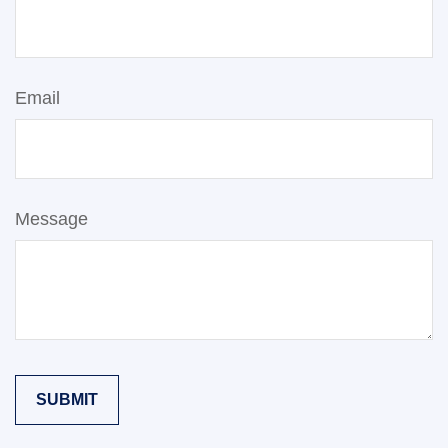
Email
Message