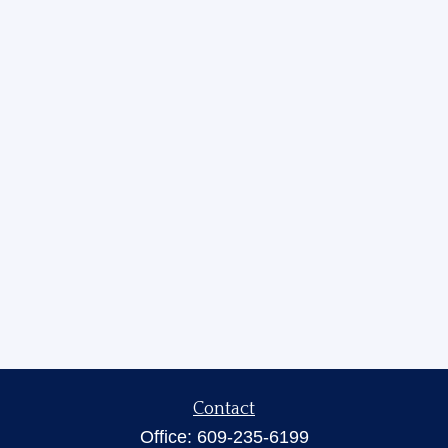
Contact
Office:
609-235-6199