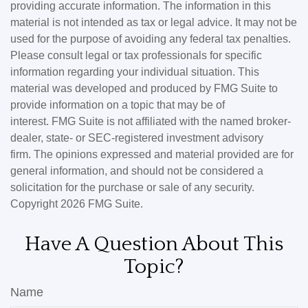
providing accurate information. The information in this
material is not intended as tax or legal advice. It may not be
used for the purpose of avoiding any federal tax penalties.
Please consult legal or tax professionals for specific
information regarding your individual situation. This
material was developed and produced by FMG Suite to
provide information on a topic that may be of
interest. FMG Suite is not affiliated with the named broker-
dealer, state- or SEC-registered investment advisory
firm. The opinions expressed and material provided are for
general information, and should not be considered a
solicitation for the purchase or sale of any security.
Copyright
2026 FMG Suite.
Have A Question About This
Topic?
Name