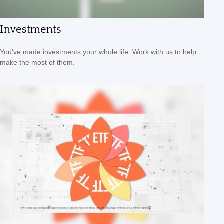
Investments
You’ve made investments your whole life. Work with us to help
make the most of them.