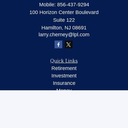
Mobile:
856-437-9294
100 Horizon Center Boulevard
Suite 122
Hamilton,
NJ
08691
larry.cherney@lpl.com
Quick Links
Retirement
Investment
Insurance
Money
Lifestyle
Latest Articles
All Videos
All Calculators