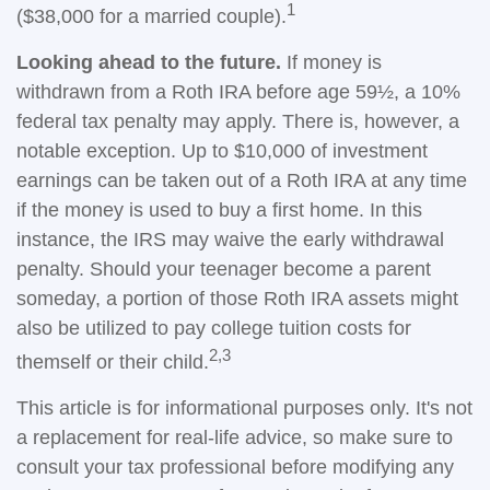
1
($38,000 for a married couple).
Looking ahead to the future.
If money is
withdrawn from a Roth IRA before age 59½, a 10%
federal tax penalty may apply. There is, however, a
notable exception. Up to $10,000 of investment
earnings can be taken out of a Roth IRA at any time
if the money is used to buy a first home. In this
instance, the IRS may waive the early withdrawal
penalty. Should your teenager become a parent
someday, a portion of those Roth IRA assets might
also be utilized to pay college tuition costs for
2,3
themself or their child.
This article is for informational purposes only. It's not
a replacement for real-life advice, so make sure to
consult your tax professional before modifying any