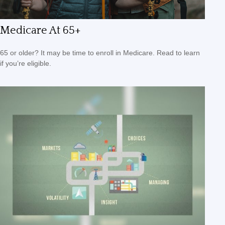
Medicare At 65+
65 or older? It may be time to enroll in Medicare. Read to learn
if you’re eligible.