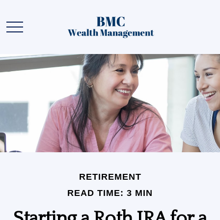
RETIREMENT
READ TIME: 3 MIN
Starting a Roth IRA for a