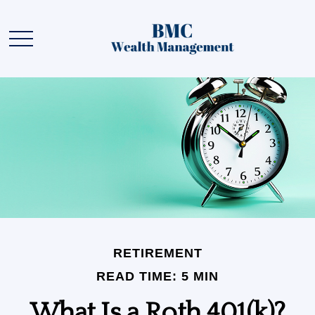
RETIREMENT
READ TIME: 5 MIN
What Is a Roth 401(k)?