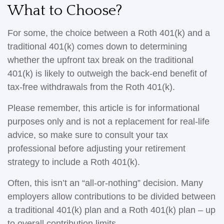
What to Choose?
For some, the choice between a Roth 401(k) and a
traditional 401(k) comes down to determining
whether the upfront tax break on the traditional
401(k) is likely to outweigh the back-end benefit of
tax-free withdrawals from the Roth 401(k).
Please remember, this article is for informational
purposes only and is not a replacement for real-life
advice, so make sure to consult your tax
professional before adjusting your retirement
strategy to include a Roth 401(k).
Often, this isn’t an “all-or-nothing” decision. Many
employers allow contributions to be divided between
a traditional 401(k) plan and a Roth 401(k) plan – up
to overall contribution limits.