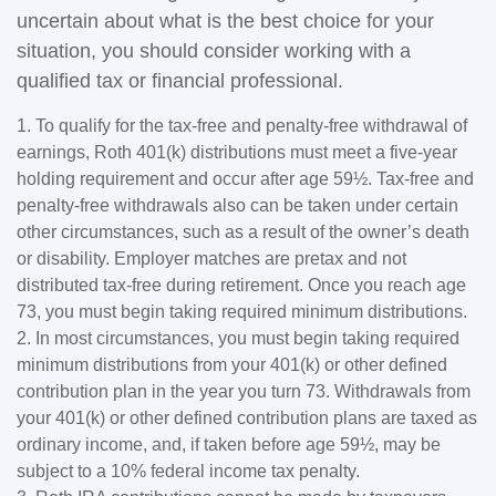
uncertain about what is the best choice for your
situation, you should consider working with a
qualified tax or financial professional.
1. To qualify for the tax-free and penalty-free withdrawal of
earnings, Roth 401(k) distributions must meet a five-year
holding requirement and occur after age 59½. Tax-free and
penalty-free withdrawals also can be taken under certain
other circumstances, such as a result of the owner’s death
or disability. Employer matches are pretax and not
distributed tax-free during retirement. Once you reach age
73, you must begin taking required minimum distributions.
2. In most circumstances, you must begin taking required
minimum distributions from your 401(k) or other defined
contribution plan in the year you turn 73. Withdrawals from
your 401(k) or other defined contribution plans are taxed as
ordinary income, and, if taken before age 59½, may be
subject to a 10% federal income tax penalty.