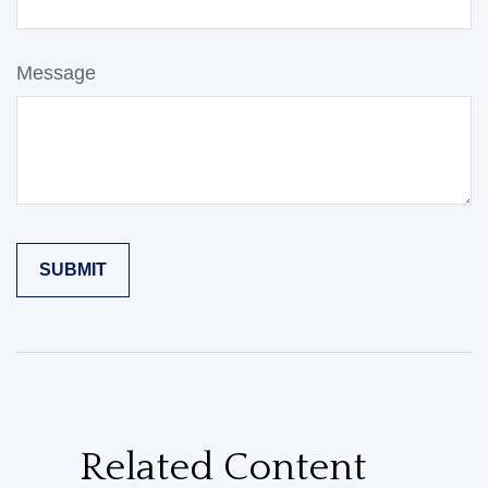
Message
Related Content