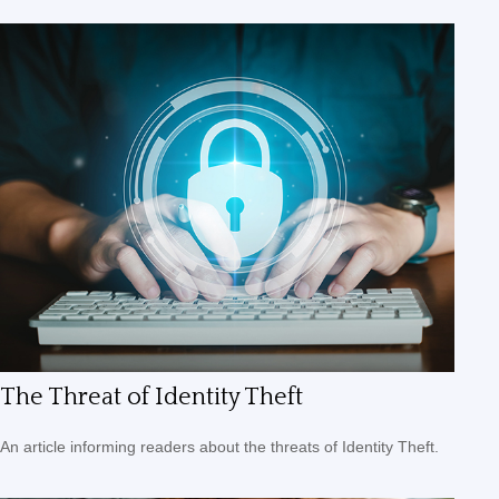
The Threat of Identity Theft
An article informing readers about the threats of Identity Theft.