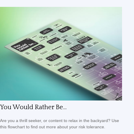
You Would Rather Be...
Are you a thrill seeker, or content to relax in the backyard? Use
this flowchart to find out more about your risk tolerance.