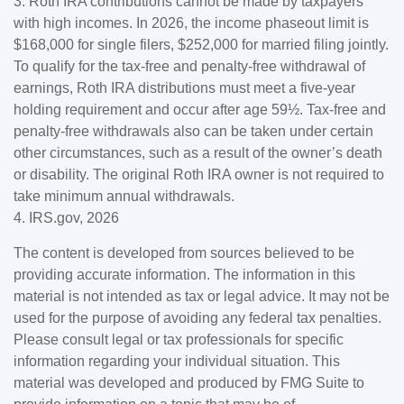
3. Roth IRA contributions cannot be made by taxpayers
with high incomes. In 2026, the income phaseout limit is
$168,000 for single filers, $252,000 for married filing jointly.
To qualify for the tax-free and penalty-free withdrawal of
earnings, Roth IRA distributions must meet a five-year
holding requirement and occur after age 59½. Tax-free and
penalty-free withdrawals also can be taken under certain
other circumstances, such as a result of the owner’s death
or disability. The original Roth IRA owner is not required to
take minimum annual withdrawals.
4. IRS.gov, 2026
The content is developed from sources believed to be
providing accurate information. The information in this
material is not intended as tax or legal advice. It may not be
used for the purpose of avoiding any federal tax penalties.
Please consult legal or tax professionals for specific
information regarding your individual situation. This
material was developed and produced by FMG Suite to