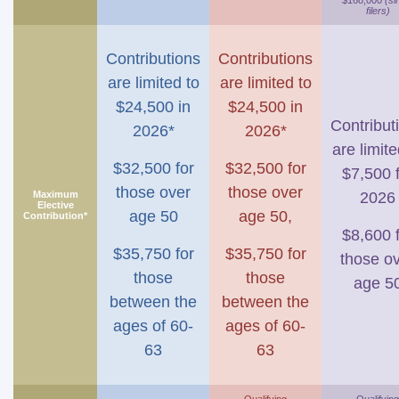
$168,000
(si
filers)
Contributions
Contributions
are limited to
are limited to
$24,500 in
$24,500 in
Contribut
2026*
2026*
are limite
$32,500 for
$32,500 for
$7,500 
those over
those over
Maximum
2026
Elective
age 50
age 50,
Contribution*
$8,600 
$35,750 for
$35,750 for
those o
those
those
age 5
between the
between the
ages of 60-
ages of 60-
63
63