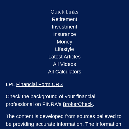
Quick Links
Retirement
Investment
Insurance
Money
Lifestyle
Latest Articles
All Videos
All Calculators
LPL
Financial Form CRS
Check the background of your financial
professional on FINRA's
BrokerCheck
.
The content is developed from sources believed to
be providing accurate information. The information