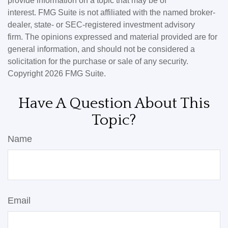
provide information on a topic that may be of
interest. FMG Suite is not affiliated with the named broker-
dealer, state- or SEC-registered investment advisory
firm. The opinions expressed and material provided are for
general information, and should not be considered a
solicitation for the purchase or sale of any security.
Copyright
2026 FMG Suite.
Have A Question About This
Topic?
Name
Email