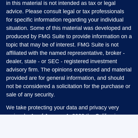
in this material is not intended as tax or legal
advice. Please consult legal or tax professionals
for specific information regarding your individual
situation. Some of this material was developed and
produced by FMG Suite to provide information on a
topic that may be of interest. FMG Suite is not
affiliated with the named representative, broker -
dealer, state - or SEC - registered investment
advisory firm. The opinions expressed and material
provided are for general information, and should
not be considered a solicitation for the purchase or
sale of any security.
We take protecting your data and privacy very
seriously. As of January 1, 2020 the
California
Consumer Privacy Act (CCPA)
suggests the
following link as an extra measure to safeguard