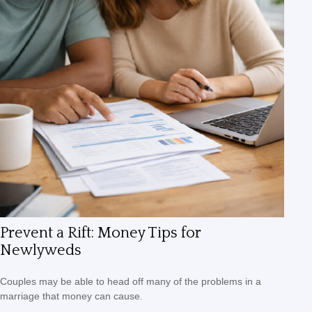
Prevent a Rift: Money Tips for
Newlyweds
Couples may be able to head off many of the problems in a
marriage that money can cause.