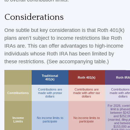
Considerations
One subtle but key consideration is that Roth 401(k)
plans aren’t subject to income restrictions like Roth
IRAs are. This can offer advantages to high-income
individuals whose Roth IRA has been limited by
these restrictions. (See accompanying table.)
Traditional
Roth 401(k)
Roth IRA
401(k)
Contributions are
Contributions are
Contributions
Contributions
made with
pretax
made with
after-tax
made with
afte
dollars
dollars
dollars
For 2026, contr
limit is phase
between $242
and $252,0
Income
No income limits to
No income limits to
(
married, filing j
Limits
participate
participate
and betwe
$153,000 a