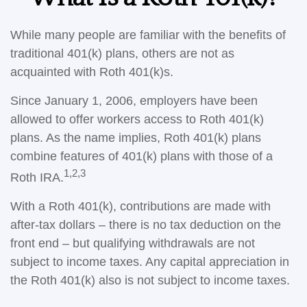
While many people are familiar with the benefits of
traditional 401(k) plans, others are not as
acquainted with Roth 401(k)s.
Since January 1, 2006, employers have been
allowed to offer workers access to Roth 401(k)
plans. As the name implies, Roth 401(k) plans
combine features of 401(k) plans with those of a
1,2,3
Roth IRA.
With a Roth 401(k), contributions are made with
after-tax dollars – there is no tax deduction on the
front end – but qualifying withdrawals are not
subject to income taxes. Any capital appreciation in
the Roth 401(k) also is not subject to income taxes.