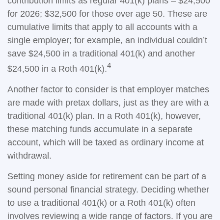
contribution limits as regular 401(k) plans – $24,500
for 2026; $32,500 for those over age 50. These are
cumulative limits that apply to all accounts with a
single employer; for example, an individual couldn’t
save $24,500 in a traditional 401(k) and another
4
$24,500 in a Roth 401(k).
Another factor to consider is that employer matches
are made with pretax dollars, just as they are with a
traditional 401(k) plan. In a Roth 401(k), however,
these matching funds accumulate in a separate
account, which will be taxed as ordinary income at
withdrawal.
Setting money aside for retirement can be part of a
sound personal financial strategy. Deciding whether
to use a traditional 401(k) or a Roth 401(k) often
involves reviewing a wide range of factors. If you are