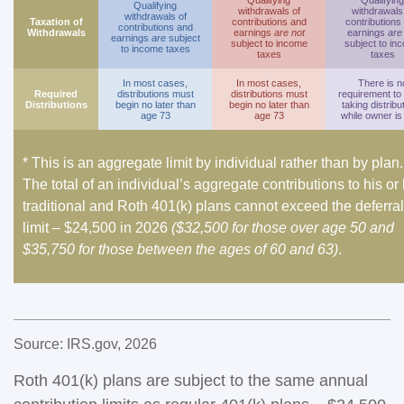
Qualifying
Qualifying
Qualifying
withdrawals of
withdrawals
withdrawals of
Taxation of
contributions and
contributions
contributions and
Withdrawals
earnings
are not
earnings
are
earnings
are
subject
subject to income
subject to in
to income taxes
taxes
taxes
In most cases,
In most cases,
There is n
Required
distributions must
distributions must
requirement to
Distributions
begin no later than
begin no later than
taking distribu
age 73
age 73
while owner is 
* This is an aggregate limit by individual rather than by plan.
The total of an individual’s aggregate contributions to his or
traditional and Roth 401(k) plans cannot exceed the deferral
limit – $24,500 in 2026
($32,500 for those over age 50 and
$35,750 for those between the ages of 60 and 63)
.
Source: IRS.gov, 2026
Roth 401(k) plans are subject to the same annual