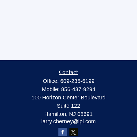
Contact
Office:
609-235-6199
Mobile:
856-437-9294
100 Horizon Center Boulevard
Suite 122
Hamilton,
NJ
08691
larry.cherney@lpl.com