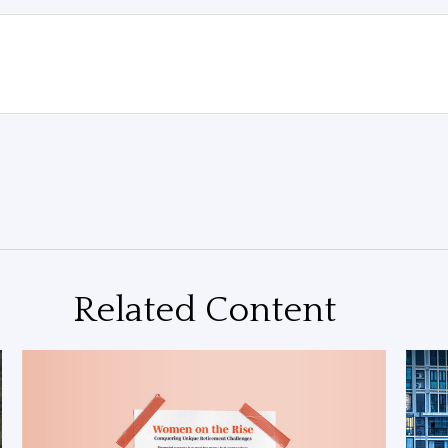
Related Content