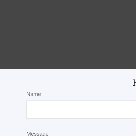
Name
Message