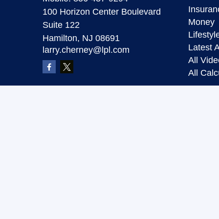
Insuran
100 Horizon Center Boulevard
Money
Suite 122
Lifestyl
Hamilton,
NJ
08691
Latest A
larry.cherney@lpl.com
All Vid
All Calc