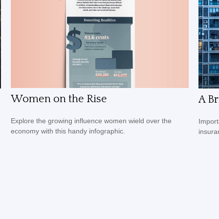
Women on the Rise
A Br
Explore the growing influence women wield over the
Import
economy with this handy infographic.
insura