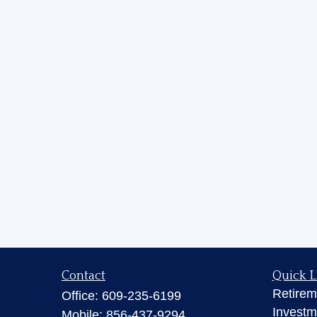
Contact
Quick L
Retirem
Office:
609-235-6199
Investm
Mobile:
856-437-9294