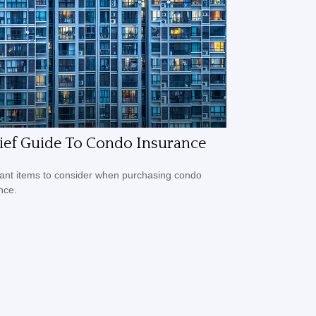
ief Guide To Condo Insurance
ant items to consider when purchasing condo
nce.