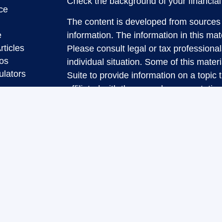
Check the background of your financia
ce
The content is developed from sources 
e
information. The information in this mate
rticles
Please consult legal or tax professional
eos
individual situation. Some of this ma
ulators
Suite to provide information on a topic 
affiliated with the named representative
investment advisory firm. The opinions
general information, and should not be 
sale of any security.
We take protecting your data and privac
California Consumer Privacy Act (CCP
measure to safeguard your data:
Do no
Copyright 2026 FMG Suite.
Securities and Advisory services offere