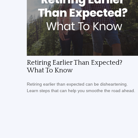
Retiring Earlier Than Expected?
What To Know
Retiring earlier than expected can be disheartening.
Learn steps that can help you smoothe the road ahead.