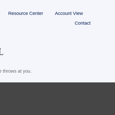
Resource Center
Account View
Contact
L
e throws at you.