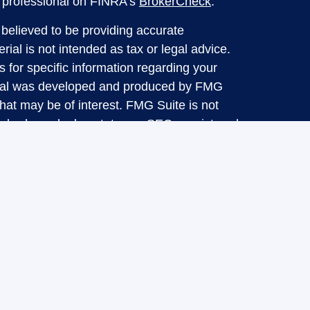
l professional on FINRA's
BrokerCheck
.
believed to be providing accurate
rial is not intended as tax or legal advice.
s for specific information regarding your
terial was developed and produced by FMG
that may be of interest. FMG Suite is not
, broker - dealer, state - or SEC - registered
 expressed and material provided are for
considered a solicitation for the purchase or
y very seriously. As of January 1, 2020 the
A)
suggests the following link as an extra
t sell my personal information
.
d through LPL Financial, a Registered