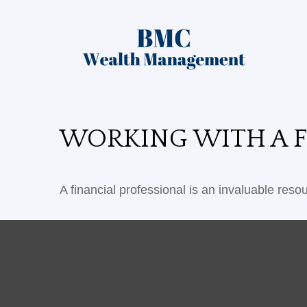
WORKING WITH A F
A financial professional is an invaluable reso