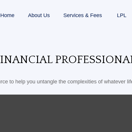
Home
About Us
Services & Fees
LPL
INANCIAL PROFESSIONA
urce to help you untangle the complexities of whatever lif