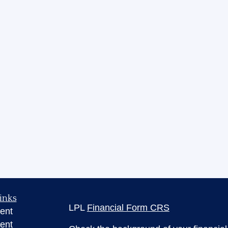
inks
LPL
Financial Form CRS
ent
ent