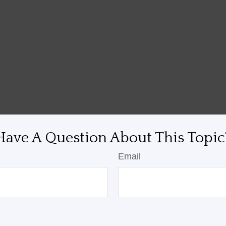
Have A Question About This Topic
Email