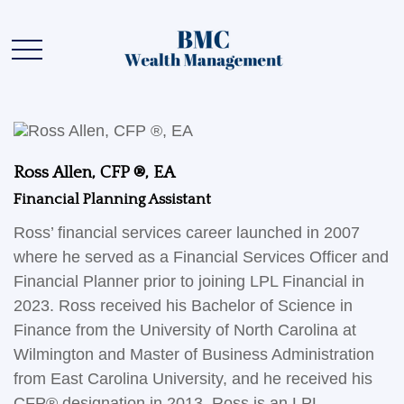
Ross Allen, CFP ®, EA
Financial Planning Assistant
Ross’ financial services career launched in 2007
where he served as a Financial Services Officer and
Financial Planner prior to joining LPL Financial in
2023. Ross received his Bachelor of Science in
Finance from the University of North Carolina at
Wilmington and Master of Business Administration
from East Carolina University, and he received his
CFP® designation in 2013. Ross is an LPL