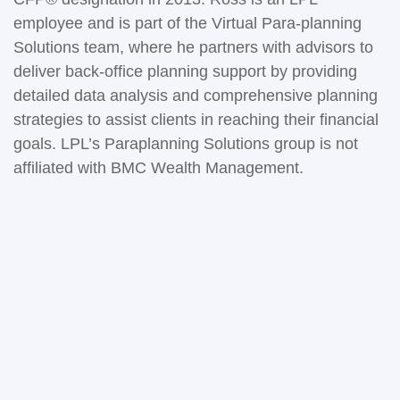
employee and is part of the Virtual Para-planning
Solutions team, where he partners with advisors to
deliver back-office planning support by providing
detailed data analysis and comprehensive planning
strategies to assist clients in reaching their financial
goals. LPL’s Paraplanning Solutions group is not
affiliated with BMC Wealth Management.