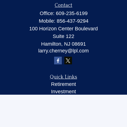
Contact
Office:
609-235-6199
Mobile:
856-437-9294
100 Horizon Center Boulevard
Suite 122
Hamilton,
NJ
08691
larry.cherney@lpl.com
Quick Links
Retirement
Investment
Insurance
Money
Lifestyle
Latest Articles