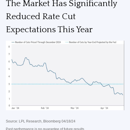
The Market Has Significantly
Reduced Rate Cut
Expectations This Year
Source: LPL Research, Bloomberg 04/18/24
Past performance is no guarantee of future results.