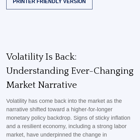
PRINTER FRIENDLY VERSION
Volatility Is Back:
Understanding Ever-Changing
Market Narrative
Volatility has come back into the market as the
narrative shifted toward a higher-for-longer
monetary policy backdrop. Signs of sticky inflation
and a resilient economy, including a strong labor
market, have underpinned the change in