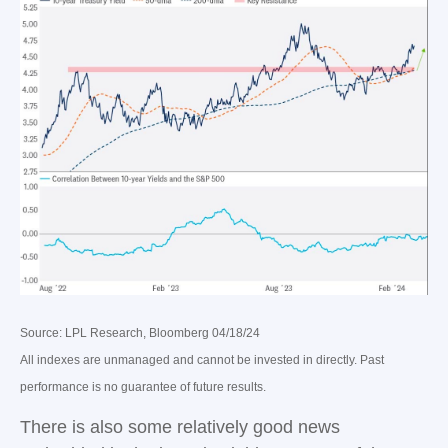
Source: LPL Research, Bloomberg 04/18/24
All indexes are unmanaged and cannot be invested in directly. Past
performance is no guarantee of future results.
There is also some relatively good news