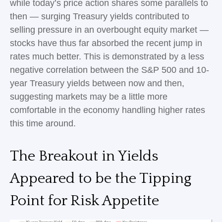
while today’s price action shares some parallels to
then — surging Treasury yields contributed to
selling pressure in an overbought equity market —
stocks have thus far absorbed the recent jump in
rates much better. This is demonstrated by a less
negative correlation between the S&P 500 and 10-
year Treasury yields between now and then,
suggesting markets may be a little more
comfortable in the economy handling higher rates
this time around.
The Breakout in Yields
Appeared to be the Tipping
Point for Risk Appetite