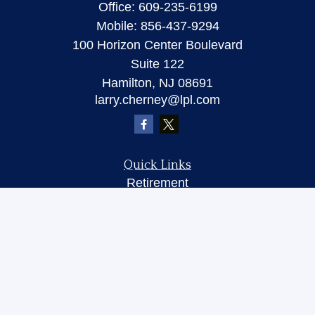
Office:
609-235-6199
Mobile:
856-437-9294
100 Horizon Center Boulevard
Suite 122
Hamilton,
NJ
08691
larry.cherney@lpl.com
Quick Links
Retirement
Investment
Insurance
Money
Lifestyle
Latest Articles
All Videos
All Calculators