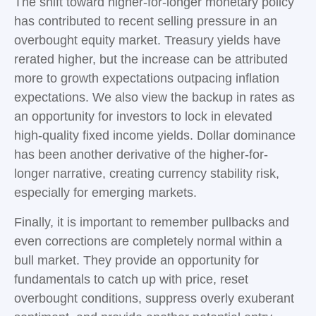
The shift toward higher-for-longer monetary policy
has contributed to recent selling pressure in an
overbought equity market. Treasury yields have
rerated higher, but the increase can be attributed
more to growth expectations outpacing inflation
expectations. We also view the backup in rates as
an opportunity for investors to lock in elevated
high-quality fixed income yields. Dollar dominance
has been another derivative of the higher-for-
longer narrative, creating currency stability risk,
especially for emerging markets.
Finally, it is important to remember pullbacks and
even corrections are completely normal within a
bull market. They provide an opportunity for
fundamentals to catch up with price, reset
overbought conditions, suppress overly exuberant