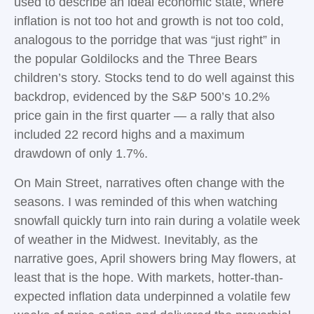
used to describe an ideal economic state, where
inflation is not too hot and growth is not too cold,
analogous to the porridge that was “just right” in
the popular Goldilocks and the Three Bears
children’s story. Stocks tend to do well against this
backdrop, evidenced by the S&P 500’s 10.2%
price gain in the first quarter — a rally that also
included 22 record highs and a maximum
drawdown of only 1.7%.
On Main Street, narratives often change with the
seasons. I was reminded of this when watching
snowfall quickly turn into rain during a volatile week
of weather in the Midwest. Inevitably, as the
narrative goes, April showers bring May flowers, at
least that is the hope. With markets, hotter-than-
expected inflation data underpinned a volatile few