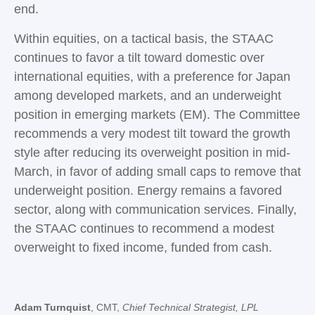
end.
Within equities, on a tactical basis, the STAAC
continues to favor a tilt toward domestic over
international equities, with a preference for Japan
among developed markets, and an underweight
position in emerging markets (EM). The Committee
recommends a very modest tilt toward the growth
style after reducing its overweight position in mid-
March, in favor of adding small caps to remove that
underweight position. Energy remains a favored
sector, along with communication services. Finally,
the STAAC continues to recommend a modest
overweight to fixed income, funded from cash.
Adam Turnquist
, CMT,
Chief Technical Strategist, LPL