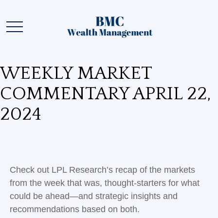
WEEKLY MARKET
COMMENTARY APRIL 22,
2024
Check out LPL Research’s recap of the markets
from the week that was, thought-starters for what
could be ahead—and strategic insights and
recommendations based on both.