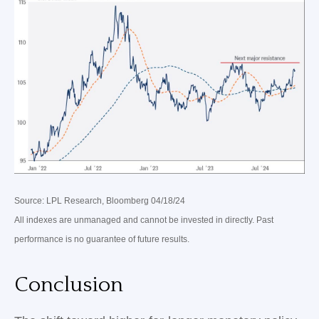
Source: LPL Research, Bloomberg 04/18/24
All indexes are unmanaged and cannot be invested in directly. Past
performance is no guarantee of future results.
Conclusion