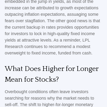
embedded in the jump in yields, as most of the
increase can be attributed to growth expectations
outpacing inflation expectations, assuaging some
fears over stagflation. The other good news is that
the current backup in rates provides opportunities
for investors to lock in high-quality fixed income
yields at attractive levels. As a reminder, LPL
Research continues to recommend a modest
overweight to fixed income, funded from cash.
What Does Higher for Longer
Mean for Stocks?
Overbought conditions often leave investors
searching for reasons why the market needs to
sell-off. The shift to higher-for-longer monetary