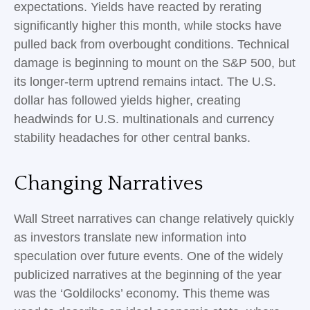
expectations. Yields have reacted by rerating
significantly higher this month, while stocks have
pulled back from overbought conditions. Technical
damage is beginning to mount on the S&P 500, but
its longer-term uptrend remains intact. The U.S.
dollar has followed yields higher, creating
headwinds for U.S. multinationals and currency
stability headaches for other central banks.
Changing Narratives
Wall Street narratives can change relatively quickly
as investors translate new information into
speculation over future events. One of the widely
publicized narratives at the beginning of the year
was the ‘Goldilocks’ economy. This theme was