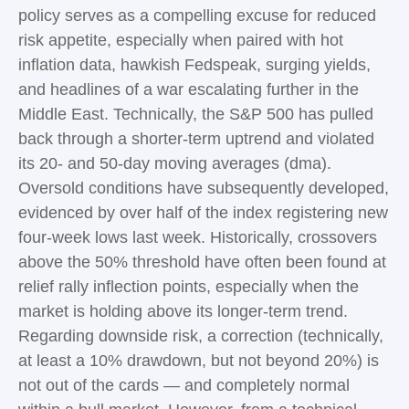
policy serves as a compelling excuse for reduced
risk appetite, especially when paired with hot
inflation data, hawkish Fedspeak, surging yields,
and headlines of a war escalating further in the
Middle East. Technically, the S&P 500 has pulled
back through a shorter-term uptrend and violated
its 20- and 50-day moving averages (dma).
Oversold conditions have subsequently developed,
evidenced by over half of the index registering new
four-week lows last week. Historically, crossovers
above the 50% threshold have often been found at
relief rally inflection points, especially when the
market is holding above its longer-term trend.
Regarding downside risk, a correction (technically,
at least a 10% drawdown, but not beyond 20%) is
not out of the cards — and completely normal