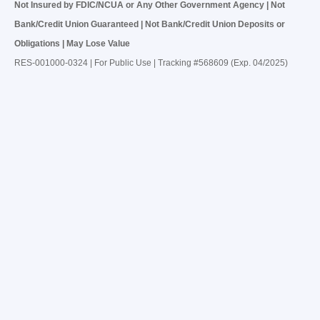
Not Insured by FDIC/NCUA or Any Other Government Agency | Not
Bank/Credit Union Guaranteed | Not Bank/Credit Union Deposits or
Obligations | May Lose Value
RES-001000-0324 | For Public Use | Tracking #568609 (Exp. 04/2025)