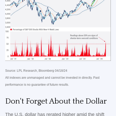
Source: LPL Research, Bloomberg 04/18/24
All indexes are unmanaged and cannot be invested in directly. Past
performance is no guarantee of future results.
Don't Forget About the Dollar
The U.S. dollar has rerated higher amid the shift