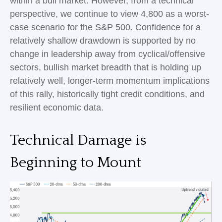
within a bull market. However, from a technical
perspective, we continue to view 4,800 as a worst-
case scenario for the S&P 500. Confidence for a
relatively shallow drawdown is supported by no
change in leadership away from cyclical/offensive
sectors, bullish market breadth that is holding up
relatively well, longer-term momentum implications
of this rally, historically tight credit conditions, and
resilient economic data.
Technical Damage is
Beginning to Mount