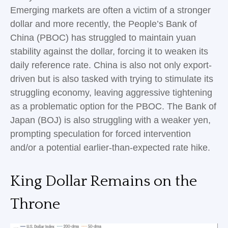
Emerging markets are often a victim of a stronger
dollar and more recently, the People’s Bank of
China (PBOC) has struggled to maintain yuan
stability against the dollar, forcing it to weaken its
daily reference rate. China is also not only export-
driven but is also tasked with trying to stimulate its
struggling economy, leaving aggressive tightening
as a problematic option for the PBOC. The Bank of
Japan (BOJ) is also struggling with a weaker yen,
prompting speculation for forced intervention
and/or a potential earlier-than-expected rate hike.
King Dollar Remains on the
Throne