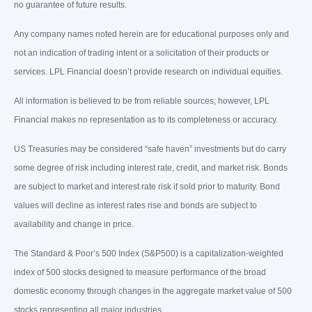
no guarantee of future results.
Any company names noted herein are for educational purposes only and
not an indication of trading intent or a solicitation of their products or
services. LPL Financial doesn’t provide research on individual equities.
All information is believed to be from reliable sources; however, LPL
Financial makes no representation as to its completeness or accuracy.
US Treasuries may be considered “safe haven” investments but do carry
some degree of risk including interest rate, credit, and market risk. Bonds
are subject to market and interest rate risk if sold prior to maturity. Bond
values will decline as interest rates rise and bonds are subject to
availability and change in price.
The Standard & Poor’s 500 Index (S&P500) is a capitalization-weighted
index of 500 stocks designed to measure performance of the broad
domestic economy through changes in the aggregate market value of 500
stocks representing all major industries.