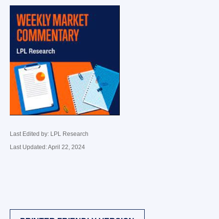
Last Edited by: LPL Research
Last Updated: April 22, 2024