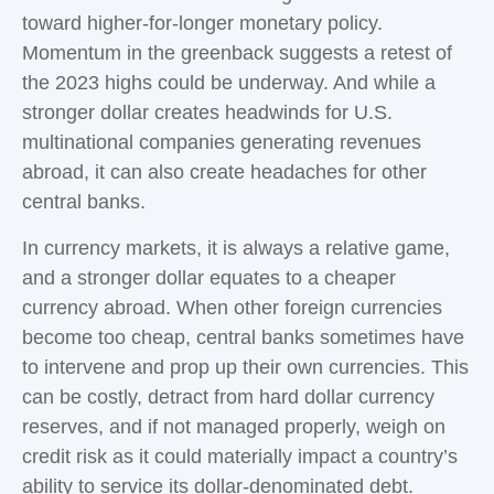
toward higher-for-longer monetary policy.
Momentum in the greenback suggests a retest of
the 2023 highs could be underway. And while a
stronger dollar creates headwinds for U.S.
multinational companies generating revenues
abroad, it can also create headaches for other
central banks.
In currency markets, it is always a relative game,
and a stronger dollar equates to a cheaper
currency abroad. When other foreign currencies
become too cheap, central banks sometimes have
to intervene and prop up their own currencies. This
can be costly, detract from hard dollar currency
reserves, and if not managed properly, weigh on
credit risk as it could materially impact a country’s
ability to service its dollar-denominated debt.