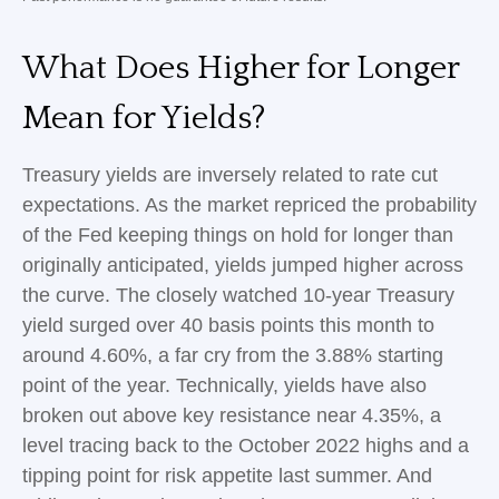
What Does Higher for Longer
Mean for Yields?
Treasury yields are inversely related to rate cut
expectations. As the market repriced the probability
of the Fed keeping things on hold for longer than
originally anticipated, yields jumped higher across
the curve. The closely watched 10-year Treasury
yield surged over 40 basis points this month to
around 4.60%, a far cry from the 3.88% starting
point of the year. Technically, yields have also
broken out above key resistance near 4.35%, a
level tracing back to the October 2022 highs and a
tipping point for risk appetite last summer. And