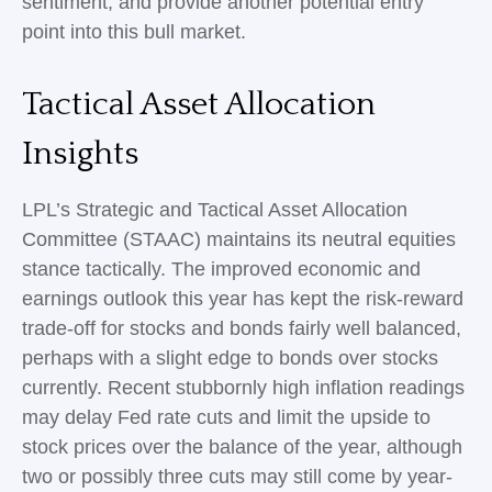
sentiment, and provide another potential entry
point into this bull market.
Tactical Asset Allocation
Insights
LPL’s Strategic and Tactical Asset Allocation
Committee (STAAC) maintains its neutral equities
stance tactically. The improved economic and
earnings outlook this year has kept the risk-reward
trade-off for stocks and bonds fairly well balanced,
perhaps with a slight edge to bonds over stocks
currently. Recent stubbornly high inflation readings
may delay Fed rate cuts and limit the upside to
stock prices over the balance of the year, although
two or possibly three cuts may still come by year-