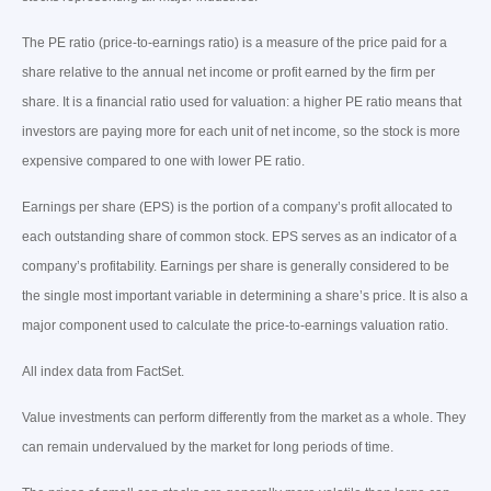
The PE ratio (price-to-earnings ratio) is a measure of the price paid for a
share relative to the annual net income or profit earned by the firm per
share. It is a financial ratio used for valuation: a higher PE ratio means that
investors are paying more for each unit of net income, so the stock is more
expensive compared to one with lower PE ratio.
Earnings per share (EPS) is the portion of a company’s profit allocated to
each outstanding share of common stock. EPS serves as an indicator of a
company’s profitability. Earnings per share is generally considered to be
the single most important variable in determining a share’s price. It is also a
major component used to calculate the price-to-earnings valuation ratio.
All index data from FactSet.
Value investments can perform differently from the market as a whole. They
can remain undervalued by the market for long periods of time.