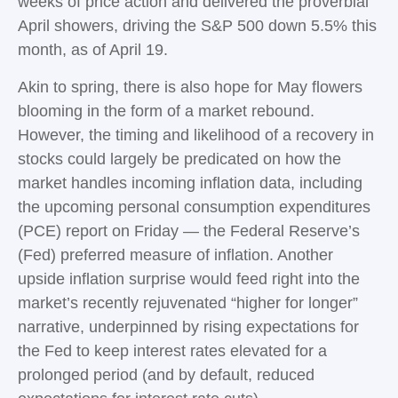
weeks of price action and delivered the proverbial
April showers, driving the S&P 500 down 5.5% this
month, as of April 19.
Akin to spring, there is also hope for May flowers
blooming in the form of a market rebound.
However, the timing and likelihood of a recovery in
stocks could largely be predicated on how the
market handles incoming inflation data, including
the upcoming personal consumption expenditures
(PCE) report on Friday — the Federal Reserve’s
(Fed) preferred measure of inflation. Another
upside inflation surprise would feed right into the
market’s recently rejuvenated “higher for longer”
narrative, underpinned by rising expectations for
the Fed to keep interest rates elevated for a
prolonged period (and by default, reduced