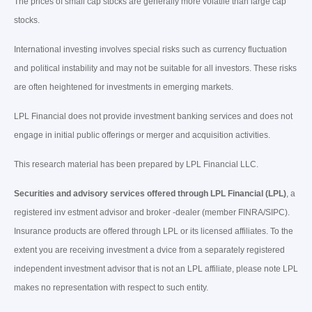
The prices of small cap stocks are generally more volatile than large cap
stocks.
International investing involves special risks such as currency fluctuation
and political instability and may not be suitable for all investors. These risks
are often heightened for investments in emerging markets.
LPL Financial does not provide investment banking services and does not
engage in initial public offerings or merger and acquisition activities.
This research material has been prepared by LPL Financial LLC.
Securities and advisory services offered through LPL Financial (LPL)
, a
registered inv estment advisor and broker -dealer (member FINRA/SIPC).
Insurance products are offered through LPL or its licensed affiliates. To the
extent you are receiving investment a dvice from a separately registered
independent investment advisor that is not an LPL affiliate, please note LPL
makes no representation with respect to such entity.