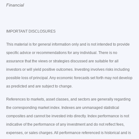
Financial
IMPORTANT DISCLOSURES
This material is for general information only and is not intended to provide
specific advice or recommendations for any individual. There is no
assurance that the views or strategies discussed are suitable for all
investors or will yield positive outcomes. Investing involves risks including
possible loss of principal. Any economic forecasts set forth may not develop
as predicted and are subject to change.
References to markets, asset classes, and sectors are generally regarding
the corresponding market index. Indexes are unmanaged statistical
composites and cannot be invested into directly. Index performance is not
indicative of the performance of any investment and do not reflect fees,
expenses, or sales charges. All performance referenced is historical and is