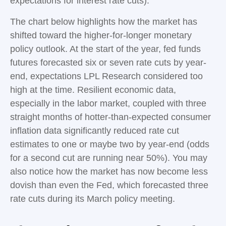
expectations for interest rate cuts).
The chart below highlights how the market has
shifted toward the higher-for-longer monetary
policy outlook. At the start of the year, fed funds
futures forecasted six or seven rate cuts by year-
end, expectations LPL Research considered too
high at the time. Resilient economic data,
especially in the labor market, coupled with three
straight months of hotter-than-expected consumer
inflation data significantly reduced rate cut
estimates to one or maybe two by year-end (odds
for a second cut are running near 50%). You may
also notice how the market has now become less
dovish than even the Fed, which forecasted three
rate cuts during its March policy meeting.