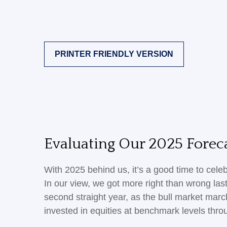
PRINTER FRIENDLY VERSION
Evaluating Our 2025 Foreca
With 2025 behind us, it’s a good time to cele
In our view, we got more right than wrong la
second straight year, as the bull market mar
invested in equities at benchmark levels thro