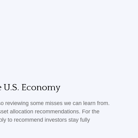
he U.S. Economy
also reviewing some misses we can learn from.
sset allocation recommendations. For the
ly to recommend investors stay fully