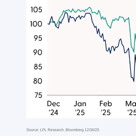
Source: LPL Research, Bloomberg 12/30/25