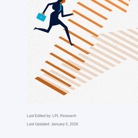
Last Edited by: LPL Research
Last Updated: January 5, 2026