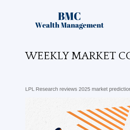
WEEKLY MARKET CO
LPL Research reviews 2025 market prediction