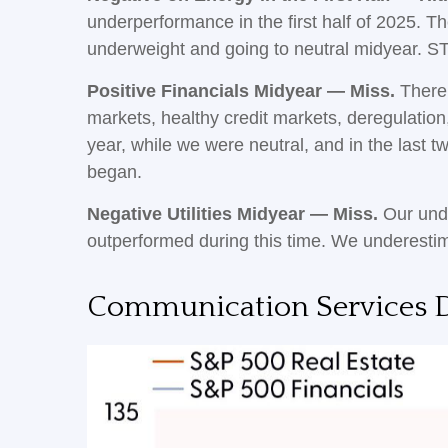
underperformance in the first half of 2025. T
underweight and going to neutral midyear. S
Positive Financials Midyear — Miss.
There 
markets, healthy credit markets, deregulation, 
year, while we were neutral, and in the last
began.
Negative Utilities Midyear — Miss.
Our unde
outperformed during this time. We underesti
Communication Services D