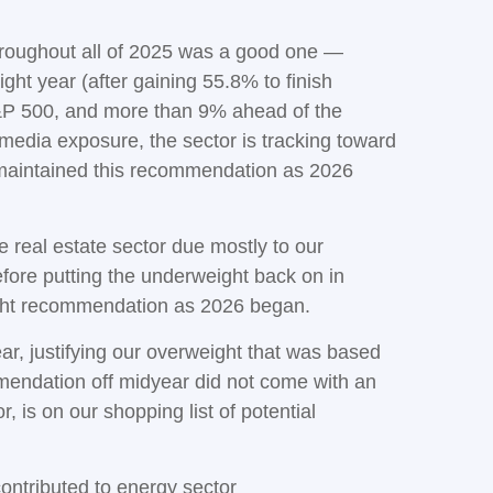
hroughout all of 2025 was a good one —
ht year (after gaining 55.8% to finish
S&P 500, and more than 9% ahead of the
 media exposure, the sector is tracking toward
 maintained this recommendation as 2026
real estate sector due mostly to our
efore putting the underweight back on in
ight recommendation as 2026 began.
ear, justifying our overweight that was based
mmendation off midyear did not come with an
, is on our shopping list of potential
ontributed to energy sector