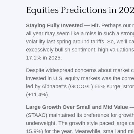
Equities Predictions in 202
Staying Fully Invested — Hit.
Perhaps our mo
all year may seem like a miss in such a stro
volatility last spring around tariffs. So, we’ll
excessively bullish sentiment, high valuation
17.1% in 2025.
Despite widespread concerns about market co
invested in U.S. equity markets was the corre
led by Alphabet’s (GOOG/L) 66% surge, stron
(+11.4%).
Large Growth Over Small and Mid Value —
(STAAC) maintained its preference for growth
underweight. The growth style paced large ca
15.9%) for the year. Meanwhile, small and m