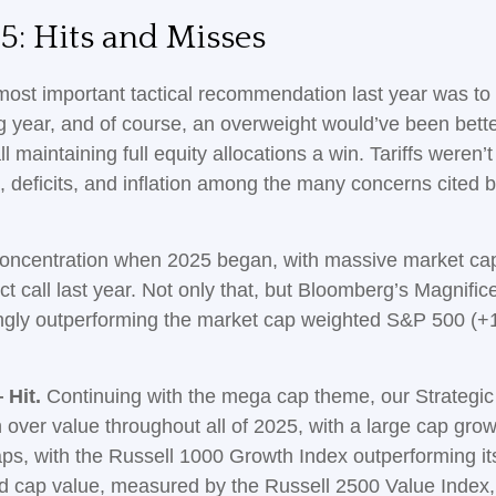
5: Hits and Misses
st important tactical recommendation last year was to r
ng year, and of course, an overweight would’ve been bet
 call maintaining full equity allocations a win. Tariffs were
s, deficits, and inflation among the many concerns cited
ncentration when 2025 began, with massive market caps
ct call last year. Not only that, but Bloomberg’s Magnifi
gly outperforming the market cap weighted S&P 500 (+1
 Hit.
Continuing with the mega cap theme, our Strategic
 over value throughout all of 2025, with a large cap gr
ps, with the Russell 1000 Growth Index outperforming i
id cap value, measured by the Russell 2500 Value Index,