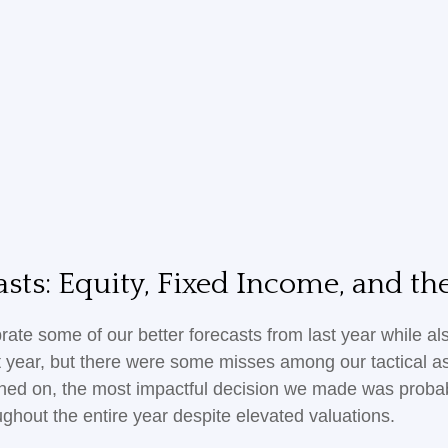
sts: Equity, Fixed Income, and t
brate some of our better forecasts from last year while 
st year, but there were some misses among our tactical a
ched on, the most impactful decision we made was probab
ughout the entire year despite elevated valuations.