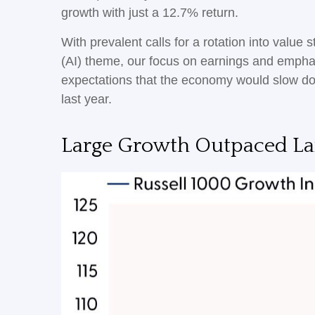
growth with just a 12.7% return.
With prevalent calls for a rotation into value s
(AI) theme, our focus on earnings and emphasi
expectations that the economy would slow do
last year.
Large Growth Outpaced Lar