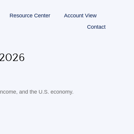
Resource Center
Account View
Contact
2026
 income, and the U.S. economy.