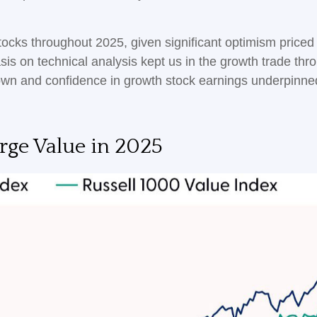
tocks throughout 2025, given significant optimism priced in
s on technical analysis kept us in the growth trade thro
wn and confidence in growth stock earnings underpinned 
ge Value in 2025