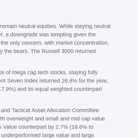
emain neutral equities. While staying neutral
ter, a downgrade was tempting given the
n’t the only concern, with market concentration,
 by the bears. The Russell 3000 returned
 of mega cap tech stocks, staying fully
cent Seven Index returned 26.8% for the year,
7.9%) and its equal weighted counterpart
 and Tactical Asset Allocation Committee
owth overweight and small and mid cap value
ts Value counterpart by 2.7% (18.6% to
 underperformed large value and large