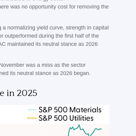
there was no opportunity cost for removing the
 a normalizing yield curve, strength in capital
or outperformed during the first half of the
AC maintained its neutral stance as 2026
 November was a miss as the sector
ed its neutral stance as 2026 began.
e in 2025