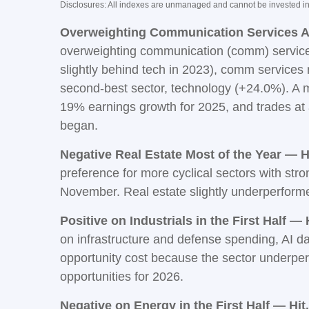
Disclosures: All indexes are unmanaged and cannot be invested in d
Overweighting Communication Services Al
overweighting communication (comm) services.
slightly behind tech in 2023), comm service
second-best sector, technology (+24.0%). A mo
19% earnings growth for 2025, and trades at
began.
Negative Real Estate Most of the Year — Hi
preference for more cyclical sectors with str
November. Real estate slightly underperfor
Positive on Industrials in the First Half — H
on infrastructure and defense spending, AI d
opportunity cost because the sector underperfor
opportunities for 2026.
Negative on Energy in the First Half — Hit.