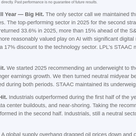
irectly. Past performance is no guarantee of future results.
l Year — Big Hit.
The only sector call we maintained t
 The top-performing sector in 2025 for the second straig
s returned 33.6% in 2025, more than 15% ahead of the 
re reasonably valued play on AI with significant digital
 a 17% discount to the technology sector. LPL’s STAAC
t.
We started 2025 recommending an underweight to the 
onger earnings growth. We then turned neutral midyear b
med during both periods. STAAC maintained its underwe
it.
Industrials outperformed during the first half of the y
ata center buildouts, and near-shoring. Taking the reco
med in the second half. Industrials, still a neutral sector
A global supply overhang dragged oil prices down and c