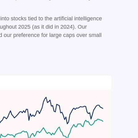
to stocks tied to the artificial intelligence
ughout 2025 (as it did in 2024). Our
our preference for large caps over small