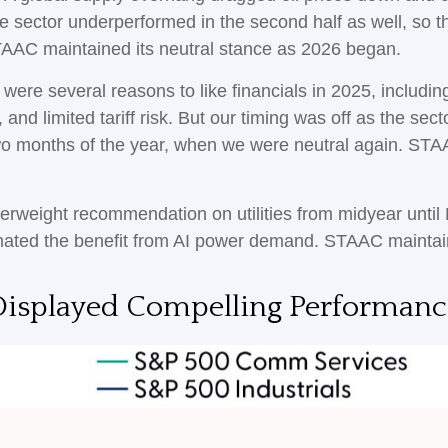
he sector underperformed in the second half as well, so 
TAAC maintained its neutral stance as 2026 began.
were several reasons to like financials in 2025, including
and limited tariff risk. But our timing was off as the sect
 two months of the year, when we were neutral again. STA
rweight recommendation on utilities from midyear until
mated the benefit from AI power demand. STAAC maintain
isplayed Compelling Performanc