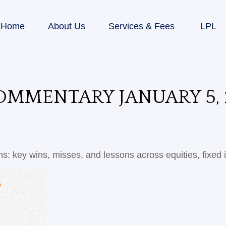
Home
About Us
Services & Fees
LPL
MMENTARY JANUARY 5, 
s: key wins, misses, and lessons across equities, fixed