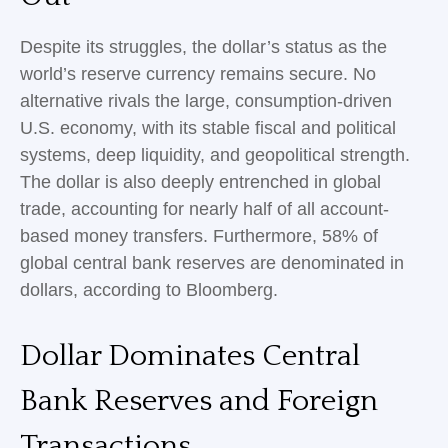
Despite its struggles, the dollar’s status as the
world’s reserve currency remains secure. No
alternative rivals the large, consumption-driven
U.S. economy, with its stable fiscal and political
systems, deep liquidity, and geopolitical strength.
The dollar is also deeply entrenched in global
trade, accounting for nearly half of all account-
based money transfers. Furthermore, 58% of
global central bank reserves are denominated in
dollars, according to Bloomberg.
Dollar Dominates Central
Bank Reserves and Foreign
Transactions