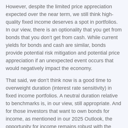
However, despite the limited price appreciation
expected over the near term, we still think high-
quality fixed income deserves a spot in portfolios.
In our view, there is an optionality that you get from
bonds that you don’t get from cash. While current
yields for bonds and cash are similar, bonds
provide potential risk mitigation and potential price
appreciation if an unexpected event occurs that
would negatively impact the economy.
That said, we don’t think now is a good time to
overweight duration (interest rate sensitivity) in
fixed income portfolios. A neutral duration relative
to benchmarks is, in our view, still appropriate. And
for those investors that want to own bonds for
income, as mentioned in our 2025 Outlook, the
opportunity for income remains robust with the