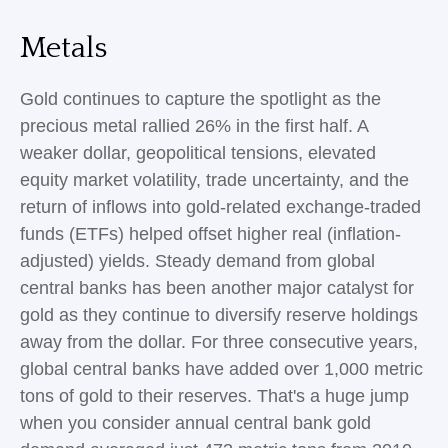
Metals
Gold continues to capture the spotlight as the
precious metal rallied 26% in the first half. A
weaker dollar, geopolitical tensions, elevated
equity market volatility, trade uncertainty, and the
return of inflows into gold-related exchange-traded
funds (ETFs) helped offset higher real (inflation-
adjusted) yields. Steady demand from global
central banks has been another major catalyst for
gold as they continue to diversify reserve holdings
away from the dollar. For three consecutive years,
global central banks have added over 1,000 metric
tons of gold to their reserves. That's a huge jump
when you consider annual central bank gold