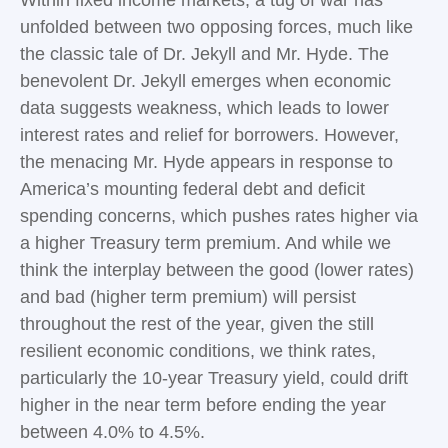
Within fixed income markets, a tug of war has
unfolded between two opposing forces, much like
the classic tale of Dr. Jekyll and Mr. Hyde. The
benevolent Dr. Jekyll emerges when economic
data suggests weakness, which leads to lower
interest rates and relief for borrowers. However,
the menacing Mr. Hyde appears in response to
America’s mounting federal debt and deficit
spending concerns, which pushes rates higher via
a higher Treasury term premium. And while we
think the interplay between the good (lower rates)
and bad (higher term premium) will persist
throughout the rest of the year, given the still
resilient economic conditions, we think rates,
particularly the 10-year Treasury yield, could drift
higher in the near term before ending the year
between 4.0% to 4.5%.