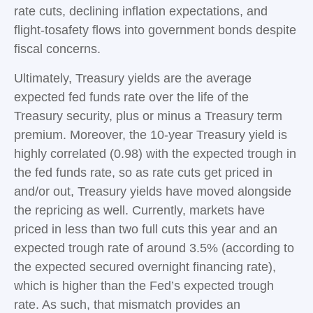
rate cuts, declining inflation expectations, and
flight-tosafety flows into government bonds despite
fiscal concerns.
Ultimately, Treasury yields are the average
expected fed funds rate over the life of the
Treasury security, plus or minus a Treasury term
premium. Moreover, the 10-year Treasury yield is
highly correlated (0.98) with the expected trough in
the fed funds rate, so as rate cuts get priced in
and/or out, Treasury yields have moved alongside
the repricing as well. Currently, markets have
priced in less than two full cuts this year and an
expected trough rate of around 3.5% (according to
the expected secured overnight financing rate),
which is higher than the Fed’s expected trough
rate. As such, that mismatch provides an