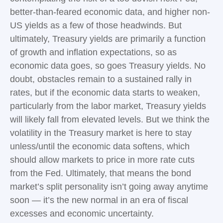
better-than-feared economic data, and higher non-
US yields as a few of those headwinds. But
ultimately, Treasury yields are primarily a function
of growth and inflation expectations, so as
economic data goes, so goes Treasury yields. No
doubt, obstacles remain to a sustained rally in
rates, but if the economic data starts to weaken,
particularly from the labor market, Treasury yields
will likely fall from elevated levels. But we think the
volatility in the Treasury market is here to stay
unless/until the economic data softens, which
should allow markets to price in more rate cuts
from the Fed. Ultimately, that means the bond
market’s split personality isn’t going away anytime
soon — it’s the new normal in an era of fiscal
excesses and economic uncertainty.