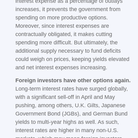
interest expense as a percentage of outlays
increases, it prevents the government from
spending on more productive options.
Moreover, since interest expenses are
contractually obligated, it makes cutting
spending more difficult. But ultimately, the
additional supply necessary to fund deficits
could weigh on prices, keeping yields elevated
and net interest expenses increasing.
Foreign investors have other options again.
Long-term interest rates have surged globally,
with a significant sell-off in April and May
pushing, among others, U.K. Gilts, Japanese
Government Bond (JGBs), and German Bund
yields to multi-year highs as well. As such,
interest rates are higher in many non-U.S.