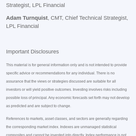
Strategist, LPL Financial
Adam Turnquist
, CMT, Chief Technical Strategist,
LPL Financial
Important Disclosures
This material is for general information only and is not intended to provide
specific advice or recommendations for any individual. There is no
assurance that the views or strategies discussed are suitable for all
investors or will yield positive outcomes. Investing involves risks including
possible loss of principal. Any economic forecasts set forth may not develop
as predicted and are subject to change.
References to markets, asset classes, and sectors are generally regarding
the corresponding market index. Indexes are unmanaged statistical
composites and cannot be invested into directly. Index performance is not