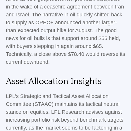
in the wake of a ceasefire agreement between Iran
and Israel. The narrative in oil quickly shifted back
to supply as OPEC+ announced another larger-
than-expected output hike for August. The good
news for oil bulls is that support around $55 held,
with buyers stepping in again around $65.
Technically, a close above $78.40 would reverse its
current downtrend.
Asset Allocation Insights
LPL’s Strategic and Tactical Asset Allocation
Committee (STAAC) maintains its tactical neutral
stance on equities. LPL Research advises against
increasing portfolio risk beyond benchmark targets
currently, as the market seems to be factoring in a