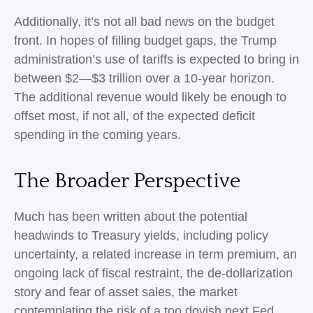
Additionally, it’s not all bad news on the budget
front. In hopes of filling budget gaps, the Trump
administration’s use of tariffs is expected to bring in
between $2—$3 trillion over a 10-year horizon.
The additional revenue would likely be enough to
offset most, if not all, of the expected deficit
spending in the coming years.
The Broader Perspective
Much has been written about the potential
headwinds to Treasury yields, including policy
uncertainty, a related increase in term premium, an
ongoing lack of fiscal restraint, the de-dollarization
story and fear of asset sales, the market
contemplating the risk of a too dovish next Fed,