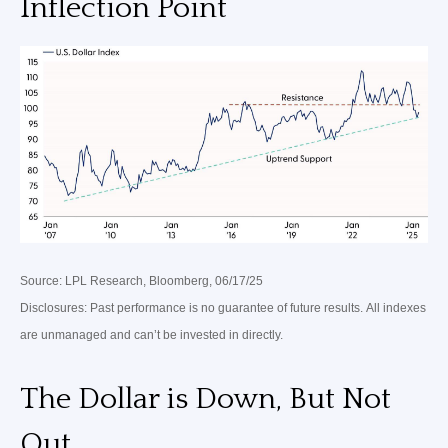
Inflection Point
Source: LPL Research, Bloomberg, 06/17/25
Disclosures: Past performance is no guarantee of future results. All indexes
are unmanaged and can’t be invested in directly.
The Dollar is Down, But Not
Out