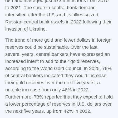
demand averaged just 473 metric tons from 2010
to 2021. The surge in central bank demand
intensified after the U.S. and its allies seized
Russian central bank assets in 2022 following their
invasion of Ukraine.
The trend of more gold and fewer dollars in foreign
reserves could be sustainable. Over the last
several years, central bankers have expressed an
increased intent to add to their gold reserves,
according to the World Gold Council. In 2025, 76%
of central bankers indicated they would increase
their gold reserves over the next five years, a
notable increase from only 46% in 2022.
Furthermore, 73% reported that they expect to hold
a lower percentage of reserves in U.S. dollars over
the next five years, up from 42% in 2022.