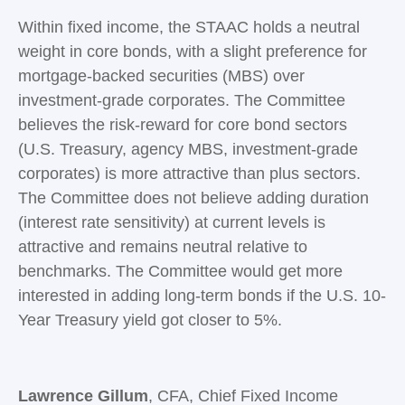
Within fixed income, the STAAC holds a neutral
weight in core bonds, with a slight preference for
mortgage-backed securities (MBS) over
investment-grade corporates. The Committee
believes the risk-reward for core bond sectors
(U.S. Treasury, agency MBS, investment-grade
corporates) is more attractive than plus sectors.
The Committee does not believe adding duration
(interest rate sensitivity) at current levels is
attractive and remains neutral relative to
benchmarks. The Committee would get more
interested in adding long-term bonds if the U.S. 10-
Year Treasury yield got closer to 5%.
Lawrence Gillum
, CFA, Chief Fixed Income