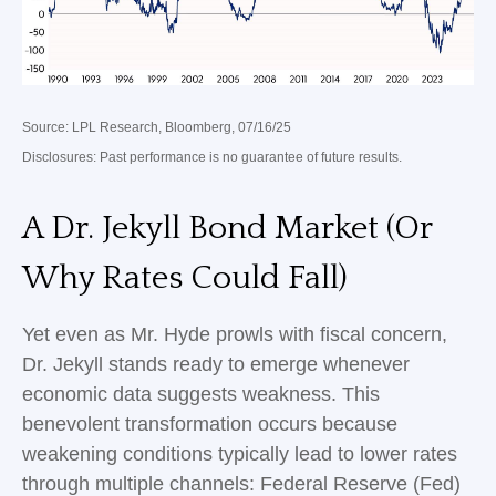
Source: LPL Research, Bloomberg, 07/16/25
Disclosures: Past performance is no guarantee of future results.
A Dr. Jekyll Bond Market (Or
Why Rates Could Fall)
Yet even as Mr. Hyde prowls with fiscal concern,
Dr. Jekyll stands ready to emerge whenever
economic data suggests weakness. This
benevolent transformation occurs because
weakening conditions typically lead to lower rates
through multiple channels: Federal Reserve (Fed)