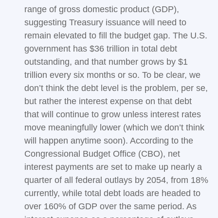
range of gross domestic product (GDP),
suggesting Treasury issuance will need to
remain elevated to fill the budget gap. The U.S.
government has $36 trillion in total debt
outstanding, and that number grows by $1
trillion every six months or so. To be clear, we
don’t think the debt level is the problem, per se,
but rather the interest expense on that debt
that will continue to grow unless interest rates
move meaningfully lower (which we don’t think
will happen anytime soon). According to the
Congressional Budget Office (CBO), net
interest payments are set to make up nearly a
quarter of all federal outlays by 2054, from 18%
currently, while total debt loads are headed to
over 160% of GDP over the same period. As