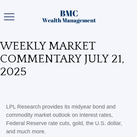
WEEKLY MARKET
COMMENTARY JULY 21,
2025
LPL Research provides its midyear bond and
commodity market outlook on interest rates,
Federal Reserve rate cuts, gold, the U.S. dollar,
and much more.