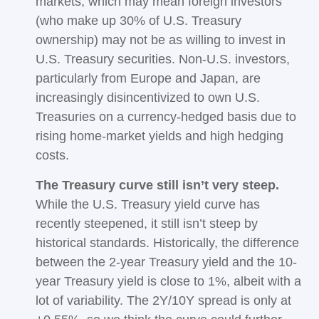
markets, which may mean foreign investors
(who make up 30% of U.S. Treasury
ownership) may not be as willing to invest in
U.S. Treasury securities. Non-U.S. investors,
particularly from Europe and Japan, are
increasingly disincentivized to own U.S.
Treasuries on a currency-hedged basis due to
rising home-market yields and high hedging
costs.
The Treasury curve still isn’t very steep.
While the U.S. Treasury yield curve has
recently steepened, it still isn’t steep by
historical standards. Historically, the difference
between the 2-year Treasury yield and the 10-
year Treasury yield is close to 1%, albeit with a
lot of variability. The 2Y/10Y spread is only at