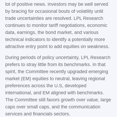
lot of positive news. Investors may be well served
by bracing for occasional bouts of volatility until
trade uncertainties are resolved. LPL Research
continues to monitor tariff negotiations, economic
data, earnings, the bond market, and various
technical indicators to identify a potentially more
attractive entry point to add equities on weakness.
During periods of policy uncertainty, LPL Research
prefers to stray little from its benchmarks. In that
spirit, the Committee recently upgraded emerging
market (EM) equities to neutral, leaving regional
preferences across the U.S, developed
international, and EM aligned with benchmarks.
The Committee still favors growth over value, large
caps over small caps, and the communication
services and financials sectors.