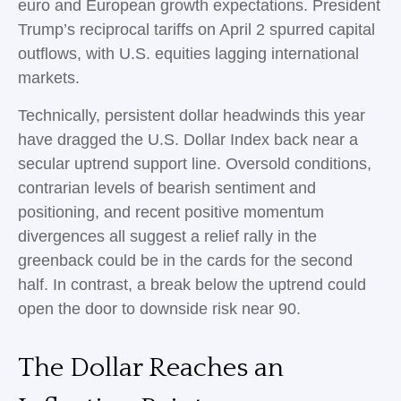
euro and European growth expectations. President
Trump’s reciprocal tariffs on April 2 spurred capital
outflows, with U.S. equities lagging international
markets.
Technically, persistent dollar headwinds this year
have dragged the U.S. Dollar Index back near a
secular uptrend support line. Oversold conditions,
contrarian levels of bearish sentiment and
positioning, and recent positive momentum
divergences all suggest a relief rally in the
greenback could be in the cards for the second
half. In contrast, a break below the uptrend could
open the door to downside risk near 90.
The Dollar Reaches an