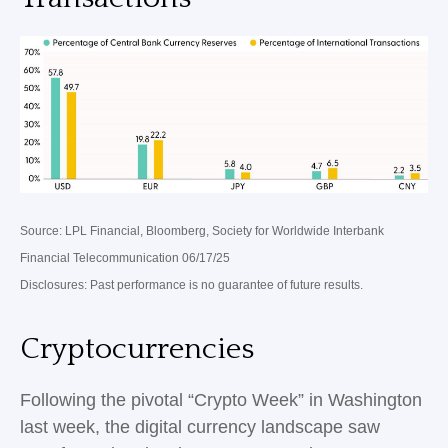
Source: LPL Financial, Bloomberg, Society for Worldwide Interbank
Financial Telecommunication 06/17/25
Disclosures: Past performance is no guarantee of future results.
Cryptocurrencies
Following the pivotal “Crypto Week” in Washington
last week, the digital currency landscape saw