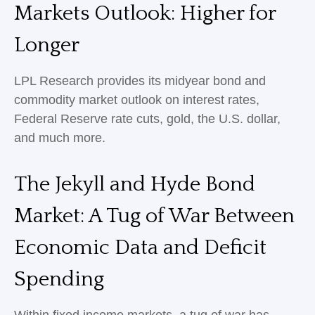
Markets Outlook: Higher for
Longer
LPL Research provides its midyear bond and
commodity market outlook on interest rates,
Federal Reserve rate cuts, gold, the U.S. dollar,
and much more.
The Jekyll and Hyde Bond
Market: A Tug of War Between
Economic Data and Deficit
Spending