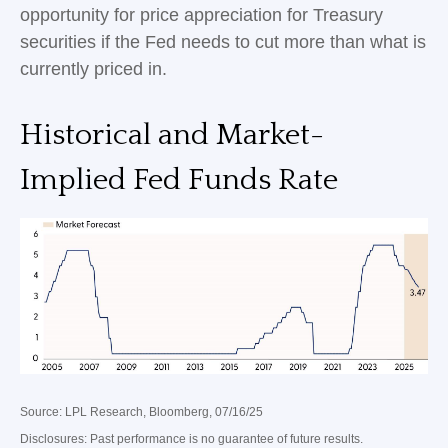
opportunity for price appreciation for Treasury
securities if the Fed needs to cut more than what is
currently priced in.
Historical and Market-
Implied Fed Funds Rate
Source: LPL Research, Bloomberg, 07/16/25
Disclosures: Past performance is no guarantee of future results.