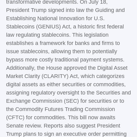
transformative developments. On July 18,
President Trump signed into law the Guiding and
Establishing National Innovation for U.S.
Stablecoins (GENIUS) Act, a historic first federal
law regulating stablecoins. This legislation
establishes a framework for banks and firms to
issue stablecoins, allowing them to potentially
bypass more costly traditional payment systems.
Additionally, the House approved the Digital Asset
Market Clarity (CLARITY) Act, which categorizes
digital assets as either securities or commodities,
assigning regulatory oversight to the Securities and
Exchange Commission (SEC) for securities or to
the Commodity Futures Trading Commission
(CFTC) for commodities. This bill now awaits
Senate review. Reports also suggest President
Trump plans to sign an executive order permitting