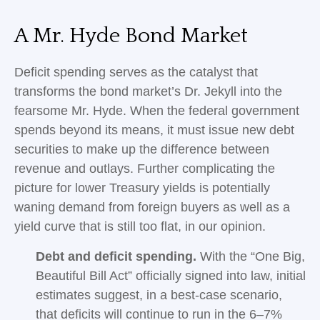
A Mr. Hyde Bond Market
Deficit spending serves as the catalyst that
transforms the bond market’s Dr. Jekyll into the
fearsome Mr. Hyde. When the federal government
spends beyond its means, it must issue new debt
securities to make up the difference between
revenue and outlays. Further complicating the
picture for lower Treasury yields is potentially
waning demand from foreign buyers as well as a
yield curve that is still too flat, in our opinion.
Debt and deficit spending.
With the “One Big,
Beautiful Bill Act” officially signed into law, initial
estimates suggest, in a best-case scenario,
that deficits will continue to run in the 6–7%