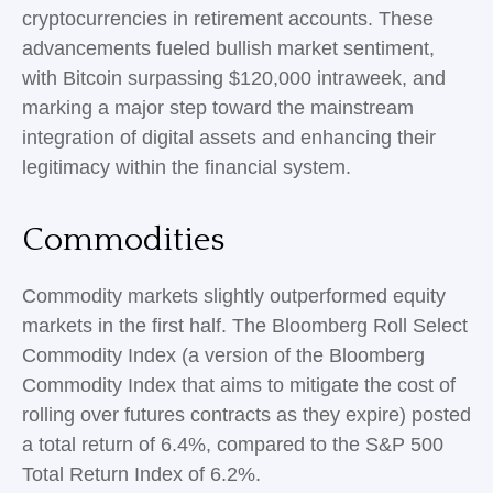
cryptocurrencies in retirement accounts. These
advancements fueled bullish market sentiment,
with Bitcoin surpassing $120,000 intraweek, and
marking a major step toward the mainstream
integration of digital assets and enhancing their
legitimacy within the financial system.
Commodities
Commodity markets slightly outperformed equity
markets in the first half. The Bloomberg Roll Select
Commodity Index (a version of the Bloomberg
Commodity Index that aims to mitigate the cost of
rolling over futures contracts as they expire) posted
a total return of 6.4%, compared to the S&P 500
Total Return Index of 6.2%.