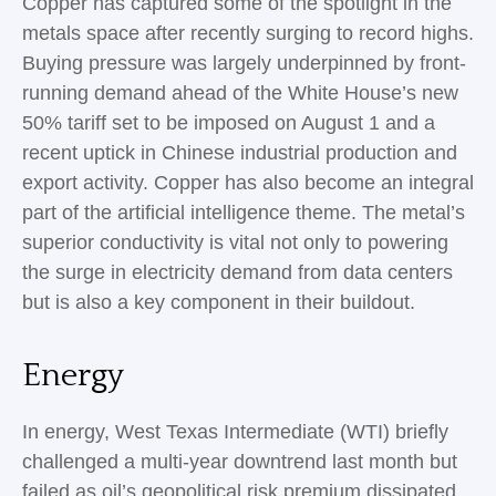
Copper has captured some of the spotlight in the
metals space after recently surging to record highs.
Buying pressure was largely underpinned by front-
running demand ahead of the White House’s new
50% tariff set to be imposed on August 1 and a
recent uptick in Chinese industrial production and
export activity. Copper has also become an integral
part of the artificial intelligence theme. The metal’s
superior conductivity is vital not only to powering
the surge in electricity demand from data centers
but is also a key component in their buildout.
Energy
In energy, West Texas Intermediate (WTI) briefly
challenged a multi-year downtrend last month but
failed as oil’s geopolitical risk premium dissipated