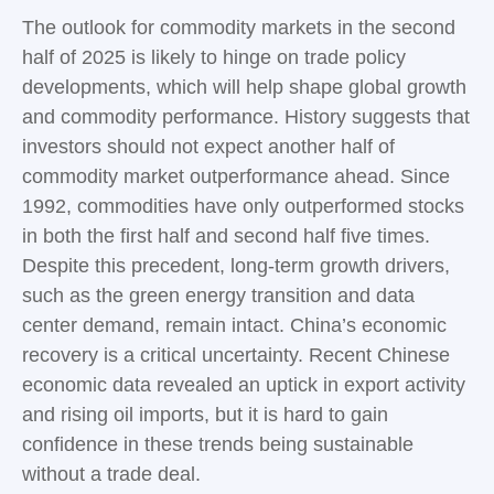
The outlook for commodity markets in the second
half of 2025 is likely to hinge on trade policy
developments, which will help shape global growth
and commodity performance. History suggests that
investors should not expect another half of
commodity market outperformance ahead. Since
1992, commodities have only outperformed stocks
in both the first half and second half five times.
Despite this precedent, long-term growth drivers,
such as the green energy transition and data
center demand, remain intact. China’s economic
recovery is a critical uncertainty. Recent Chinese
economic data revealed an uptick in export activity
and rising oil imports, but it is hard to gain
confidence in these trends being sustainable
without a trade deal.