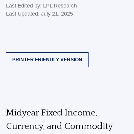
Last Edited by: LPL Research
Last Updated: July 21, 2025
PRINTER FRIENDLY VERSION
Midyear Fixed Income,
Currency, and Commodity