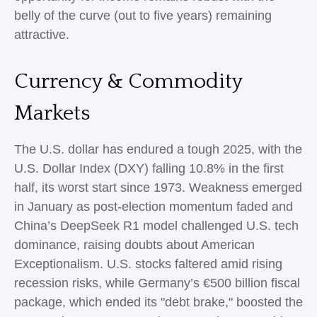
belly of the curve (out to five years) remaining
attractive.
Currency & Commodity
Markets
The U.S. dollar has endured a tough 2025, with the
U.S. Dollar Index (DXY) falling 10.8% in the first
half, its worst start since 1973. Weakness emerged
in January as post-election momentum faded and
China’s DeepSeek R1 model challenged U.S. tech
dominance, raising doubts about American
Exceptionalism. U.S. stocks faltered amid rising
recession risks, while Germany’s €500 billion fiscal
package, which ended its "debt brake," boosted the