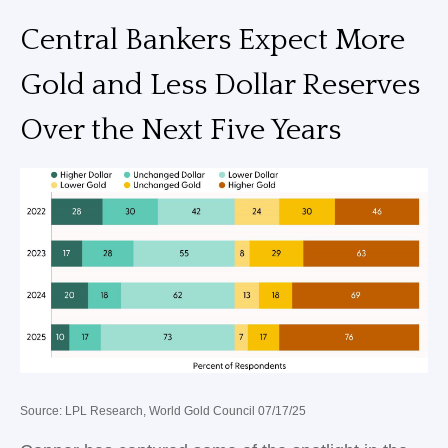
Central Bankers Expect More
Gold and Less Dollar Reserves
Over the Next Five Years
Source: LPL Research, World Gold Council 07/17/25