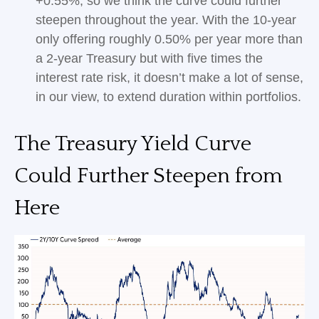
+0.55%, so we think the curve could further
steepen throughout the year. With the 10-year
only offering roughly 0.50% per year more than
a 2-year Treasury but with five times the
interest rate risk, it doesn’t make a lot of sense,
in our view, to extend duration within portfolios.
The Treasury Yield Curve
Could Further Steepen from
Here