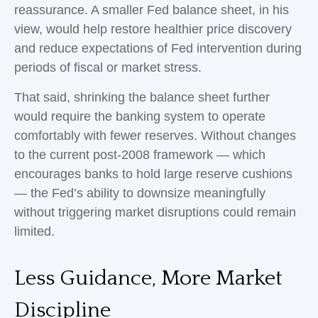
reassurance. A smaller Fed balance sheet, in his
view, would help restore healthier price discovery
and reduce expectations of Fed intervention during
periods of fiscal or market stress.
That said, shrinking the balance sheet further
would require the banking system to operate
comfortably with fewer reserves. Without changes
to the current post-2008 framework — which
encourages banks to hold large reserve cushions
— the Fed’s ability to downsize meaningfully
without triggering market disruptions could remain
limited.
Less Guidance, More Market
Discipline