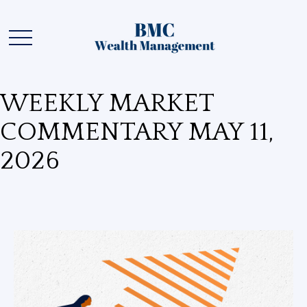
WEEKLY MARKET
COMMENTARY MAY 11,
2026