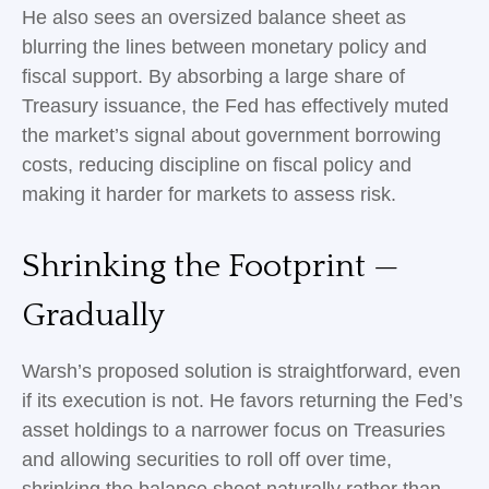
He also sees an oversized balance sheet as
blurring the lines between monetary policy and
fiscal support. By absorbing a large share of
Treasury issuance, the Fed has effectively muted
the market’s signal about government borrowing
costs, reducing discipline on fiscal policy and
making it harder for markets to assess risk.
Shrinking the Footprint —
Gradually
Warsh’s proposed solution is straightforward, even
if its execution is not. He favors returning the Fed’s
asset holdings to a narrower focus on Treasuries
and allowing securities to roll off over time,
shrinking the balance sheet naturally rather than