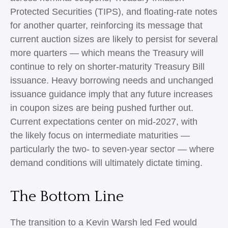
Protected Securities (TIPS), and floating-rate notes
for another quarter, reinforcing its message that
current auction sizes are likely to persist for several
more quarters — which means the Treasury will
continue to rely on shorter-maturity Treasury Bill
issuance. Heavy borrowing needs and unchanged
issuance guidance imply that any future increases
in coupon sizes are being pushed further out.
Current expectations center on mid-2027, with
the likely focus on intermediate maturities —
particularly the two- to seven-year sector — where
demand conditions will ultimately dictate timing.
The Bottom Line
The transition to a Kevin Warsh led Fed would