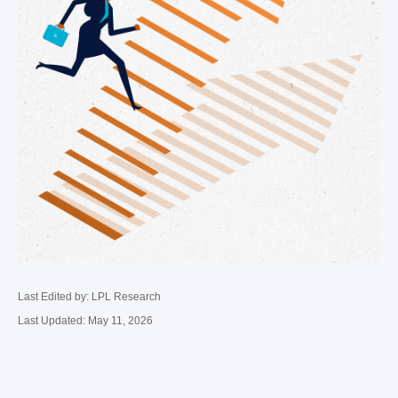
Last Edited by: LPL Research
Last Updated: May 11, 2026