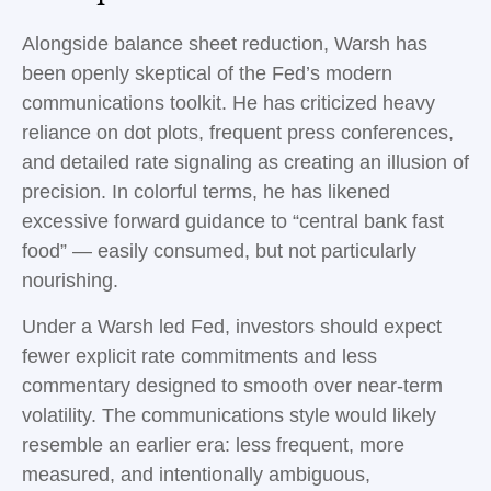
Alongside balance sheet reduction, Warsh has
been openly skeptical of the Fed’s modern
communications toolkit. He has criticized heavy
reliance on dot plots, frequent press conferences,
and detailed rate signaling as creating an illusion of
precision. In colorful terms, he has likened
excessive forward guidance to “central bank fast
food” — easily consumed, but not particularly
nourishing.
Under a Warsh led Fed, investors should expect
fewer explicit rate commitments and less
commentary designed to smooth over near-term
volatility. The communications style would likely
resemble an earlier era: less frequent, more
measured, and intentionally ambiguous,