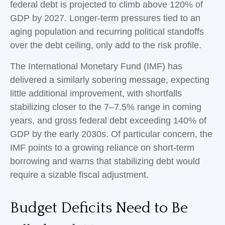
federal debt is projected to climb above 120% of
GDP by 2027. Longer-term pressures tied to an
aging population and recurring political standoffs
over the debt ceiling, only add to the risk profile.
The International Monetary Fund (IMF) has
delivered a similarly sobering message, expecting
little additional improvement, with shortfalls
stabilizing closer to the 7–7.5% range in coming
years, and gross federal debt exceeding 140% of
GDP by the early 2030s. Of particular concern, the
IMF points to a growing reliance on short-term
borrowing and warns that stabilizing debt would
require a sizable fiscal adjustment.
Budget Deficits Need to Be