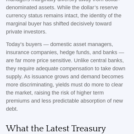
denominated assets. While the dollar’s reserve
currency status remains intact, the identity of the
marginal buyer has shifted decisively toward
private investors.
Today’s buyers — domestic asset managers,
insurance companies, hedge funds, and banks —
are far more price sensitive. Unlike central banks,
they require adequate compensation to take down
supply. As issuance grows and demand becomes
more discriminating, yields must do more to clear
the market, raising the risk of higher term
premiums and less predictable absorption of new
debt.
What the Latest Treasury