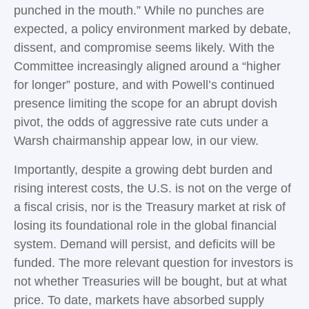
punched in the mouth.” While no punches are
expected, a policy environment marked by debate,
dissent, and compromise seems likely. With the
Committee increasingly aligned around a “higher
for longer” posture, and with Powell’s continued
presence limiting the scope for an abrupt dovish
pivot, the odds of aggressive rate cuts under a
Warsh chairmanship appear low, in our view.
Importantly, despite a growing debt burden and
rising interest costs, the U.S. is not on the verge of
a fiscal crisis, nor is the Treasury market at risk of
losing its foundational role in the global financial
system. Demand will persist, and deficits will be
funded. The more relevant question for investors is
not whether Treasuries will be bought, but at what
price. To date, markets have absorbed supply