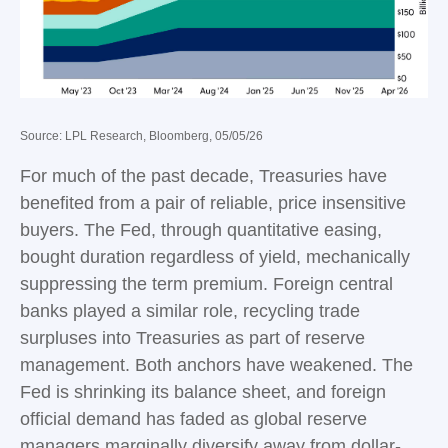
Source: LPL Research, Bloomberg, 05/05/26
For much of the past decade, Treasuries have
benefited from a pair of reliable, price insensitive
buyers. The Fed, through quantitative easing,
bought duration regardless of yield, mechanically
suppressing the term premium. Foreign central
banks played a similar role, recycling trade
surpluses into Treasuries as part of reserve
management. Both anchors have weakened. The
Fed is shrinking its balance sheet, and foreign
official demand has faded as global reserve
managers marginally diversify away from dollar-