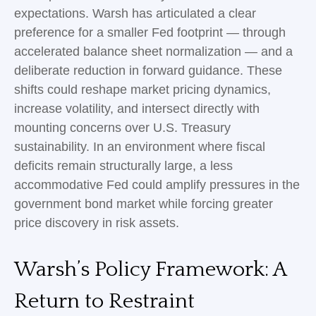
expectations. Warsh has articulated a clear
preference for a smaller Fed footprint — through
accelerated balance sheet normalization — and a
deliberate reduction in forward guidance. These
shifts could reshape market pricing dynamics,
increase volatility, and intersect directly with
mounting concerns over U.S. Treasury
sustainability. In an environment where fiscal
deficits remain structurally large, a less
accommodative Fed could amplify pressures in the
government bond market while forcing greater
price discovery in risk assets.
Warsh’s Policy Framework: A
Return to Restraint