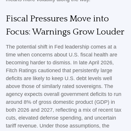
Fiscal Pressures Move into
Focus: Warnings Grow Louder
The potential shift in Fed leadership comes at a
time when concerns about U.S. fiscal health are
becoming harder to dismiss. In late April 2026,
Fitch Ratings cautioned that persistently large
deficits are likely to keep U.S. debt levels well
above those of similarly rated sovereigns. The
agency expects overall government deficits to run
around 8% of gross domestic product (GDP) in
both 2026 and 2027, reflecting a mix of recent tax
cuts, elevated defense spending, and uncertain
tariff revenue. Under those assumptions, the