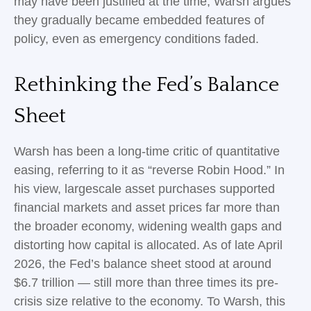
may have been justified at the time, Warsh argues
they gradually became embedded features of
policy, even as emergency conditions faded.
Rethinking the Fed’s Balance
Sheet
Warsh has been a long-time critic of quantitative
easing, referring to it as “reverse Robin Hood.” In
his view, largescale asset purchases supported
financial markets and asset prices far more than
the broader economy, widening wealth gaps and
distorting how capital is allocated. As of late April
2026, the Fed’s balance sheet stood at around
$6.7 trillion — still more than three times its pre-
crisis size relative to the economy. To Warsh, this