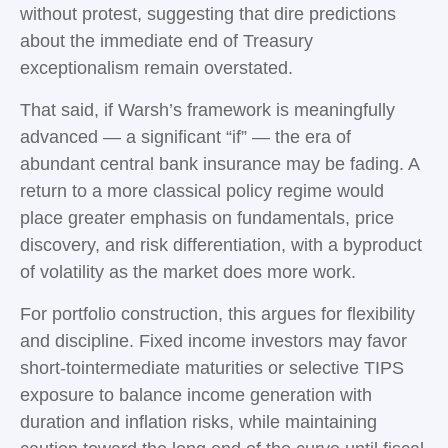
without protest, suggesting that dire predictions
about the immediate end of Treasury
exceptionalism remain overstated.
That said, if Warsh’s framework is meaningfully
advanced — a significant “if” — the era of
abundant central bank insurance may be fading. A
return to a more classical policy regime would
place greater emphasis on fundamentals, price
discovery, and risk differentiation, with a byproduct
of volatility as the market does more work.
For portfolio construction, this argues for flexibility
and discipline. Fixed income investors may favor
short-tointermediate maturities or selective TIPS
exposure to balance income generation with
duration and inflation risks, while maintaining