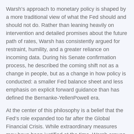
Warsh’s approach to monetary policy is shaped by
a more traditional view of what the Fed should and
should not do. Rather than leaning heavily on
intervention and detailed promises about the future
path of rates, Warsh has consistently argued for
restraint, humility, and a greater reliance on
incoming data. During his Senate confirmation
process, he described the coming shift not as a
change in people, but as a change in how policy is
conducted: a smaller Fed balance sheet and less
emphasis on explicit forward guidance than has
defined the Bernanke-YellenPowell era.
At the center of this philosophy is a belief that the
Fed’s role expanded too far after the Global
Financial Crisis. While extraordinary measures