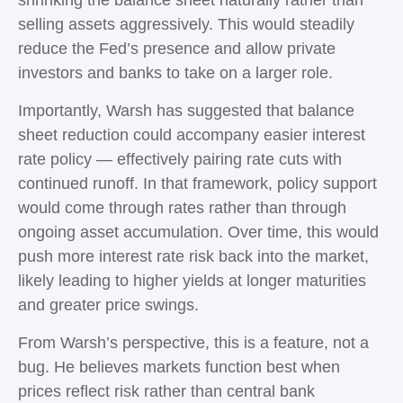
selling assets aggressively. This would steadily
reduce the Fed’s presence and allow private
investors and banks to take on a larger role.
Importantly, Warsh has suggested that balance
sheet reduction could accompany easier interest
rate policy — effectively pairing rate cuts with
continued runoff. In that framework, policy support
would come through rates rather than through
ongoing asset accumulation. Over time, this would
push more interest rate risk back into the market,
likely leading to higher yields at longer maturities
and greater price swings.
From Warsh’s perspective, this is a feature, not a
bug. He believes markets function best when
prices reflect risk rather than central bank