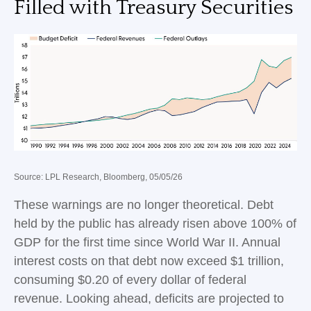
Filled with Treasury Securities
Source: LPL Research, Bloomberg, 05/05/26
These warnings are no longer theoretical. Debt
held by the public has already risen above 100% of
GDP for the first time since World War II. Annual
interest costs on that debt now exceed $1 trillion,
consuming $0.20 of every dollar of federal
revenue. Looking ahead, deficits are projected to