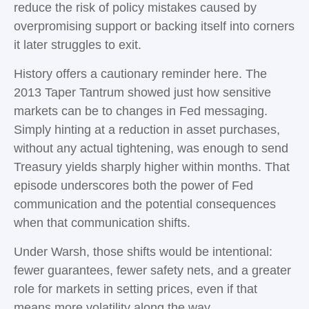
reduce the risk of policy mistakes caused by
overpromising support or backing itself into corners
it later struggles to exit.
History offers a cautionary reminder here. The
2013 Taper Tantrum showed just how sensitive
markets can be to changes in Fed messaging.
Simply hinting at a reduction in asset purchases,
without any actual tightening, was enough to send
Treasury yields sharply higher within months. That
episode underscores both the power of Fed
communication and the potential consequences
when that communication shifts.
Under Warsh, those shifts would be intentional:
fewer guarantees, fewer safety nets, and a greater
role for markets in setting prices, even if that
means more volatility along the way.