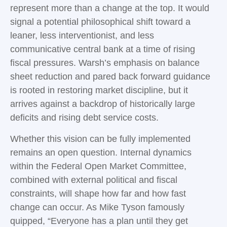
represent more than a change at the top. It would
signal a potential philosophical shift toward a
leaner, less interventionist, and less
communicative central bank at a time of rising
fiscal pressures. Warsh’s emphasis on balance
sheet reduction and pared back forward guidance
is rooted in restoring market discipline, but it
arrives against a backdrop of historically large
deficits and rising debt service costs.
Whether this vision can be fully implemented
remains an open question. Internal dynamics
within the Federal Open Market Committee,
combined with external political and fiscal
constraints, will shape how far and how fast
change can occur. As Mike Tyson famously
quipped, “Everyone has a plan until they get