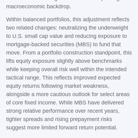
macroeconomic backdrop.
Within balanced portfolios, this adjustment reflects
two related changes: neutralizing the underweight
to U.S. small cap value and reducing exposure to
mortgage-backed securities (MBS) to fund that
move. From a portfolio construction standpoint, this
lifts equity exposure slightly above benchmarks
while keeping overall risk well within the intended
tactical range. This reflects improved expected
equity returns following market weakness,
alongside a more cautious outlook for select areas
of core fixed income. While MBS have delivered
strong relative performance over recent years,
tighter spreads and rising prepayment risks
suggest more limited forward return potential.