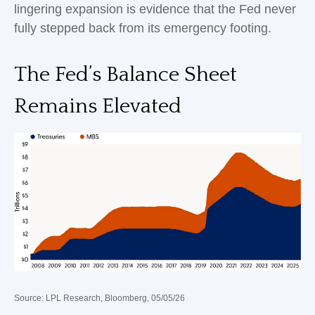
lingering expansion is evidence that the Fed never
fully stepped back from its emergency footing.
The Fed’s Balance Sheet
Remains Elevated
Source: LPL Research, Bloomberg, 05/05/26