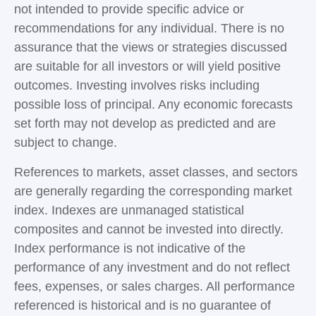
not intended to provide specific advice or
recommendations for any individual. There is no
assurance that the views or strategies discussed
are suitable for all investors or will yield positive
outcomes. Investing involves risks including
possible loss of principal. Any economic forecasts
set forth may not develop as predicted and are
subject to change.
References to markets, asset classes, and sectors
are generally regarding the corresponding market
index. Indexes are unmanaged statistical
composites and cannot be invested into directly.
Index performance is not indicative of the
performance of any investment and do not reflect
fees, expenses, or sales charges. All performance
referenced is historical and is no guarantee of