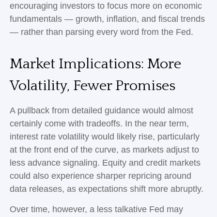
encouraging investors to focus more on economic
fundamentals — growth, inflation, and fiscal trends
— rather than parsing every word from the Fed.
Market Implications: More
Volatility, Fewer Promises
A pullback from detailed guidance would almost
certainly come with tradeoffs. In the near term,
interest rate volatility would likely rise, particularly
at the front end of the curve, as markets adjust to
less advance signaling. Equity and credit markets
could also experience sharper repricing around
data releases, as expectations shift more abruptly.
Over time, however, a less talkative Fed may