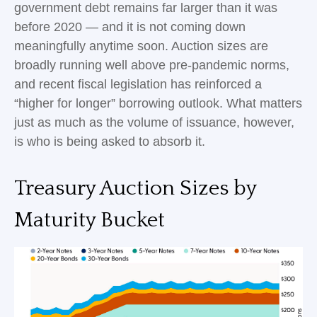
government debt remains far larger than it was
before 2020 — and it is not coming down
meaningfully anytime soon. Auction sizes are
broadly running well above pre-pandemic norms,
and recent fiscal legislation has reinforced a
“higher for longer” borrowing outlook. What matters
just as much as the volume of issuance, however,
is who is being asked to absorb it.
Treasury Auction Sizes by
Maturity Bucket