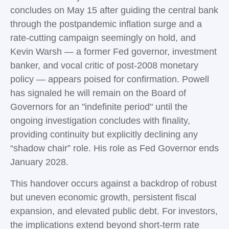
concludes on May 15 after guiding the central bank
through the postpandemic inflation surge and a
rate-cutting campaign seemingly on hold, and
Kevin Warsh — a former Fed governor, investment
banker, and vocal critic of post-2008 monetary
policy — appears poised for confirmation. Powell
has signaled he will remain on the Board of
Governors for an "indefinite period" until the
ongoing investigation concludes with finality,
providing continuity but explicitly declining any
“shadow chair” role. His role as Fed Governor ends
January 2028.
This handover occurs against a backdrop of robust
but uneven economic growth, persistent fiscal
expansion, and elevated public debt. For investors,
the implications extend beyond short-term rate