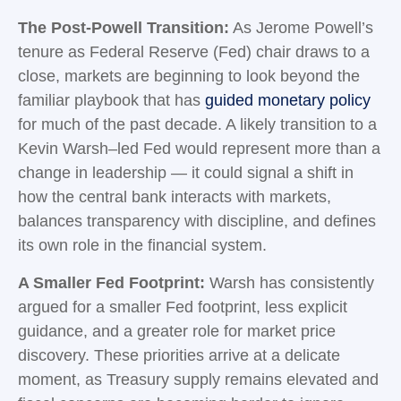
The Post-Powell Transition:
As Jerome Powell’s
tenure as Federal Reserve (Fed) chair draws to a
close, markets are beginning to look beyond the
familiar playbook that has
guided monetary policy
for much of the past decade. A likely transition to a
Kevin Warsh–led Fed would represent more than a
change in leadership — it could signal a shift in
how the central bank interacts with markets,
balances transparency with discipline, and defines
its own role in the financial system.
A Smaller Fed Footprint:
Warsh has consistently
argued for a smaller Fed footprint, less explicit
guidance, and a greater role for market price
discovery. These priorities arrive at a delicate
moment, as Treasury supply remains elevated and