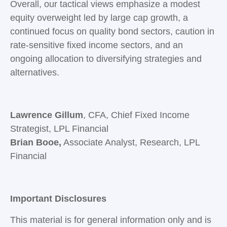
Overall, our tactical views emphasize a modest
equity overweight led by large cap growth, a
continued focus on quality bond sectors, caution in
rate-sensitive fixed income sectors, and an
ongoing allocation to diversifying strategies and
alternatives.
Lawrence Gillum
, CFA, Chief Fixed Income
Strategist, LPL Financial
Brian Booe,
Associate Analyst, Research, LPL
Financial
Important Disclosures
This material is for general information only and is