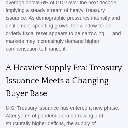
average above 6% of GDP over the next decade,
implying a steady stream of heavy Treasury
issuance. As demographic pressures intensify and
entitlement spending grows, the window for an
orderly fiscal reset appears to be narrowing — and
markets may increasingly demand higher
compensation to finance it.
A Heavier Supply Era: Treasury
Issuance Meets a Changing
Buyer Base
U.S. Treasury issuance has entered a new phase.
After years of pandemic-era borrowing and
structurally higher deficits, the supply of