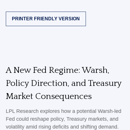
PRINTER FRIENDLY VERSION
A New Fed Regime: Warsh,
Policy Direction, and Treasury
Market Consequences
LPL Research explores how a potential Warsh-led
Fed could reshape policy, Treasury markets, and
volatility amid rising deficits and shifting demand.