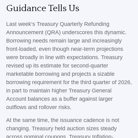
Guidance Tells Us
Last week’s Treasury Quarterly Refunding
Announcement (QRA) underscores this dynamic.
Borrowing needs remain large and increasingly
front‑loaded, even though near‑term projections
were broadly in line with expectations. Treasury
revised up its estimate for second‑quarter
marketable borrowing and projects a sizable
borrowing requirement for the third quarter of 2026,
in part to maintain higher Treasury General
Account balances as a buffer against larger
outflows and rollover risks.
At the same time, the issuance cadence is not
changing. Treasury held auction sizes steady
across nominal coupons, Treasury Inflation-