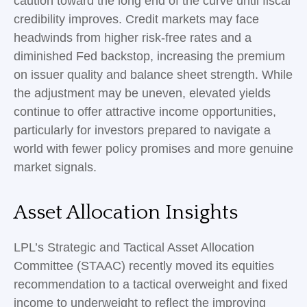
caution toward the long end of the curve until fiscal
credibility improves. Credit markets may face
headwinds from higher risk-free rates and a
diminished Fed backstop, increasing the premium
on issuer quality and balance sheet strength. While
the adjustment may be uneven, elevated yields
continue to offer attractive income opportunities,
particularly for investors prepared to navigate a
world with fewer policy promises and more genuine
market signals.
Asset Allocation Insights
LPL’s Strategic and Tactical Asset Allocation
Committee (STAAC) recently moved its equities
recommendation to a tactical overweight and fixed
income to underweight to reflect the improving