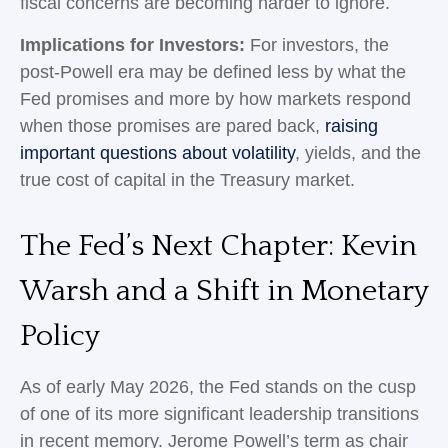
fiscal concerns are becoming harder to ignore.
Implications for Investors:
For investors, the
post-Powell era may be defined less by what the
Fed promises and more by how markets respond
when those promises are pared back,
raising
important questions about volatility
, yields, and the
true cost of capital in the Treasury market.
The Fed’s Next Chapter: Kevin
Warsh and a Shift in Monetary
Policy
As of early May 2026, the Fed stands on the cusp
of one of its more significant leadership transitions
in recent memory. Jerome Powell’s term as chair