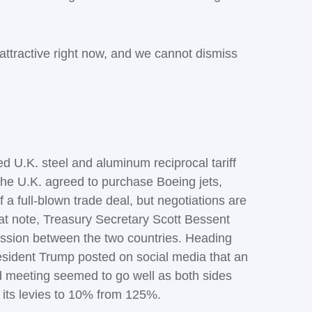
 attractive right now, and we cannot dismiss
d U.K. steel and aluminum reciprocal tariff
 the U.K. agreed to purchase Boeing jets,
 a full-blown trade deal, but negotiations are
that note, Treasury Secretary Scott Bessent
cussion between the two countries. Heading
resident Trump posted on social media that an
d meeting seemed to go well as both sides
g its levies to 10% from 125%.