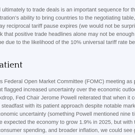
and ultimately to trade deals is an important sequence for
on’s ability to bring countries to the negotiating table, t
ay reciprocal tariff pause expires (we would not be surpr
ek that positive trade headlines alone may not be enough
be due to the likelihood of the 10% universal tariff rate b
atient
k’s Federal Open Market Committee (FOMC) meeting as po
 flagged increased uncertainty over the economic outlo
ckdrop, Fed Chair Jerome Powell reiterated that when it c
 steadfast with its patient approach despite notable mar
economic uncertainty (something Powell mentioned nine 
we expected the economy to grow 1.9% in 2025, but with t
consumer spending, and broader inflation, we could see