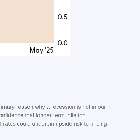
primary reason why a recession is not in our
onfidence that longer-term inflation
 rates could underpin upside risk to pricing