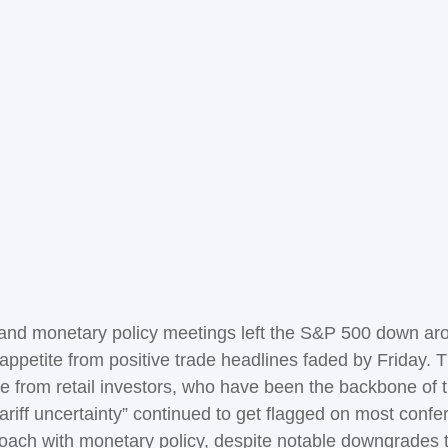
, and monetary policy meetings left the S&P 500 down ar
sk appetite from positive trade headlines faded by Friday
e from retail investors, who have been the backbone of t
tariff uncertainty” continued to get flagged on most conf
roach with monetary policy, despite notable downgrades 