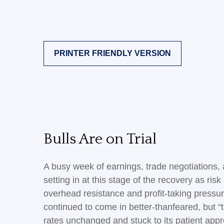
PRINTER FRIENDLY VERSION
Bulls Are on Trial
A busy week of earnings, trade negotiations
setting in at this stage of the recovery as ri
overhead resistance and profit-taking pressur
continued to come in better-thanfeared, but “
rates unchanged and stuck to its patient app