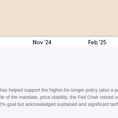
 has helped support the higher-for-longer policy (also a 
de of the mandate, price stability, the Fed Chair voiced c
2% goal but acknowledged sustained and significant tariff