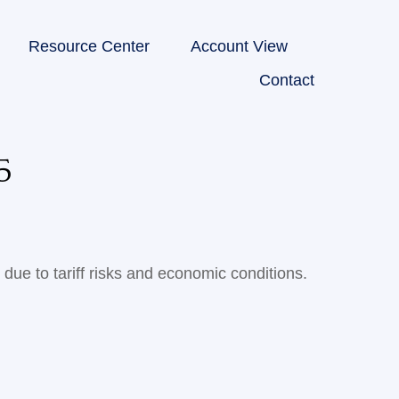
Resource Center
Account View
Contact
5
due to tariff risks and economic conditions.