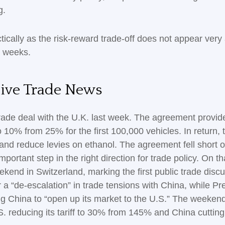
g.
tically as the risk-reward trade-off does not appear very
g weeks.
tive Trade News
trade deal with the U.K. last week. The agreement provide
 10% from 25% for the first 100,000 vehicles. In return,
and reduce levies on ethanol. The agreement fell short of
portant step in the right direction for trade policy. On 
ekend in Switzerland, marking the first public trade dis
 a “de-escalation” in trade tensions with China, while P
ng China to “open up its market to the U.S.” The weeken
.S. reducing its tariff to 30% from 145% and China cuttin