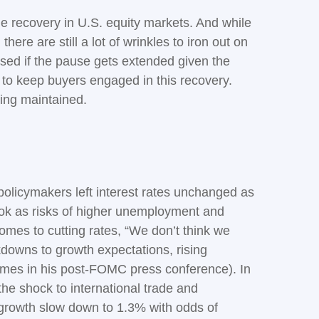
 the recovery in U.S. equity markets. And while
here are still a lot of wrinkles to iron out on
ised if the pause gets extended given the
 to keep buyers engaged in this recovery.
eing maintained.
licymakers left interest rates unchanged as
ok as risks of higher unemployment and
omes to cutting rates, “We don’t think we
kdowns to growth expectations, rising
times in his post-FOMC press conference). In
he shock to international trade and
 growth slow down to 1.3% with odds of