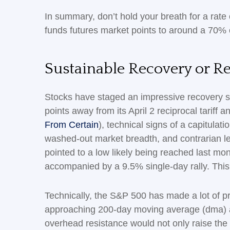
In summary, don’t hold your breath for a rate
funds futures market points to around a 70% c
Sustainable Recovery or Rel
Stocks have staged an impressive recovery si
points away from its April 2 reciprocal tariff
From Certain
), technical signs of a capitulat
washed-out market breadth, and contrarian lev
pointed to a low likely being reached last mo
accompanied by a 9.5% single-day rally. This 
Technically, the S&P 500 has made a lot of pr
approaching 200-day moving average (dma) at 
overhead resistance would not only raise the p