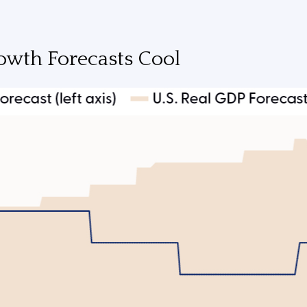
owth Forecasts Cool