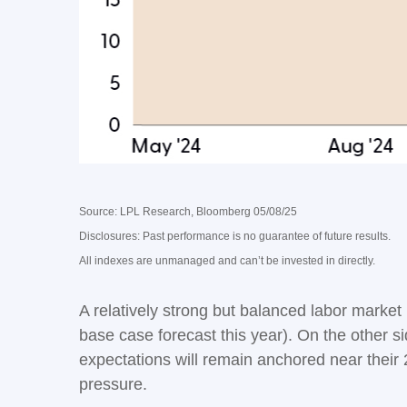
Source: LPL Research, Bloomberg 05/08/25
Disclosures: Past performance is no guarantee of future results.
All indexes are unmanaged and can’t be invested in directly.
A relatively strong but balanced labor market
base case forecast this year). On the other si
expectations will remain anchored near their 
pressure.