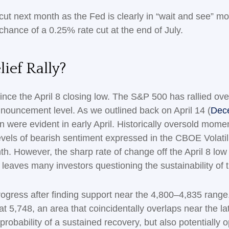
 cut next month as the Fed is clearly in “wait and see” m
hance of a 0.25% rate cut at the end of July.
ief Rally?
nce the April 8 closing low. The S&P 500 has rallied ove
 announcement level. As we outlined back on April 14 (
Dece
ion were evident in early April. Historically oversold mom
els of bearish sentiment expressed in the CBOE Volatili
nth. However, the sharp rate of change off the April 8 lo
leaves many investors questioning the sustainability of 
ogress after finding support near the 4,800–4,835 range. 
5,748, an area that coincidentally overlaps near the la
robability of a sustained recovery, but also potentially 