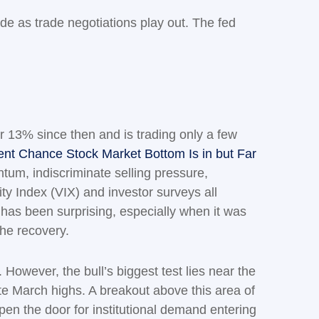
ode as trade negotiations play out. The fed
r 13% since then and is trading only a few
nt Chance Stock Market Bottom Is in but Far
entum, indiscriminate selling pressure,
ty Index (VIX) and investor surveys all
w has been surprising, especially when it was
the recovery.
However, the bull’s biggest test lies near the
te March highs. A breakout above this area of
open the door for institutional demand entering