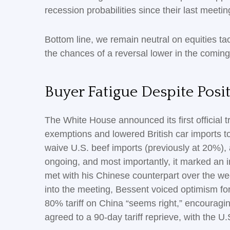
recession probabilities since their last meetin
Bottom line, we remain neutral on equities tac
the chances of a reversal lower in the comin
Buyer Fatigue Despite Posi
The White House announced its first official 
exemptions and lowered British car imports to
waive U.S. beef imports (previously at 20%), 
ongoing, and most importantly, it marked an im
met with his Chinese counterpart over the we
into the meeting, Bessent voiced optimism for
80% tariff on China “seems right,” encouragi
agreed to a 90-day tariff reprieve, with the U