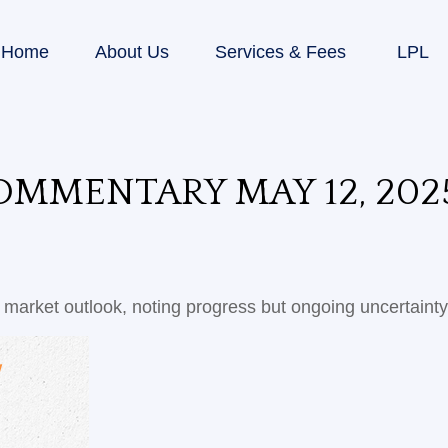
Home
About Us
Services & Fees
LPL
MMENTARY MAY 12, 202
market outlook, noting progress but ongoing uncertainty 