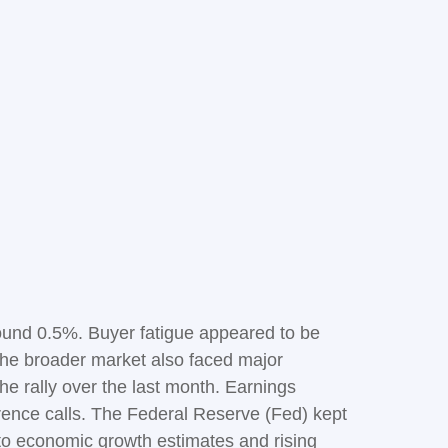
ound 0.5%. Buyer fatigue appeared to be
. The broader market also faced major
he rally over the last month. Earnings
erence calls. The Federal Reserve (Fed) kept
to economic growth estimates and rising