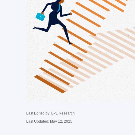
Last Edited by: LPL Research
Last Updated: May 12, 2025