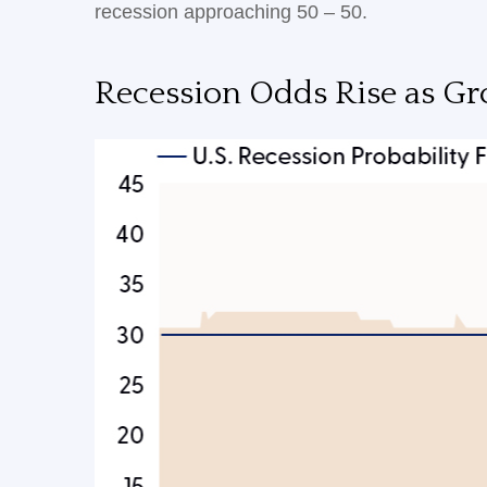
recession approaching 50 – 50.
Recession Odds Rise as Gr