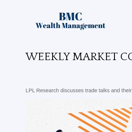
WEEKLY MARKET CO
LPL Research discusses trade talks and their 