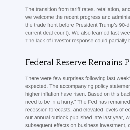
The transition from tariff rates, retaliation, 
we welcome the recent progress and administrati
the trade front before President Trump’s 90-d
current deal count). We also learned last we
The lack of investor response could partially 
Federal Reserve Remains P
There were few surprises following last wee
expected. The accompanying policy statement
higher inflation have risen. Based on this ba
need to be in a hurry.” The Fed has remained
recession forecasts, and elevated levels of 
our annual outlook published late last year, 
subsequent effects on business investment, 