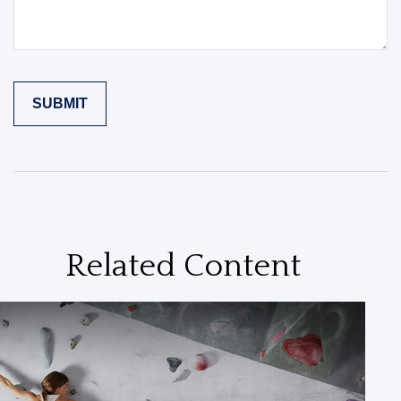
Related Content