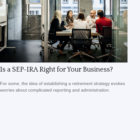
Is a SEP-IRA Right for Your Business?
For some, the idea of establishing a retirement strategy evokes
worries about complicated reporting and administration.