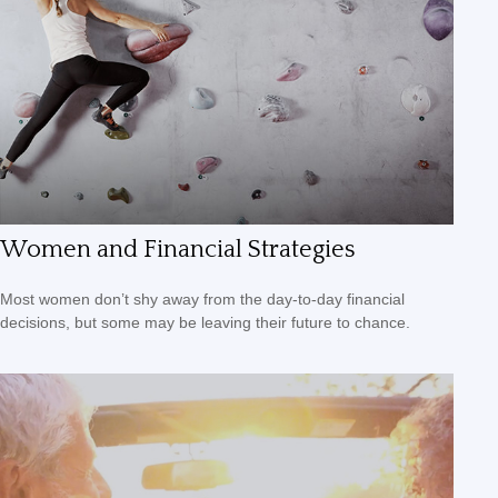
Women and Financial Strategies
Most women don’t shy away from the day-to-day financial
decisions, but some may be leaving their future to chance.