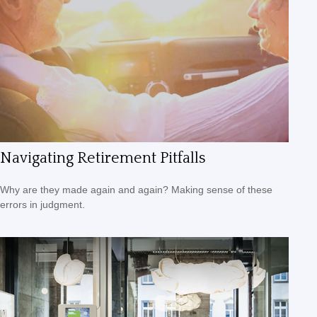
Navigating Retirement Pitfalls
Why are they made again and again? Making sense of these
errors in judgment.