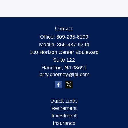
Contact
Office:
609-235-6199
Mobile:
856-437-9294
100 Horizon Center Boulevard
Suite 122
Hamilton,
NJ
08691
larry.cherney@lpl.com
Quick Links
Retirement
Investment
Insurance