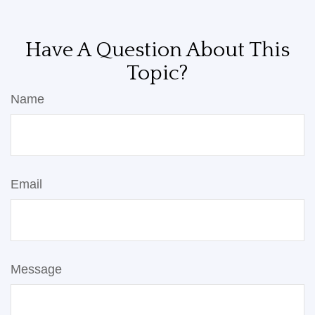
Have A Question About This
Topic?
Name
Email
Message