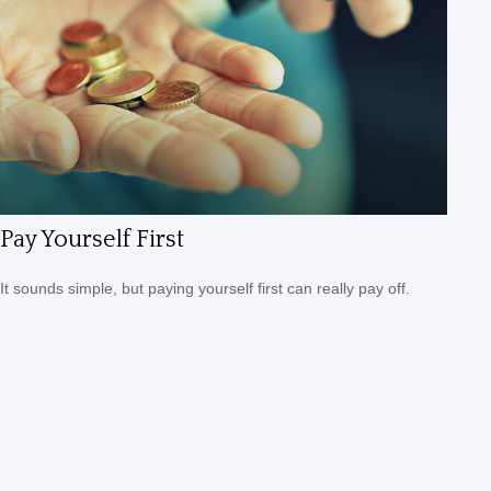
Pay Yourself First
It sounds simple, but paying yourself first can really pay off.