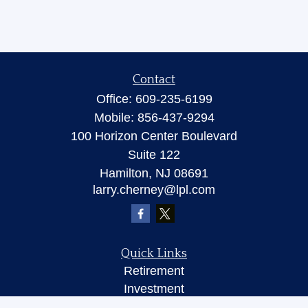
Contact
Office:
609-235-6199
Mobile:
856-437-9294
100 Horizon Center Boulevard
Suite 122
Hamilton,
NJ
08691
larry.cherney@lpl.com
Quick Links
Retirement
Investment
Insurance