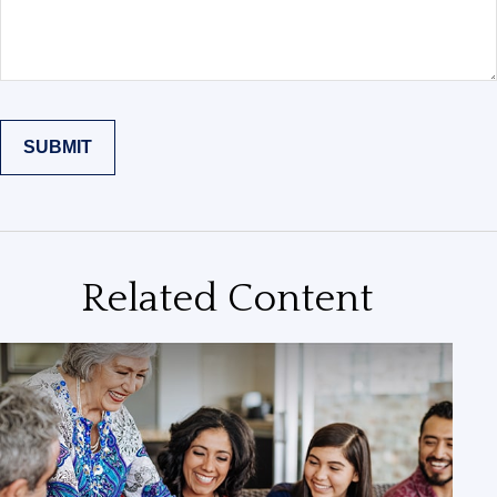
Related Content