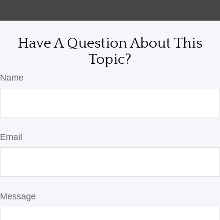
Have A Question About This
Topic?
Name
Email
Message