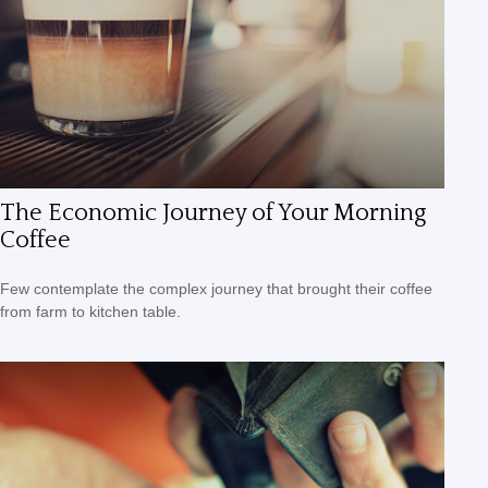
The Economic Journey of Your Morning
Coffee
Few contemplate the complex journey that brought their coffee
from farm to kitchen table.