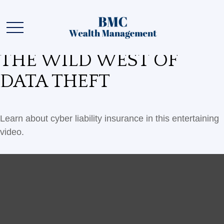
THE WILD WEST OF
DATA THEFT
Learn about cyber liability insurance in this entertaining
video.