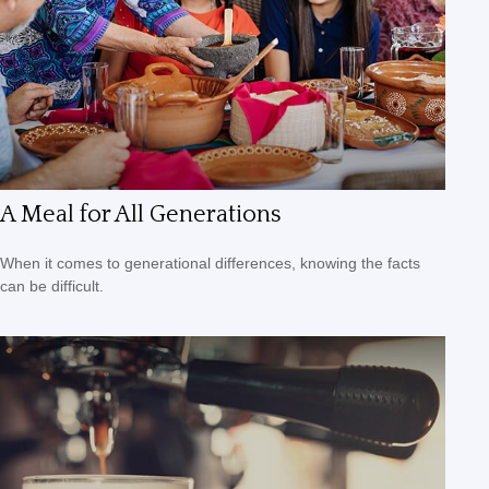
A Meal for All Generations
When it comes to generational differences, knowing the facts
can be difficult.