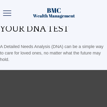
YOUR DNA TEST
A Detailed Needs Analysis (DNA) can be a simple way
to care for loved ones, no matter what the future may
hold.