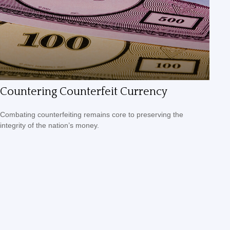
Countering Counterfeit Currency
Combating counterfeiting remains core to preserving the
integrity of the nation’s money.