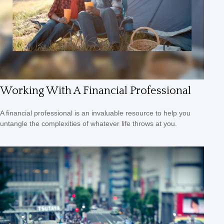
Working With A Financial Professional
A financial professional is an invaluable resource to help you
untangle the complexities of whatever life throws at you.