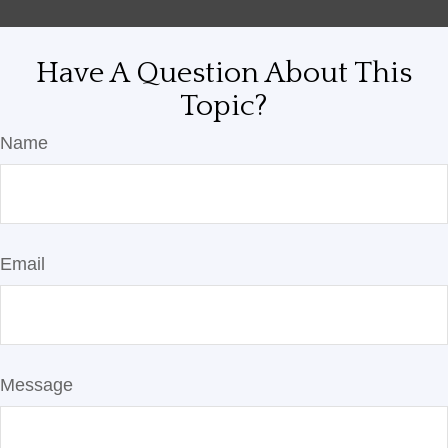
Have A Question About This
Topic?
Name
Email
Message