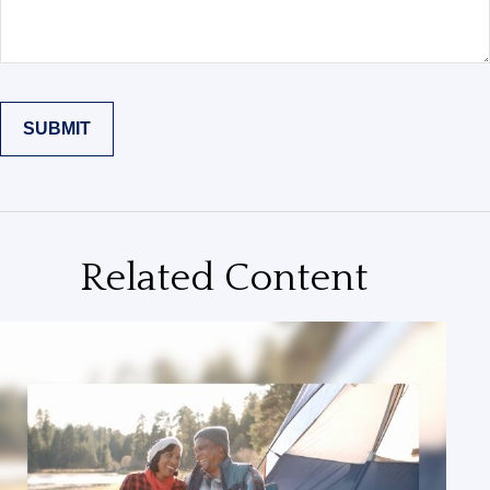
Related Content