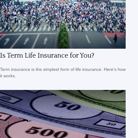
Is Term Life Insurance for You?
Term insurance is the simplest form of life insurance. Here's how
it works.