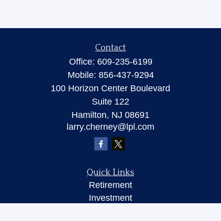
Contact
Office:
609-235-6199
Mobile:
856-437-9294
100 Horizon Center Boulevard
Suite 122
Hamilton,
NJ
08691
larry.cherney@lpl.com
Quick Links
Retirement
Investment
Insurance