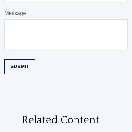
Message
Related Content