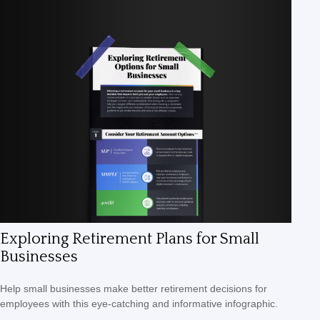
Exploring Retirement Plans for Small
Businesses
Help small businesses make better retirement decisions for
employees with this eye-catching and informative infographic.