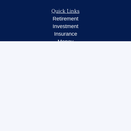
Quick Links
Retirement
Investment
Insurance
Money
Lifestyle
Latest Articles
All Videos
All Calculators
LPL
Financial Form CRS
Check the background of your financial
professional on FINRA's
BrokerCheck
.
The content is developed from sources believed to
be providing accurate information. The information