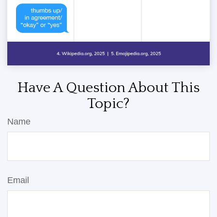
Have A Question About This
Topic?
Name
Email