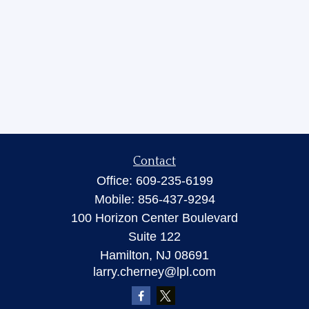
Contact
Office:
609-235-6199
Mobile:
856-437-9294
100 Horizon Center Boulevard
Suite 122
Hamilton,
NJ
08691
larry.cherney@lpl.com