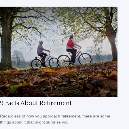
9 Facts About Retirement
Regardless of how you approach retirement, there are some
things about it that might surprise you.