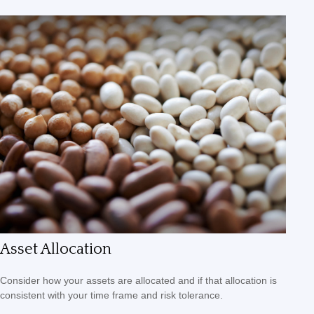
Asset Allocation
Consider how your assets are allocated and if that allocation is
consistent with your time frame and risk tolerance.